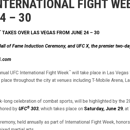
NTERNATIONAL FIGHT WE
24 – 30
™
TAKES OVER LAS VEGAS FROM JUNE 24 – 30
all of Fame Induction Ceremony, and UFC X, the premier two-da
XS.com
™
nual UFC International Fight Week
will take place in Las Vegas
place throughout the city at venues including T-Mobile Arena, 
ek-long celebration of combat sports, will be highlighted by th
®
chored by
UFC
303
, which takes place on
Saturday, June 29
, a
emony, held annually as part of International Fight Week, honor
ixed martial arts.