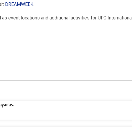
sit
DREAMWEEK
.
l as event locations and additional activities for UFC Internation
.
Rayadas.