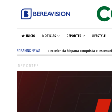
INICIO
NOTICIAS
DEPORTES
LIFESTYLE
5 months ago
-
La excelencia hispana conquista el escenario 
BREAKING NEWS
DEPORTES