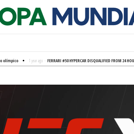
olímpico
1 year ago
-
FERRARI #50 HYPERCAR DISQUALIFIED FROM 24 HOUR