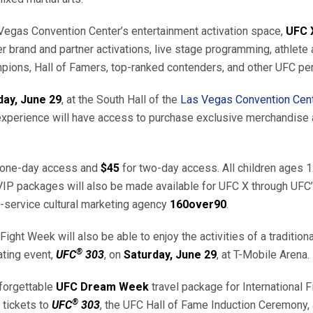
Vegas Convention Center’s entertainment activation space,
UFC 
er brand and partner activations, live stage programming, athlet
pions, Hall of Famers, top-ranked contenders, and other UFC per
day, June 29
, at the South Hall of the
Las Vegas Convention Cen
perience will have access to purchase exclusive merchandise at 
 one-day access and
$45
for two-day access. All children ages 12
VIP packages will also be made available for UFC X through UFC’s
l-service cultural marketing agency
160over90
.
ight Week will also be able to enjoy the activities of a traditio
®
ating event,
UFC
303
, on
Saturday, June 29
, at T-Mobile Arena.
nforgettable
UFC Dream Week
travel package for International 
®
 tickets to
UFC
303
, the UFC Hall of Fame Induction Ceremony, 