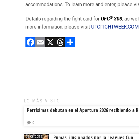
accommodations. To learn more and enter, please vi
®
Details regarding the fight card for
UFC
303
, as wel
more information, please visit
UFCFIGHTWEEK.COM
F
E
X
T
C
a
m
hr
o
ce
ai
e
m
b
l
a
p
o
d
ar
ok
s
tir
LO MÁS VISTO
Perrísimas debutan en el Apertura 2026 recibiendo a 
0
Pumas, ilusionados por la Leagues Cup
04.08.2026.