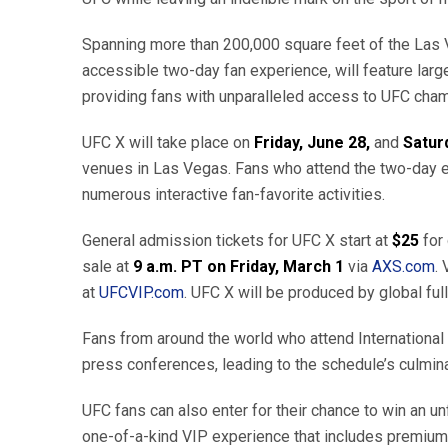
Spanning more than 200,000 square feet of the Las 
accessible two-day fan experience, will feature larg
providing fans with unparalleled access to UFC cham
UFC X will take place on
Friday, June 28,
and
Satur
venues in Las Vegas. Fans who attend the two-day ex
numerous interactive fan-favorite activities.
General admission tickets for UFC X start at
$25
for
sale at
9
a.m. PT on Friday, March 1
via
AXS.com
.
at
UFCVIP.com
. UFC X will be produced by global ful
Fans from around the world who attend International F
press conferences, leading to the schedule’s culmin
UFC fans can also enter for their chance to win an u
one-of-a-kind VIP experience that includes premium