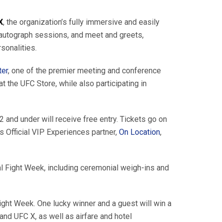
X
, the organization’s fully immersive and easily
e autograph sessions, and meet and greets,
sonalities.
ter
, one of the premier meeting and conference
the UFC Store, while also participating in
 and under will receive free entry. Tickets go on
 Official VIP Experiences partner,
On Location
,
nal Fight Week, including ceremonial weigh-ins and
Fight Week. One lucky winner and a guest will win a
and UFC X, as well as airfare and hotel