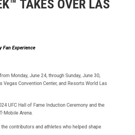
EK™ TAKES OVER LAS
y Fan Experience
 from Monday, June 24, through Sunday, June 30,
Las Vegas Convention Center, and Resorts World Las
e 2024 UFC Hall of Fame Induction Ceremony and the
t T-Mobile Arena.
s the contributors and athletes who helped shape