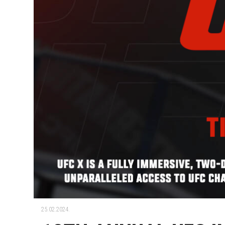
25.02.2024.