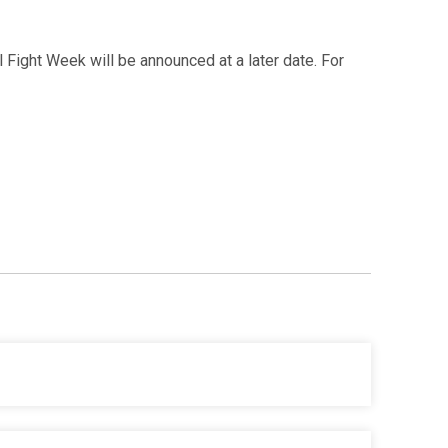
al Fight Week will be announced at a later date. For