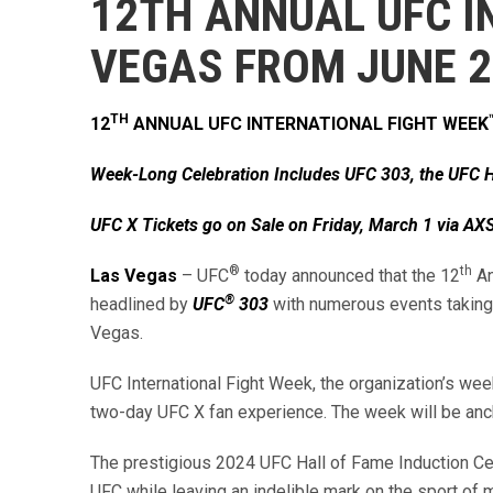
12TH ANNUAL UFC I
VEGAS FROM JUNE 
TH
12
ANNUAL UFC INTERNATIONAL FIGHT WEEK
Week-Long Celebration Includes UFC 303, the UFC H
UFC X Tickets go on Sale on Friday, March 1 via A
®
th
Las Vegas
– UFC
today announced that the 12
An
®
headlined by
UFC
303
with numerous events taking 
Vegas.
UFC International Fight Week, the organization’s we
two-day UFC X fan experience. The week will be an
The prestigious 2024 UFC Hall of Fame Induction Cer
UFC while leaving an indelible mark on the sport of m