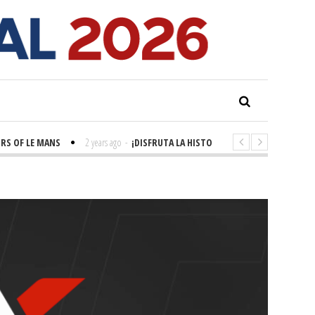
S OF LE MANS
2 years ago
-
¡DISFRUTA LA HISTORIA! 'LA GRANDE SEINE'