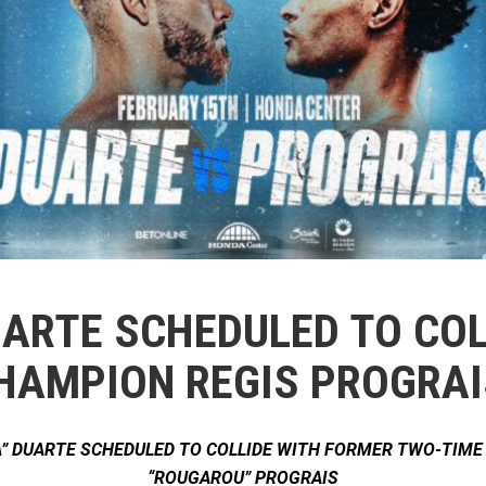
DUARTE SCHEDULED TO CO
HAMPION REGIS PROGRAI
” DUARTE SCHEDULED TO COLLIDE WITH FORMER TWO-TIM
“ROUGAROU” PROGRAIS