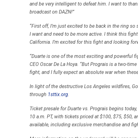
and be very intelligent to defeat him. I want to tha
broadcast on DAZN!”
“First off, I’m just excited to be back in the ring so
I want and need to be more active. I think this figh
California. I’m excited for this fight and looking f
“Duarte is one of the most exciting and powerful fi
CEO Oscar De La Hoya. “But Prograis is a two-time
fight, and I fully expect an absolute war when these
In light of the destructive Los Angeles wildfires, G
through
1sttix.org
.
Ticket presale for Duarte vs. Prograis begins toda
10 a.m. PT, with tickets priced at $100, $75, $50, 
available, including exclusive merchandise and f