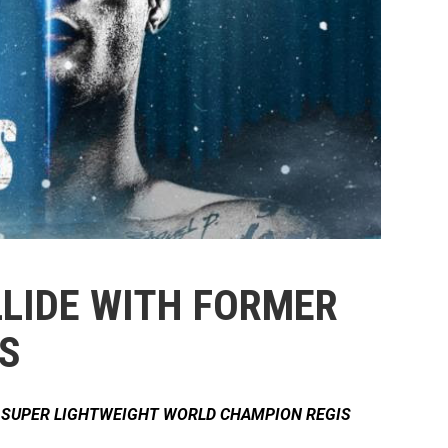
LLIDE WITH FORMER
S
E SUPER LIGHTWEIGHT WORLD CHAMPION REGIS