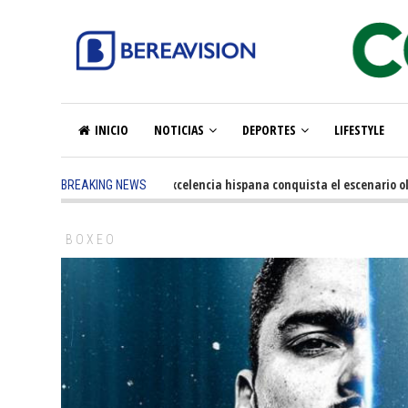
INICIO
NOTICIAS
DEPORTES
LIFESTYLE
5 months ago
-
La excelencia hispana conquista el escenario olímp
BREAKING NEWS
BOXEO