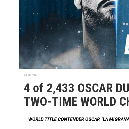
14.01.2025.
4 of 2,433 OSCAR 
TWO-TIME WORLD C
WORLD TITLE CONTENDER OSCAR “LA MIGRAÑA