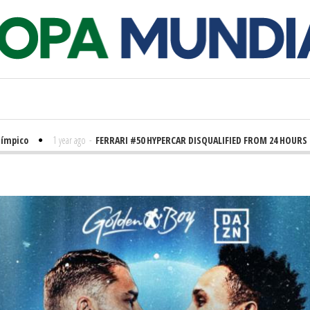
ico
1 year ago
-
FERRARI #50 HYPERCAR DISQUALIFIED FROM 24 HOURS OF 