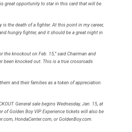
 great opportunity to star in this card that will be
 is the death of a fighter. At this point in my career,
and hungry fighter, and it should be a great night in
 for the knockout on Feb. 15,” said Chairman and
r been knocked out. This is a true crossroads
 them and their families as a token of appreciation
OCKOUT. General sale begins Wednesday, Jan. 15, at
er of Golden Boy VIP Experience tickets will also be
ster.com, HondaCenter.com, or GoldenBoy.com.