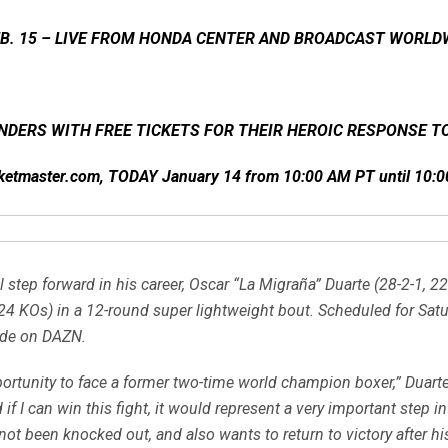
EB. 15 – LIVE FROM HONDA CENTER AND BROADCAST WORLD
NDERS WITH FREE TICKETS FOR THEIR HEROIC RESPONSE TO
icketmaster.com, TODAY January 14 from 10:00 AM PT until 10
step forward in his career, Oscar “La Migraña” Duarte (28-2-1, 22
 KOs) in a 12-round super lightweight bout. Scheduled for Saturd
ide on DAZN.
pportunity to face a former two-time world champion boxer,” Duart
 if I can win this fight, it would represent a very important step in
not been knocked out, and also wants to return to victory after his 