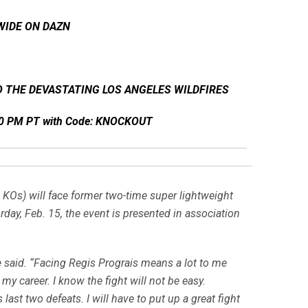
WIDE ON DAZN
 THE DEVASTATING LOS ANGELES WILDFIRES
:00 PM PT with Code: KNOCKOUT
 KOs) will face former two-time super lightweight
ay, Feb. 15, the event is presented in association
e said. “Facing Regis Prograis means a lot to me
 my career. I know the fight will not be easy.
last two defeats. I will have to put up a great fight