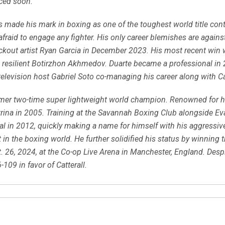
ced soon.
s made his mark in boxing as one of the toughest world title cont
unafraid to engage any fighter. His only career blemishes are agai
ockout artist Ryan Garcia in December 2023. His most recent win
he resilient Botirzhon Akhmedov. Duarte became a professional in
television host Gabriel Soto co-managing his career along with 
rmer two-time super lightweight world champion. Renowned for 
trina in 2005. Training at the Savannah Boxing Club alongside E
al in 2012, quickly making a name for himself with his aggressiv
 in the boxing world. He further solidified his status by winning 
 26, 2024, at the Co-op Live Arena in Manchester, England. Despit
109 in favor of Catterall.