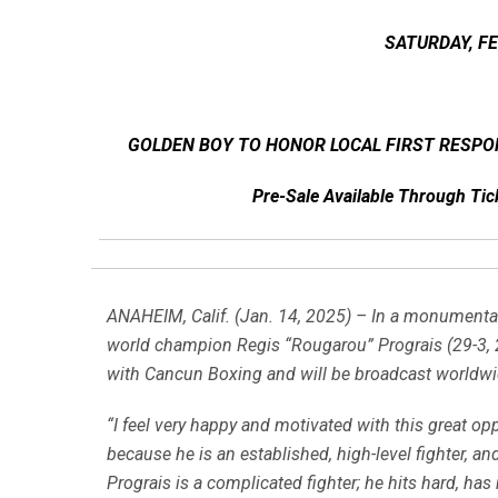
SATURDAY, F
GOLDEN BOY TO HONOR LOCAL FIRST RESPO
Pre-Sale Available Through T
ANAHEIM, Calif. (Jan. 14, 2025) – In a monumental 
world champion Regis “Rougarou” Prograis (29-3, 24
with Cancun Boxing and will be broadcast worldw
“I feel very happy and motivated with this great o
because he is an established, high-level fighter, and
Prograis is a complicated fighter; he hits hard, has 