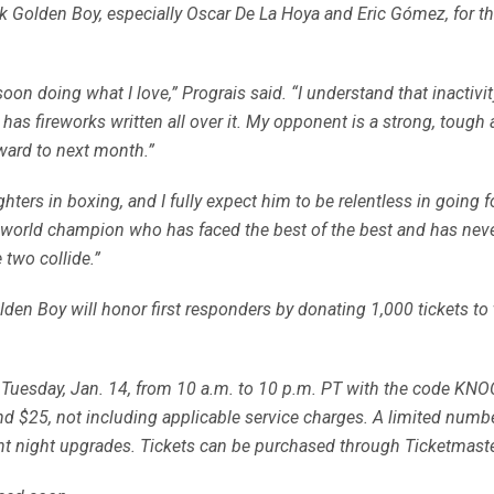
nk Golden Boy, especially Oscar De La Hoya and Eric Gómez, for this
 soon doing what I love,” Prograis said. “I understand that inactivity
t has fireworks written all over it. My opponent is a strong, tough 
orward to next month.”
ghters in boxing, and I fully expect him to be relentless in going
 world champion who has faced the best of the best and has neve
 two collide.”
olden Boy will honor first responders by donating 1,000 tickets to
y, Tuesday, Jan. 14, from 10 a.m. to 10 p.m. PT with the code KN
and $25, not including applicable service charges. A limited numb
ight night upgrades. Tickets can be purchased through Ticketma