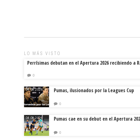
a
m
hr
o
ce
ai
e
m
b
l
a
p
o
d
ar
ok
s
tir
LO MÁS VISTO
Perrísimas debutan en el Apertura 2026 recibiendo a 
0
Pumas, ilusionados por la Leagues Cup
04.08.2026.
0
Pumas cae en su debut en el Apertura 20
04.08.2026.
0