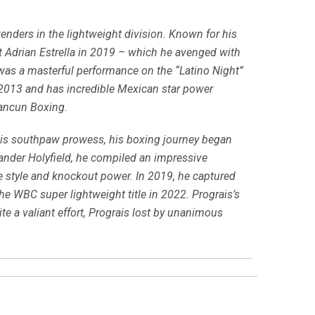
enders in the lightweight division. Known for his
nst Adrian Estrella in 2019 – which he avenged with
 was a masterful performance on the “Latino Night”
 2013 and has incredible Mexican star power
Cancun Boxing.
his southpaw prowess, his boxing journey began
vander Holyfield, he compiled an impressive
e style and knockout power. In 2019, he captured
the WBC super lightweight title in 2022. Prograis’s
e a valiant effort, Prograis lost by unanimous