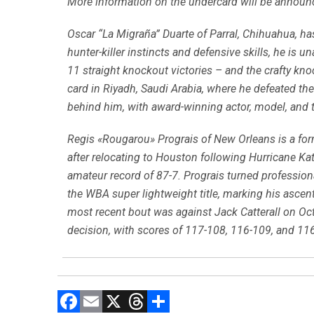
More information on the undercard will be announ
Oscar “La Migraña” Duarte of Parral, Chihuahua, ha
hunter-killer instincts and defensive skills, he is 
11 straight knockout victories – and the crafty kn
card in Riyadh, Saudi Arabia, where he defeated t
behind him, with award-winning actor, model, and 
Regis «Rougarou» Prograis of New Orleans is a fo
after relocating to Houston following Hurricane Ka
amateur record of 87-7. Prograis turned profession
the WBA super lightweight title, marking his ascent
most recent bout was against Jack Catterall on Oct.
decision, with scores of 117-108, 116-109, and 116-
F
E
X
T
C