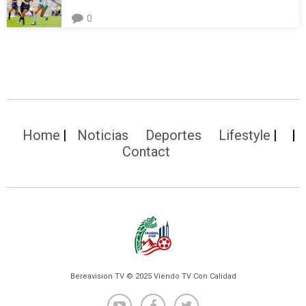
0
Home
Noticias
Deportes
Lifestyle
Contact
Bereavision TV © 2025 Viendo TV Con Calidad