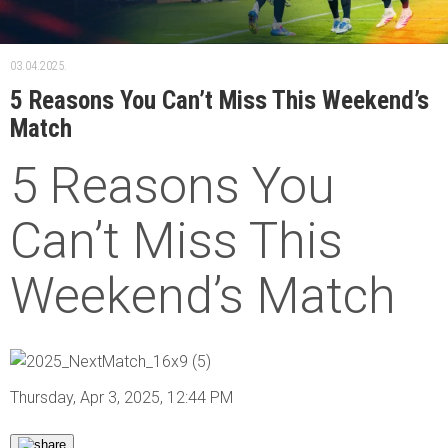
03.04.2025.
5 Reasons You Can’t Miss This Weekend’s
Match
5 Reasons You
Can’t Miss This
Weekend’s Match
Thursday, Apr 3, 2025, 12:44 PM