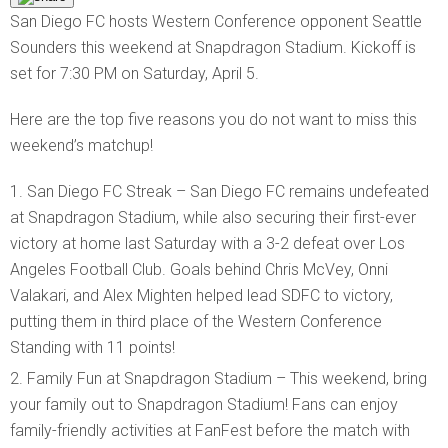
San Diego FC hosts Western Conference opponent Seattle
Sounders this weekend at Snapdragon Stadium. Kickoff is
set for 7:30 PM on Saturday, April 5.
Here are the top five reasons you do not want to miss this
weekend’s matchup!
San Diego FC Streak – San Diego FC remains undefeated
at Snapdragon Stadium, while also securing their first-ever
victory at home last Saturday with a 3-2 defeat over Los
Angeles Football Club. Goals behind Chris McVey, Onni
Valakari, and Alex Mighten helped lead SDFC to victory,
putting them in third place of the Western Conference
Standing with 11 points!
Family Fun at Snapdragon Stadium – This weekend, bring
your family out to Snapdragon Stadium! Fans can enjoy
family-friendly activities at FanFest before the match with