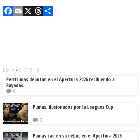
F
E
X
T
C
a
m
hr
o
ce
ai
e
m
b
l
a
p
o
d
ar
ok
s
tir
LO MÁS VISTO
Perrísimas debutan en el Apertura 2026 recibiendo a
Rayadas.
0
Pumas, ilusionados por la Leagues Cup
04.08.2026.
0
Pumas cae en su debut en el Apertura 2026
04.08.2026.