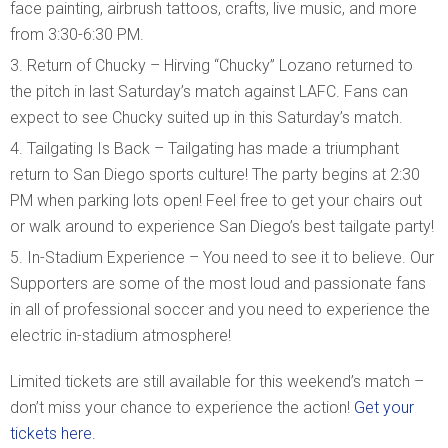
face painting, airbrush tattoos, crafts, live music, and more
from 3:30-6:30 PM.
Return of Chucky – Hirving “Chucky” Lozano returned to
the pitch in last Saturday’s match against LAFC. Fans can
expect to see Chucky suited up in this Saturday’s match.
Tailgating Is Back – Tailgating has made a triumphant
return to San Diego sports culture! The party begins at 2:30
PM when parking lots open! Feel free to get your chairs out
or walk around to experience San Diego’s best tailgate party!
In-Stadium Experience – You need to see it to believe. Our
Supporters are some of the most loud and passionate fans
in all of professional soccer and you need to experience the
electric in-stadium atmosphere!
Limited tickets are still available for this weekend’s match –
don’t miss your chance to experience the action!
Get your
tickets here.