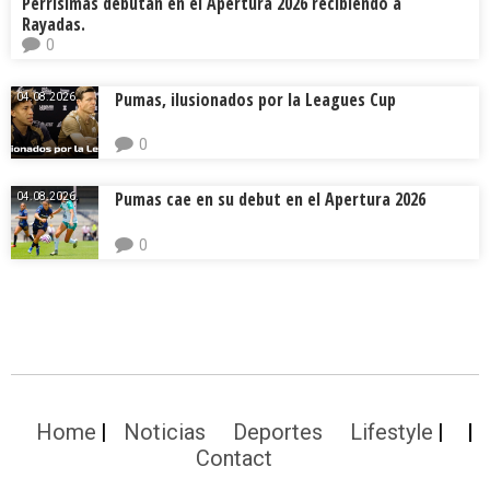
Perrísimas debutan en el Apertura 2026 recibiendo a
Rayadas.
0
Pumas, ilusionados por la Leagues Cup
04.08.2026.
0
Pumas cae en su debut en el Apertura 2026
04.08.2026.
0
Home
Noticias
Deportes
Lifestyle
Contact