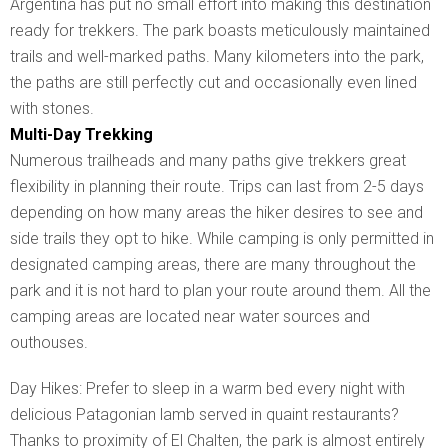
Argentina has put no small effort into making this destination
ready for trekkers. The park boasts meticulously maintained
trails and well-marked paths. Many kilometers into the park,
the paths are still perfectly cut and occasionally even lined
with stones.
Multi-Day Trekking
Numerous trailheads and many paths give trekkers great
flexibility in planning their route. Trips can last from 2-5 days
depending on how many areas the hiker desires to see and
side trails they opt to hike. While camping is only permitted in
designated camping areas, there are many throughout the
park and it is not hard to plan your route around them. All the
camping areas are located near water sources and
outhouses.
Day Hikes: Prefer to sleep in a warm bed every night with
delicious Patagonian lamb served in quaint restaurants?
Thanks to proximity of El Chalten, the park is almost entirely