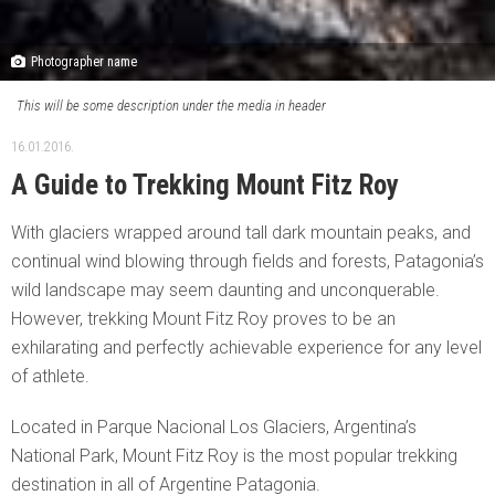
Photographer name
This will be some description under the media in header
16.01.2016.
A Guide to Trekking Mount Fitz Roy
With glaciers wrapped around tall dark mountain peaks, and
continual wind blowing through fields and forests, Patagonia’s
wild landscape may seem daunting and unconquerable.
However, trekking Mount Fitz Roy proves to be an
exhilarating and perfectly achievable experience for any level
of athlete.
Located in Parque Nacional Los Glaciers, Argentina’s
National Park, Mount Fitz Roy is the most popular trekking
destination in all of Argentine Patagonia.