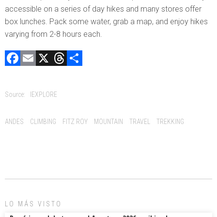
accessible on a series of day hikes and many stores offer
box lunches. Pack some water, grab a map, and enjoy hikes
varying from 2-8 hours each.
F
E
X
T
C
a
m
hr
o
ce
ai
e
m
Source:
IEXPLORE
b
l
a
p
o
d
ar
Tags:
ANDES
CLIMBING
FITZ ROY
MOUNTAIN
TRAVEL
TREKKING
ok
s
tir
LO MÁS VISTO