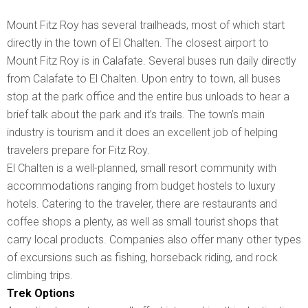
Mount Fitz Roy has several trailheads, most of which start
directly in the town of El Chalten. The closest airport to
Mount Fitz Roy is in Calafate. Several buses run daily directly
from Calafate to El Chalten. Upon entry to town, all buses
stop at the park office and the entire bus unloads to hear a
brief talk about the park and it’s trails. The town’s main
industry is tourism and it does an excellent job of helping
travelers prepare for Fitz Roy.
El Chalten is a well-planned, small resort community with
accommodations ranging from budget hostels to luxury
hotels. Catering to the traveler, there are restaurants and
coffee shops a plenty, as well as small tourist shops that
carry local products. Companies also offer many other types
of excursions such as fishing, horseback riding, and rock
climbing trips.
Trek Options