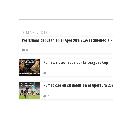
ce
ai
e
m
b
l
a
p
o
d
ar
ok
s
tir
LO MÁS VISTO
Perrísimas debutan en el Apertura 2026 recibiendo a 
0
Pumas, ilusionados por la Leagues Cup
04.08.2026.
0
Pumas cae en su debut en el Apertura 20
04.08.2026.
0