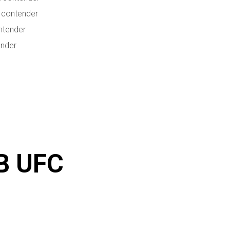
 contender
ntender
ender
B UFC