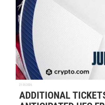
21.05.2026.
ADDITIONAL TICKET