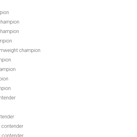
pion
 champion
champion
mpion
amweight champion
mpion
hampion
pion
mpion
ntender
ntender
 contender
t contender