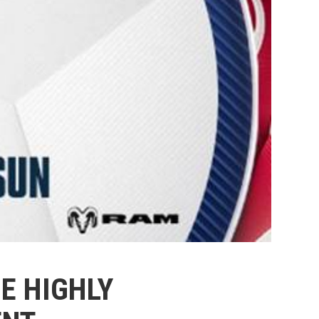
E HIGHLY