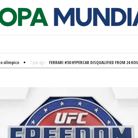
límpico
1 year ago
-
FERRARI #50 HYPERCAR DISQUALIFIED FROM 24 HOURS 