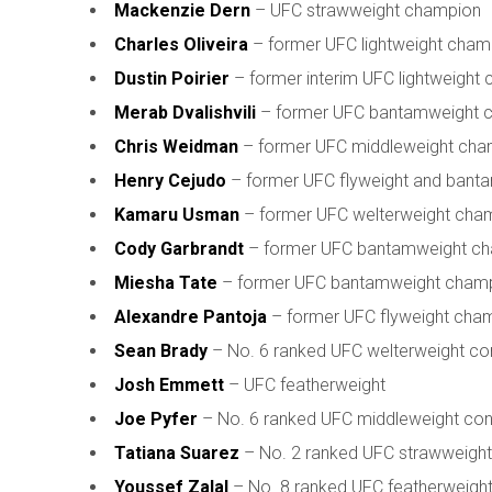
Mackenzie Dern
– UFC strawweight champion
Charles Oliveira
– former UFC lightweight cham
Dustin Poirier
– former interim UFC lightweight
Merab Dvalishvili
– former UFC bantamweight 
Chris Weidman
– former UFC middleweight cha
Henry Cejudo
– former UFC flyweight and bant
Kamaru Usman
– former UFC welterweight cha
Cody Garbrandt
– former UFC bantamweight c
Miesha Tate
– former UFC bantamweight cham
Alexandre Pantoja
– former UFC flyweight cha
Sean Brady
– No. 6 ranked UFC welterweight co
Josh Emmett
– UFC featherweight
Joe Pyfer
– No. 6 ranked UFC middleweight co
Tatiana Suarez
– No. 2 ranked UFC strawweight
Youssef Zalal
– No. 8 ranked UFC featherweigh