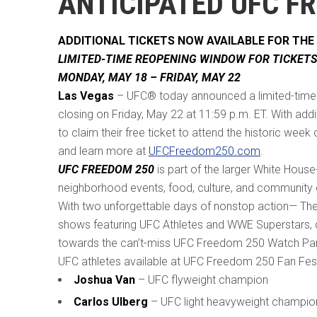
ANTICIPATED UFC F
ADDITIONAL TICKETS NOW AVAILABLE FOR THE 
LIMITED-TIME REOPENING WINDOW FOR TICKET
MONDAY, MAY 18 – FRIDAY, MAY 22
Las Vegas
– UFC® today announced a limited-time 
closing on Friday, May 22 at 11:59 p.m. ET. With addi
to claim their free ticket to attend the historic wee
and learn more at
UFCFreedom250.com
.
UFC FREEDOM 250
is part of the larger White House
neighborhood events, food, culture, and community 
With two unforgettable days of nonstop action— The
shows featuring UFC Athletes and WWE Superstars, ce
towards the can’t-miss UFC Freedom 250 Watch Par
UFC athletes available at UFC Freedom 250 Fan Fest
Joshua Van
– UFC flyweight champion
Carlos Ulberg
– UFC light heavyweight champio