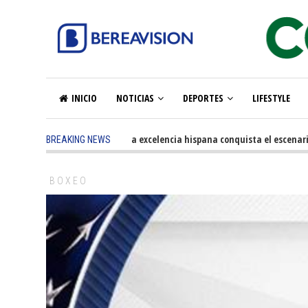
INICIO
NOTICIAS
DEPORTES
LIFESTYLE
5 months ago
-
La excelencia hispana conquista el escenario o
BREAKING NEWS
BOXEO