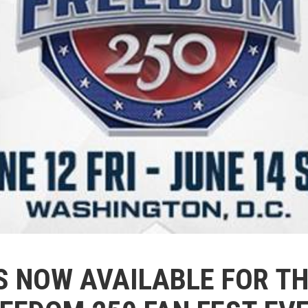
S NOW AVAILABLE FOR TH