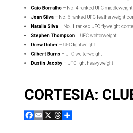
Caio Borralho
– No. 4 ranked UFC middleweight
Jean Silva
– No. 6 ranked UFC featherweight co
Natalia Silva
– No. 1 ranked UFC flyweight cont
Stephen Thompson
– UFC welterweight
Drew Dober
– UFC lightweight
Gilbert Burns
– UFC welterweight
Dustin Jacoby
– UFC light heavyweight
CORTESIA: CLU
F
E
X
T
C
a
m
hr
o