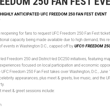
REEDOM 250 FAN FEST EV
HIGHLY ANTICIPATED UFC FREEDOM 250 FAN FEST EVENT
S
reopening for fans to request UFC Freedom 250 Fan Fest ticket
tional capacity being made available due to high demand, this re
k of events in Washington D.C., capped off by
UFC® FREEDOM 25
-led Freedom 250 and District-led DC250 initiatives, featuring maj
experiences focused on local participation and economic oppor
 UFC Freedom 250 Fan Fest takes over Washington, D.C., June 13
lebrity appearances, plus meet & greets, live music, and the U
ty.
 meet & greet sessions include:
n