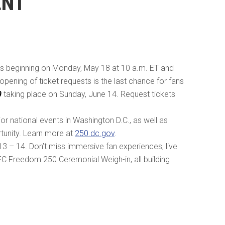
ENT
s beginning on Monday, May 18 at 10 a.m. ET and
opening of ticket requests is the last chance for fans
0
taking place on Sunday, June 14. Request tickets
or national events in Washington D.C., as well as
tunity. Learn more at
250.dc.gov
.
 – 14. Don’t miss immersive fan experiences, live
FC Freedom 250 Ceremonial Weigh-in, all building