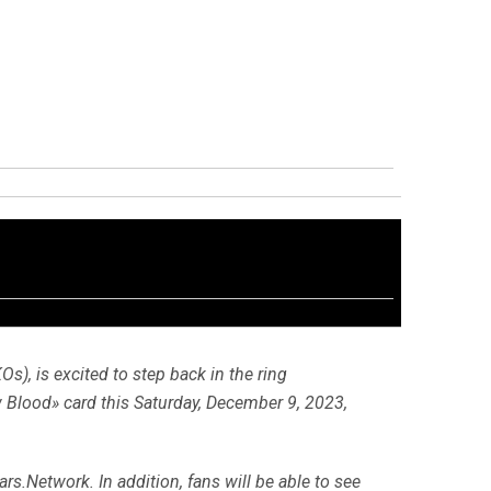
Os), is excited to step back in the ring
 Blood» card this Saturday, December 9, 2023,
rs.Network. In addition, fans will be able to see