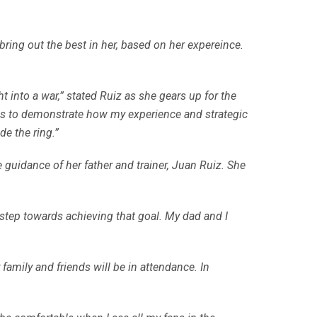
ring out the best in her, based on her expereince.
ht into a war,” stated Ruiz as she gears up for the
l is to demonstrate how my experience and strategic
de the ring.”
 guidance of her father and trainer, Juan Ruiz. She
step towards achieving that goal. My dad and I
r family and friends will be in attendance. In