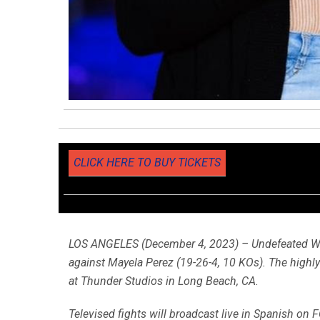
CLICK HERE TO BUY TICKETS
LOS ANGELES (December 4, 2023) – Undefeated W
against Mayela Perez (19-26-4, 10 KOs). The highl
at Thunder Studios in Long Beach, CA.
Televised fights will broadcast live in Spanish on F