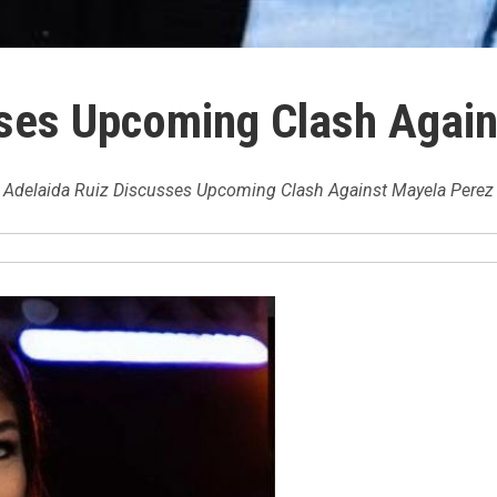
sses Upcoming Clash Agai
Adelaida Ruiz Discusses Upcoming Clash Against Mayela Perez