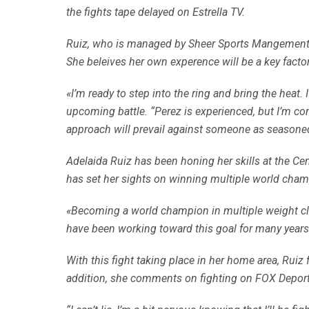
the fights tape delayed on Estrella TV.
Ruiz, who is managed by Sheer Sports Mangement, is 
She beleives her own experence will be a key factor i
«I’m ready to step into the ring and bring the heat.
upcoming battle. “Perez is experienced, but I’m co
approach will prevail against someone as seasoned a
Adelaida Ruiz has been honing her skills at the Ce
has set her sights on winning multiple world cham
«Becoming a world champion in multiple weight clas
have been working toward this goal for many years
With this fight taking place in her home area, Ruiz f
addition, she comments on fighting on FOX Deportes