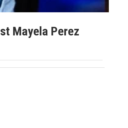
nst Mayela Perez