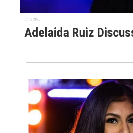
07.12.2023.
Adelaida Ruiz Discu