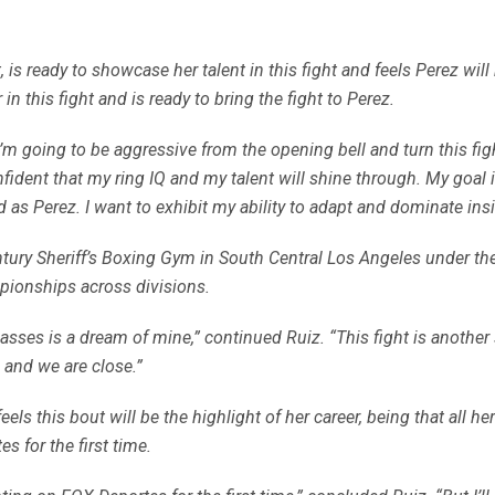
ready to showcase her talent in this fight and feels Perez will b
n this fight and is ready to bring the fight to Perez.
 I’m going to be aggressive from the opening bell and turn this fig
nfident that my ring IQ and my talent will shine through. My goa
s Perez. I want to exhibit my ability to adapt and dominate insi
ntury Sheriff’s Boxing Gym in South Central Los Angeles under the
pionships across divisions.
ses is a dream of mine,” continued Ruiz. “This fight is another 
 and we are close.”
eels this bout will be the highlight of her career, being that all he
 for the first time.