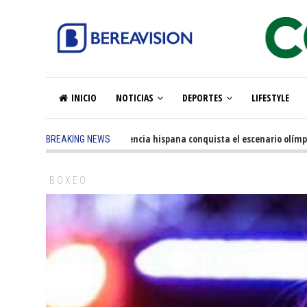
INICIO
NOTICIAS
DEPORTES
LIFESTYLE
5 months ago
-
La excelencia hispana conquista el escenario olímpico
BREAKING NEWS
BOXEO