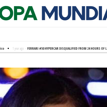
1 year ago
-
FERRARI #50 HYPERCAR DISQUALIFIED FROM 24 HOURS OF LE MANS