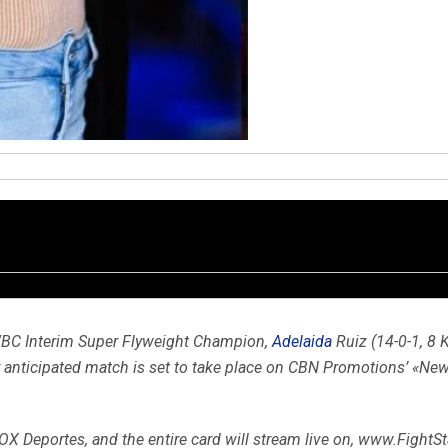
BC Interim Super Flyweight Champion,
Adelaida
Ruiz (14-0-1, 8 K
y anticipated match is set to take place on CBN Promotions’ «New
OX Deportes, and the entire card will stream live on, www.FightSta