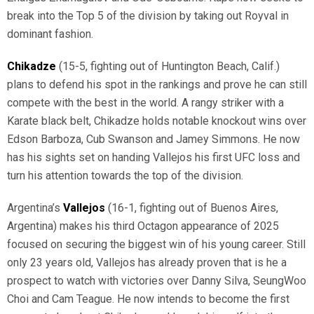
break into the Top 5 of the division by taking out Royval in
dominant fashion.
Chikadze
(15-5, fighting out of Huntington Beach, Calif.)
plans to defend his spot in the rankings and prove he can still
compete with the best in the world. A rangy striker with a
Karate black belt, Chikadze holds notable knockout wins over
Edson Barboza, Cub Swanson and Jamey Simmons. He now
has his sights set on handing Vallejos his first UFC loss and
turn his attention towards the top of the division.
Argentina’s
Vallejos
(16-1, fighting out of Buenos Aires,
Argentina) makes his third Octagon appearance of 2025
focused on securing the biggest win of his young career. Still
only 23 years old, Vallejos has already proven that is he a
prospect to watch with victories over Danny Silva, SeungWoo
Choi and Cam Teague. He now intends to become the first