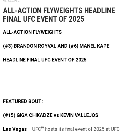
02.12.2025.
ALL-ACTION FLYWEIGHTS HEADLINE
FINAL UFC EVENT OF 2025
ALL-ACTION FLYWEIGHTS
(#3) BRANDON ROYVAL AND (#6) MANEL KAPE
HEADLINE FINAL UFC EVENT OF 2025
FEATURED BOUT:
(#15) GIGA CHIKADZE vs KEVIN VALLEJOS
®
Las Vegas
– UFC
hosts its final event of 2025 at UFC