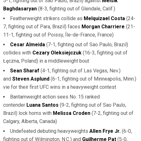
5-1, fighting out of Sao Paulo, Brazil) against
Melsik
Baghdasaryan
(8-3, fighting out of Glendale, Calif.)
Featherweight strikers collide as
Melquizael Costa
(24-
7, fighting out of Para, Brazil) faces
Morgan Charriere
(21-
11-1, fighting out of Poissy, Île-de-France, France)
Cesar Almeida
(7-1, fighting out of Sao Paulo, Brazil)
collides with
Cezary Oleksiejczuk
(16-3, fighting out of
Łęczna, Poland) in a middleweight bout
Sean Sharaf
(4-1, fighting out of Las Vegas, Nev.)
and
Steven Asplund
(6-1, fighting out of Minneapolis, Minn.)
vie for their first UFC wins in a heavyweight contest
Bantamweight action sees No. 15 ranked
contender
Luana Santos
(9-2, fighting out of Sao Paulo,
Brazil) lock horns with
Melissa Croden
(7-2, fighting out of
Calgary, Alberta, Canada)
Undefeated debuting heavyweights
Allen Frye Jr.
(6-0,
fighting out of Wilmington, N.C.) and
Guilherme Pat
(5-0,