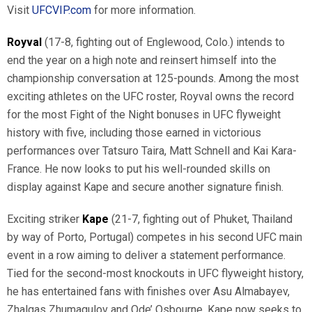
Visit
UFCVIP.com
for more information.
Royval
(17-8, fighting out of Englewood, Colo.) intends to
end the year on a high note and reinsert himself into the
championship conversation at 125-pounds. Among the most
exciting athletes on the UFC roster, Royval owns the record
for the most Fight of the Night bonuses in UFC flyweight
history with five, including those earned in victorious
performances over Tatsuro Taira, Matt Schnell and Kai Kara-
France. He now looks to put his well-rounded skills on
display against Kape and secure another signature finish.
Exciting striker
Kape
(21-7, fighting out of Phuket, Thailand
by way of Porto, Portugal) competes in his second UFC main
event in a row aiming to deliver a statement performance.
Tied for the second-most knockouts in UFC flyweight history,
he has entertained fans with finishes over Asu Almabayev,
Zhalgas Zhumagulov and Ode’ Osbourne. Kape now seeks to