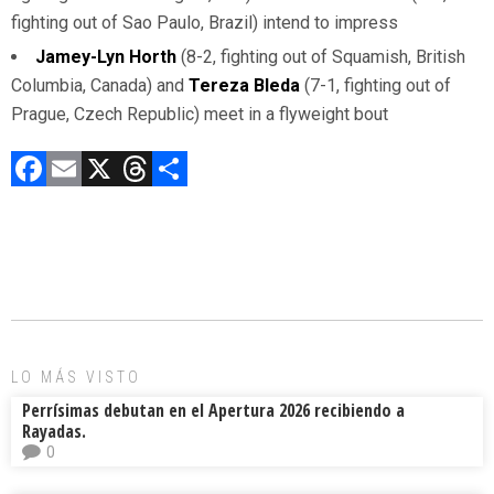
fighting out of Sao Paulo, Brazil) intend to impress
Jamey-Lyn Horth
(8-2, fighting out of Squamish, British
Columbia, Canada) and
Tereza Bleda
(7-1, fighting out of
Prague, Czech Republic) meet in a flyweight bout
F
E
X
T
C
a
m
hr
o
ce
ai
e
m
b
l
a
p
o
d
ar
ok
s
tir
LO MÁS VISTO
Perrísimas debutan en el Apertura 2026 recibiendo a
Rayadas.
0