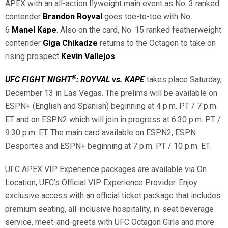
APEX with an all-action flyweight main event as No. 3 ranked
contender
Brandon Royval
goes toe-to-toe with No.
6
Manel Kape
. Also on the card, No. 15 ranked featherweight
contender
Giga Chikadze
returns to the Octagon to take on
rising prospect
Kevin Vallejos
.
®
UFC FIGHT NIGHT
: ROYVAL vs. KAPE
takes place Saturday,
December 13 in Las Vegas. The prelims will be available on
ESPN+ (English and Spanish) beginning at 4 p.m. PT / 7 p.m.
ET and on ESPN2 which will join in progress at 6:30 p.m. PT /
9:30 p.m. ET. The main card available on ESPN2, ESPN
Desportes and ESPN+ beginning at 7 p.m. PT / 10 p.m. ET.
UFC APEX VIP Experience packages are available via On
Location, UFC’s Official VIP Experience Provider. Enjoy
exclusive access with an official ticket package that includes
premium seating, all-inclusive hospitality, in-seat beverage
service, meet-and-greets with UFC Octagon Girls and more.