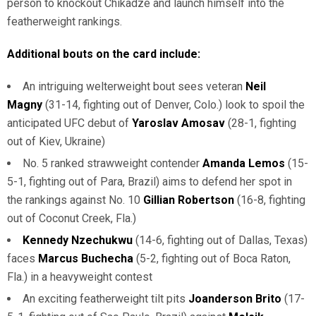
person to knockout Chikadze and launch himself into the
featherweight rankings.
Additional bouts on the card include:
An intriguing welterweight bout sees veteran
Neil
Magny
(31-14, fighting out of Denver, Colo.) look to spoil the
anticipated UFC debut of
Yaroslav Amosav
(28-1, fighting
out of Kiev, Ukraine)
No. 5 ranked strawweight contender
Amanda Lemos
(15-
5-1, fighting out of Para, Brazil) aims to defend her spot in
the rankings against No. 10
Gillian Robertson
(16-8, fighting
out of Coconut Creek, Fla.)
Kennedy Nzechukwu
(14-6, fighting out of Dallas, Texas)
faces
Marcus Buchecha
(5-2, fighting out of Boca Raton,
Fla.) in a heavyweight contest
An exciting featherweight tilt pits
Joanderson Brito
(17-