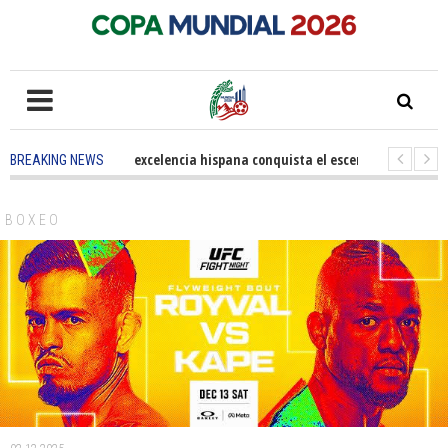
5 months ago
-
La excelencia hispana conquista el escenario olímpico
BREAKING NEWS
3 years ago
-
Grandes pasos contra el cáncer en Costa Mesa
3 years 
BOXEO