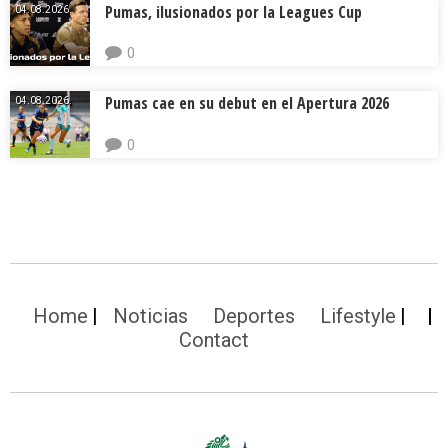
Pumas, ilusionados por la Leagues Cup
04.08.2026.
0
Pumas cae en su debut en el Apertura 2026
04.08.2026.
0
Home
Noticias
Deportes
Lifestyle
Contact