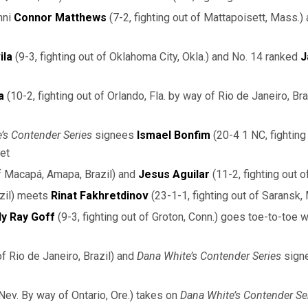
mni
Connor Matthews
(7-2, fighting out of Mattapoisett, Mass.)
ila
(9-3, fighting out of Oklahoma City, Okla.) and No. 14 ranked
J
a
(10-2, fighting out of Orlando, Fla. by way of Rio de Janeiro, Br
’s Contender Series
signees
Ismael Bonfim
(20-4 1 NC, fighting 
eet
of Macapá, Amapa, Brazil) and
Jesus Aguilar
(11-2, fighting out 
razil) meets
Rinat Fakhretdinov
(23-1-1, fighting out of Saransk,
lly Ray Goff
(9-3, fighting out of Groton, Conn.) goes toe-to-toe 
of Rio de Janeiro, Brazil) and
Dana White’s Contender Series
sign
 Nev. By way of Ontario, Ore.) takes on
Dana White’s Contender Se