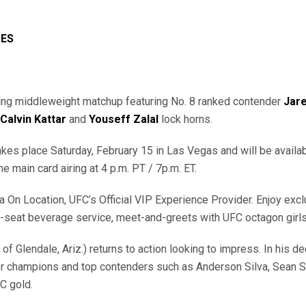
UES
ling middleweight matchup featuring No. 8 ranked contender
Jar
Calvin Kattar
and
Youseff
Zalal
lock horns.
akes place Saturday, February 15 in Las Vegas and will be avail
the main card airing at 4 p.m. PT / 7p.m. ET.
n Location, UFC’s Official VIP Experience Provider. Enjoy exclus
 in-seat beverage service, meet-and-greets with UFC octagon girl
t of Glendale, Ariz.) returns to action looking to impress. In his 
 champions and top contenders such as Anderson Silva, Sean Str
FC gold.