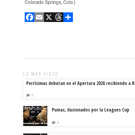
Colorado Springs, Colo.)
F
E
X
T
C
a
m
hr
o
ce
ai
e
m
b
l
a
p
o
d
ar
ok
s
tir
LO MÁS VISTO
Perrísimas debutan en el Apertura 2026 recibiendo a 
0
Pumas, ilusionados por la Leagues Cup
04.08.2026.
0