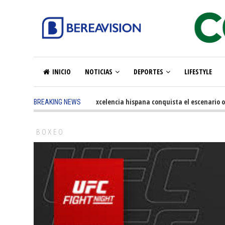
INICIO
NOTICIAS
DEPORTES
LIFESTYLE
5 months ago
-
La excelencia hispana conquista el escenario olím
BREAKING NEWS
BOXEO