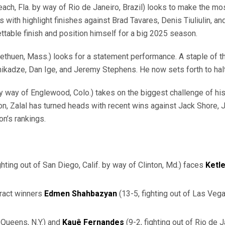
Beach, Fla. by way of Rio de Janeiro, Brazil) looks to make the mo
th highlight finishes against Brad Tavares, Denis Tiuliulin, and
ttable finish and position himself for a big 2025 season.
Methuen, Mass.) looks for a statement performance. A staple of th
Chikadze, Dan Ige, and Jeremy Stephens. He now sets forth to hal
 way of Englewood, Colo.) takes on the biggest challenge of his y
, Zalal has turned heads with recent wins against Jack Shore, Jar
on’s rankings.
ghting out of San Diego, Calif. by way of Clinton, Md.) faces
Ketl
ract winners
Edmen
Shahbazyan
(13-5, fighting out of Las Veg
 Queens, N.Y.)
and
Kauê Fernandes
(9-2, fighting out of Rio de J