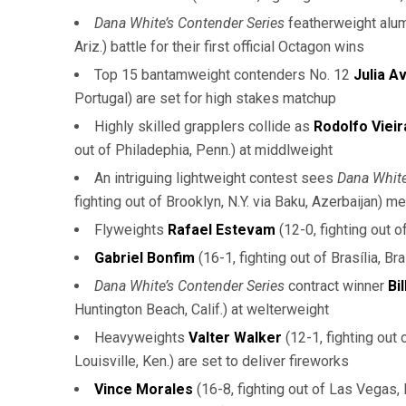
Dana White’s Contender Series
featherweight alu
Ariz.) battle for their first official Octagon wins
Top 15 bantamweight contenders No. 12
Julia Av
Portugal) are set for high stakes matchup
Highly skilled grapplers collide as
Rodolfo Vieir
out of Philadephia, Penn.) at middlweight
An intriguing lightweight contest sees
Dana White
fighting out of Brooklyn, N.Y. via Baku, Azerbaijan) m
Flyweights
Rafael Estevam
(12-0, fighting out 
Gabriel Bonfim
(16-1, fighting out of Brasília, B
Dana White’s Contender Series
contract winner
Bi
Huntington Beach, Calif.) at welterweight
Heavyweights
Valter Walker
(12-1, fighting out 
Louisville, Ken.) are set to deliver fireworks
Vince Morales
(16-8, fighting out of Las Vegas,