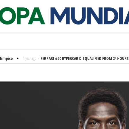
pico
1 year ago
-
FERRARI #50 HYPERCAR DISQUALIFIED FROM 24 HOURS OF