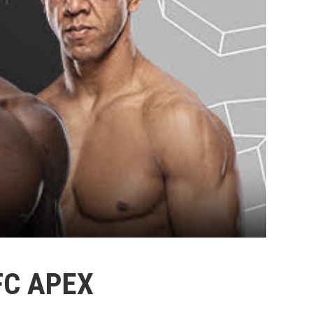
FC APEX