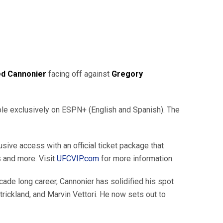
ed Cannonier
facing off against
Gregory
able exclusively on ESPN+ (English and Spanish). The
ive access with an official ticket package that
s and more. Visit
UFCVIP.com
for more information.
decade long career, Cannonier has solidified his spot
ickland, and Marvin Vettori. He now sets out to