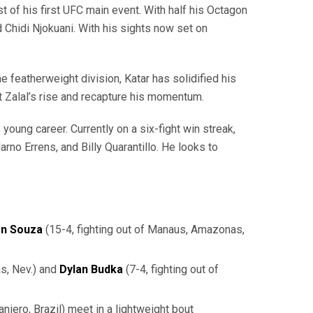
st of his first UFC main event. With half his Octagon
 Chidi Njokuani. With his sights now set on
e featherweight division, Katar has solidified his
t Zalal’s rise and recapture his momentum.
oung career. Currently on a six-fight win streak,
no Errens, and Billy Quarantillo. He looks to
en
Souza
(15-4, fighting out of Manaus, Amazonas,
as, Nev.) and
Dylan Budka
(7-4, fighting out of
aniero, Brazil) meet in a lightweight bout