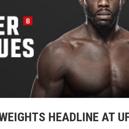
WEIGHTS HEADLINE AT U