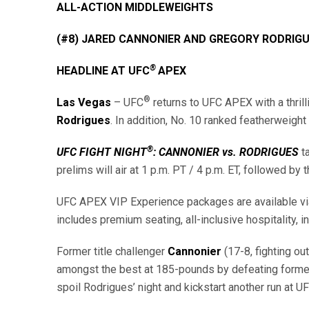
ALL-ACTION MIDDLEWEIGHTS
(#8) JARED CANNONIER AND GREGORY RODRIG
®
HEADLINE AT UFC
APEX
®
Las Vegas
– UFC
returns to UFC APEX with a thril
Rodrigues
. In addition, No. 10 ranked featherweight
®
UFC FIGHT NIGHT
: CANNONIER vs. RODRIGUES
t
prelims will air at 1 p.m. PT / 4 p.m. ET, followed by 
UFC APEX VIP Experience packages are available via O
includes premium seating, all-inclusive hospitality,
Former title challenger
Cannonier
(17-8, fighting ou
amongst the best at 185-pounds by defeating former
spoil Rodrigues’ night and kickstart another run at U