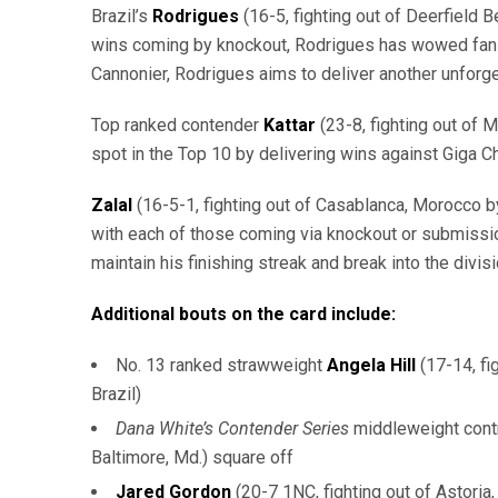
Brazil’s
Rodrigues
(16-5, fighting out of Deerfield 
wins coming by knockout, Rodrigues has wowed fans wi
Cannonier, Rodrigues aims to deliver another unforge
Top ranked contender
Kattar
(23-8, fighting out of 
spot in the Top 10 by delivering wins against Giga 
Zalal
(16-5-1, fighting out of Casablanca, Morocco by
with each of those coming via knockout or submission
maintain his finishing streak and break into the divisi
Additional bouts on the card include:
No. 13 ranked strawweight
Angela Hill
(17-14, fi
Brazil)
Dana White’s Contender Series
middleweight cont
Baltimore, Md.) square off
Jared Gordon
(20-7 1NC, fighting out of Astoria,