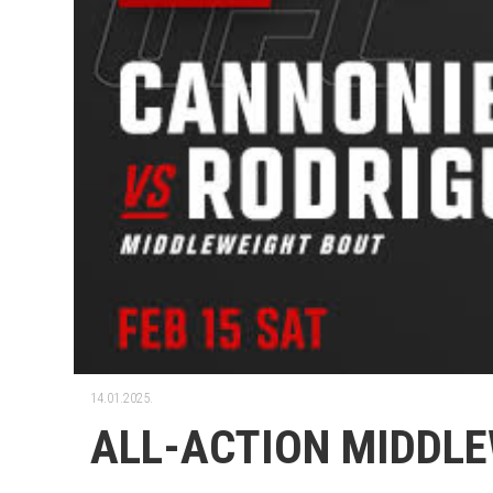
14.01.2025.
ALL-ACTION MIDDLE