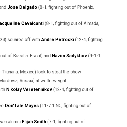
 and
Jose Delgado
(8-1, fighting out of Phoenix,
acqueline Cavalcanti
(8-1, fighting out of Almada,
azil) squares off with
Andre Petroski
(12-4, fighting
out of Brasília, Brazil) and
Nazim Sadykhov
(9-1-1,
of Tijunana, Mexico) look to steal the show
 Mordovia, Russia) at welterweight
with
Nikolay Veretennikov
(12-4, fighting out of
ee
Don’Tale Mayes
(11-7 1 NC, fighting out of
ries
alumni
Elijah Smith
(7-1, fighting out of