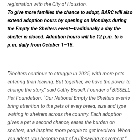
registration with the City of Houston.
To give more families the chance to adopt, BARC will also
extend adoption hours by opening on Mondays during
the
Empty the Shelters
event—traditionally a day the
shelter is closed. Adoption hours will be 12 p.m. to 5
p.m. daily from October 1–15.
“
Shelters continue to struggle in 2025, with more pets
entering than leaving. But together, we have the power to
change the story,” said Cathy Bissell, Founder of BISSELL
Pet Foundation. “Our National Empty the Shelters events
bring attention to the pets of every breed, size and type
waiting in shelters across the country. Each adoption
gives a pet a second chance, eases the burden on
shelters, and inspires more people to get involved. When
you adopt, you become part of a lifesaving movement.”