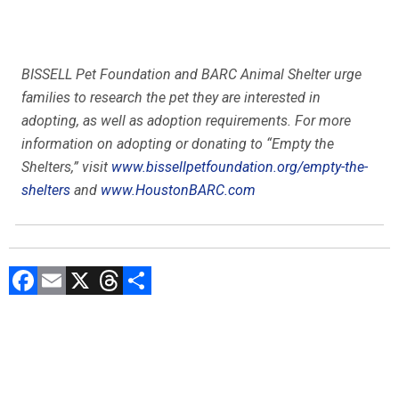
BISSELL Pet Foundation and BARC Animal Shelter urge
families to research the pet they are interested in
adopting, as well as adoption requirements. For more
information on adopting or donating to “Empty the
Shelters,” visit
www.
bissellpetfoundation.org/
empty-the-
shelters
and
www.HoustonBARC.com
F
E
X
T
C
a
m
hr
o
ce
ai
e
m
b
l
a
p
o
d
ar