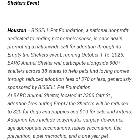
Shelters Event
Houston
—BISSELL Pet Foundation, a national nonprofit
dedicated to ending pet homelessness, is once again
promoting a nationwide call for adoption through its
Empty the Shelters event, running October 1-15, 2025.
BARC Animal Shelter will participate alongside 300+
shelters across 38 states to help pets find loving homes
through reduced adoption fees of $70 or less, generously
sponsored by BISSELL Pet Foundation.
At BARC Animal Shelter, located at 3300 Carr St.,
adoption fees during
Empty the Shelters
will be reduced
to $20 for dogs and puppies and $10 for cats and kittens.
Adoption fees include spay/neuter surgery, dewormer,
age-appropriate vaccinations, rabies vaccination, flea
prevention, a pet microchip, and a one-year pet