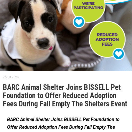
25.09.2025.
BARC Animal Shelter Joins BISSELL Pet
Foundation to Offer Reduced Adoption
Fees During Fall Empty The Shelters Event
BARC Animal Shelter Joins BISSELL Pet Foundation to
Offer Reduced Adoption Fees During Fall Empty The