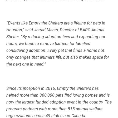
“Events like Empty the Shelters are a lifeline for pets in
Houston,” said Jarrad Mears, Director of BARC Animal
Shelter. “By reducing adoption fees and expanding our
hours, we hope to remove barriers for families
considering adoption. Every pet that finds a home not
only changes that animal’s life, but also makes space for
the next one in need.”
Since its inception in 2016, Empty the Shelters has
helped more than 360,000 pets find loving homes and is
now the largest funded adoption event in the country. The
program partners with more than 815 animal welfare
organizations across 49 states and Canada.