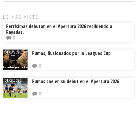
ok
s
tir
LO MÁS VISTO
Perrísimas debutan en el Apertura 2026 recibiendo a
Rayadas.
0
Pumas, ilusionados por la Leagues Cup
04.08.2026.
0
Pumas cae en su debut en el Apertura 2026
04.08.2026.
0