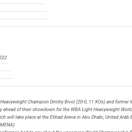
2022
 Heavyweight Champion Dmitry Bivol (20-0, 11 KOs) and former
 ahead of their showdown for the WBA Light Heavyweight World Ti
h will take place at the Etihad Arena in Abu Dhabi, United Arab E
 MENA).