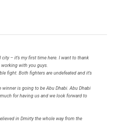
 city – it’s my first time here. I want to thank
e working with you guys.
le fight. Both fighters are undefeated and it’s
 the winner is going to be Abu Dhabi. Abu Dhabi
ery much for having us and we look forward to
believed in Dmirty the whole way from the