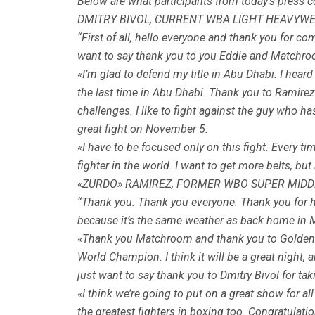
Below are what participants from today’s press
DMITRY BIVOL, CURRENT WBA LIGHT HEAVYWE
“First of all, hello everyone and thank you for com
want to say thank you to you Eddie and Matchro
«I’m glad to defend my title in Abu Dhabi. I heard 
the last time in Abu Dhabi. Thank you to Ramirez f
challenges. I like to fight against the guy who ha
great fight on November 5.
«I have to be focused only on this fight. Every ti
fighter in the world. I want to get more belts, bu
«ZURDO» RAMIREZ, FORMER WBO SUPER MID
“Thank you. Thank you everyone. Thank you for havi
because it’s the same weather as back home in Ma
«Thank you Matchroom and thank you to Golden Bo
World Champion. I think it will be a great night, a
just want to say thank you to Dmitry Bivol for taki
«I think we’re going to put on a great show for al
the greatest fighters in boxing too. Congratulati