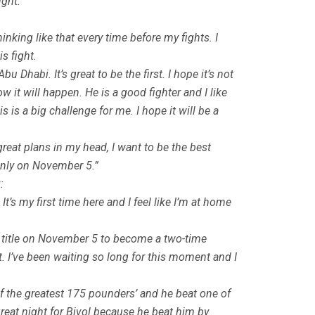
ight:
inking like that every time before my fights. I
s fight.
 Dhabi. It’s great to be the first. I hope it’s not
w it will happen. He is a good fighter and I like
 is a big challenge for me. I hope it will be a
great plans in my head, I want to be the best
d only on November 5.”
:
’s my first time here and I feel like I’m at home
t title on November 5 to become a two-time
ght. I’ve been waiting so long for this moment and I
e of the greatest 175 pounders’ and he beat one of
great night for Bivol because he beat him by