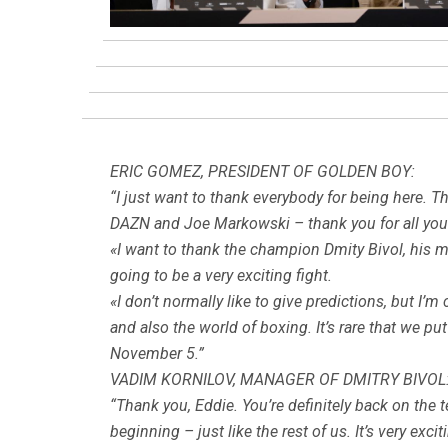
ERIC GOMEZ, PRESIDENT OF GOLDEN BOY:
“I just want to thank everybody for being here. The 
DAZN and Joe Markowski – thank you for all you d
«I want to thank the champion Dmity Bivol, his man
going to be a very exciting fight.
«I don’t normally like to give predictions, but I’m
and also the world of boxing. It’s rare that we pu
November 5.”
VADIM KORNILOV, MANAGER OF DMITRY BIVOL
“Thank you, Eddie. You’re definitely back on the
beginning – just like the rest of us. It’s very excit