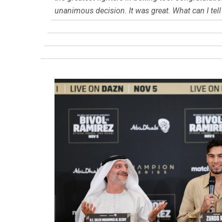
unanimous decision. It was great. What can I tell