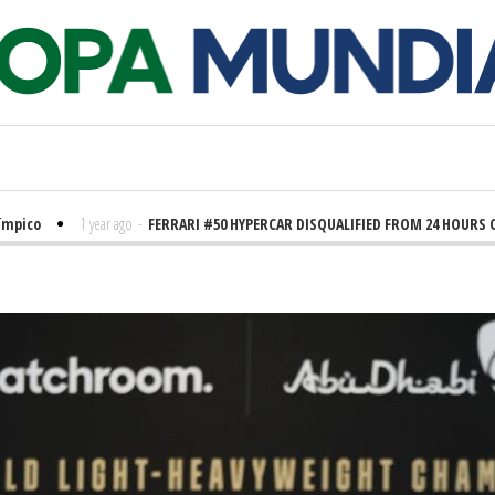
o
1 year ago
-
FERRARI #50 HYPERCAR DISQUALIFIED FROM 24 HOURS OF LE 