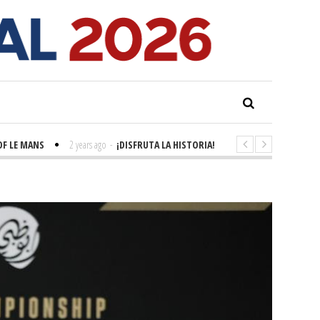
MANS
2 years ago
-
¡DISFRUTA LA HISTORIA! 'LA GRANDE SEINE'
2 years a