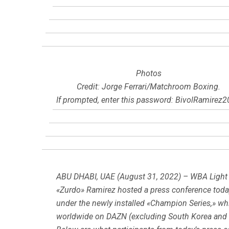
Photos
Credit: Jorge Ferrari/Matchroom Boxing.
If prompted, enter this password: BivolRamirez
ABU DHABI, UAE (August 31, 2022) – WBA Light
«Zurdo» Ramirez hosted a press conference today
under the newly installed «Champion Series,» whic
worldwide on DAZN (excluding South Korea and