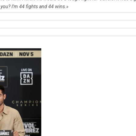
 you? I’m 44 fights and 44 wins.»