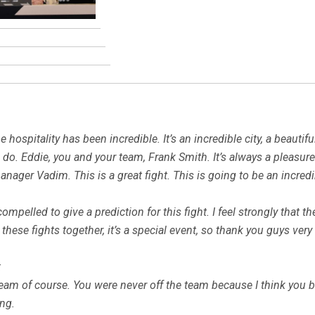
hospitality has been incredible. It’s an incredible city, a beautiful
o. Eddie, you and your team, Frank Smith. It’s always a pleasur
ager Vadim. This is a great fight. This is going to be an incredib
 compelled to give a prediction for this fight. I feel strongly that
t these fights together, it’s a special event, so thank you guys v
:
 team of course. You were never off the team because I think you 
ing.