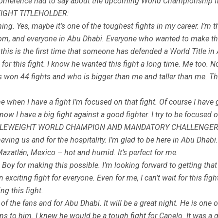
 conference had to say about the upcoming World Championship f
IGHT TITLEHOLDER:
ing. Yes, maybe it’s one of the toughest fights in my career. I’m th
om, and everyone in Abu Dhabi. Everyone who wanted to make thi
this is the first time that someone has defended a World Title in Abu
or this fight. I know he wanted this fight a long time. Me too. No
s won 44 fights and who is bigger than me and taller than me. This
me when I have a fight I’m focused on that fight. Of course I have 
t now I have a big fight against a good fighter. I try to be focuse
DLEWEIGHT WORLD CHAMPION AND MANDATORY CHALLENGER
ng us and for the hospitality. I’m glad to be here in Abu Dhabi. It
zatlán, Mexico – hot and humid. It’s perfect for me.
y for making this possible. I’m looking forward to getting tha
n exciting fight for everyone. Even for me, I can’t wait for this fi
ng this fight.
l of the fans and for Abu Dhabi. It will be a great night. He is on
ons to him. I knew he would be a tough fight for Canelo. It was a 