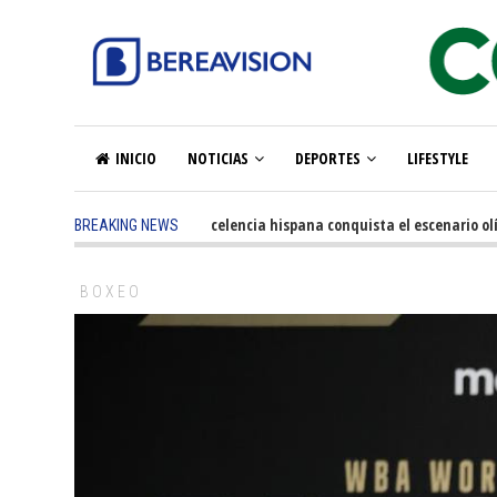
INICIO
NOTICIAS
DEPORTES
LIFESTYLE
5 months ago
-
La excelencia hispana conquista el escenario olímpic
BREAKING NEWS
BOXEO