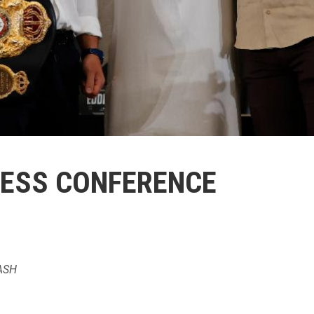
RESS CONFERENCE
ASH