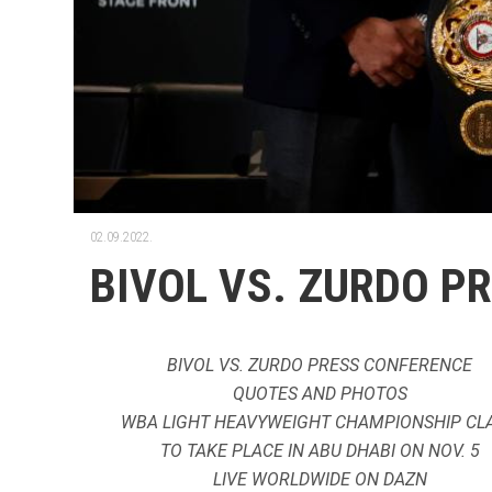
02.09.2022.
BIVOL VS. ZURDO P
BIVOL VS. ZURDO PRESS CONFERENCE
QUOTES AND PHOTOS
WBA LIGHT HEAVYWEIGHT CHAMPIONSHIP CL
TO TAKE PLACE IN ABU DHABI ON NOV. 5
LIVE WORLDWIDE ON DAZN