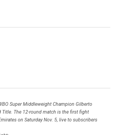
 WBO Super Middleweight Champion Gilberto
tle. The 12-round match is the first fight
mirates on Saturday Nov. 5, live to subscribers