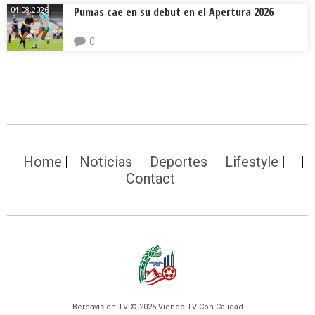
Pumas cae en su debut en el Apertura 2026
04.08.2026.
0
Home
Noticias
Deportes
Lifestyle
Contact
Bereavision TV © 2025 Viendo TV Con Calidad