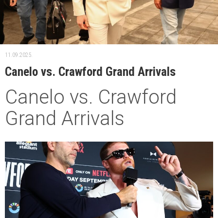
11.09.2025.
Canelo vs. Crawford Grand Arrivals
Canelo vs. Crawford
Grand Arrivals