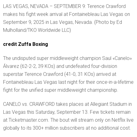
LAS VEGAS, NEVADA – SEPTEMBER 9: Terence Crawford
makes his fight week arrival at Fontainebleau Las Vegas on
September 9, 2025 in Las Vegas, Nevada. (Photo by Ed
Mulholland/TKO Worldwide LLC)
credit Zuffa Boxing
The undisputed super middleweight champion Saul «Canelo»
Álvarez (62-2-2, 39 KOs) and undefeated four-division
superstar Terence Crawford (41-0, 31 KOs) arrived at
Fontainebleau Las Vegas last night for their once-in-a-lifetime
fight for the unified super middleweight championship.
CANELO vs. CRAWFORD takes places at Allegiant Stadium in
Las Vegas this Saturday, September 13. Few tickets remain
at Ticketmaster.com. The bout will stream only on Netflix live
globally to its 300+ million subscribers at no additional cost.