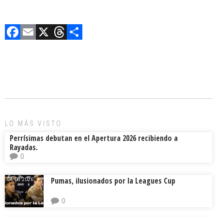
F
E
X
T
C
a
m
hr
o
ce
ai
e
m
b
l
a
p
o
d
ar
ok
s
tir
LO MÁS VISTO
Perrísimas debutan en el Apertura 2026 recibiendo a
Rayadas.
0
Pumas, ilusionados por la Leagues Cup
04.08.2026.
0