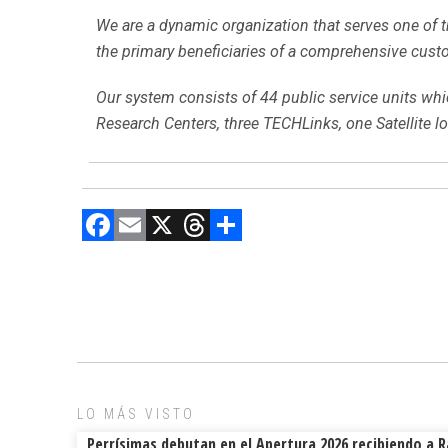
We are a dynamic organization that serves one of th
the primary beneficiaries of a comprehensive custo
Our system consists of 44 public service units whic
Research Centers, three TECHLinks, one Satellite 
F
E
X
T
C
a
m
hr
o
ce
ai
e
m
b
l
a
p
o
d
ar
ok
s
tir
LO MÁS VISTO
Perrísimas debutan en el Apertura 2026 recibiendo a 