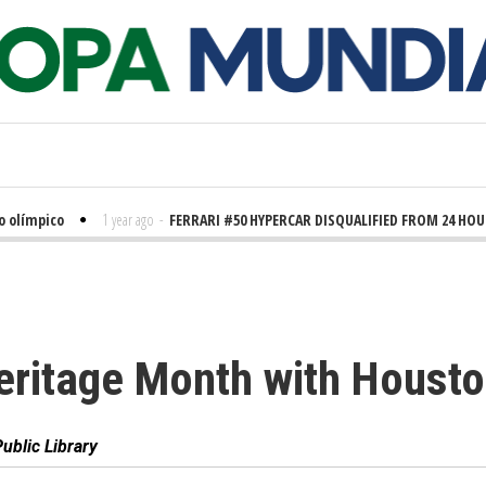
límpico
1 year ago
-
FERRARI #50 HYPERCAR DISQUALIFIED FROM 24 HOURS 
eritage Month with Housto
ublic Library