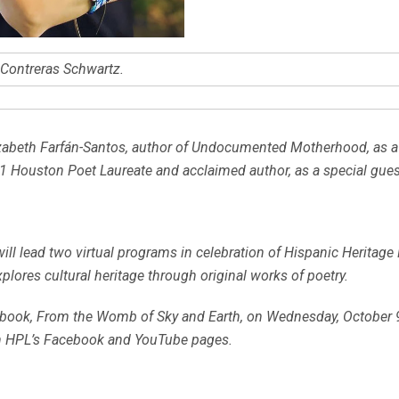
e Contreras Schwartz.
zabeth Farfán-Santos, author of
Undocumented Motherhood
, as 
21 Houston Poet Laureate and acclaimed author, as a special gues
will lead two virtual programs in celebration of Hispanic Heritag
xplores cultural heritage through original works of poetry.
 book,
From the Womb of Sky and Earth
, on Wednesday, October 9
n HPL’s Facebook and YouTube pages.