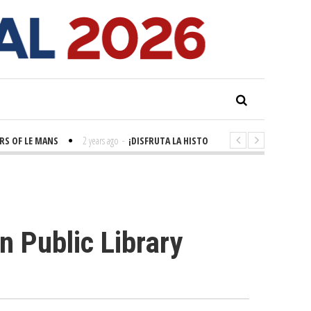
OF LE MANS
2 years ago
-
¡DISFRUTA LA HISTORIA! 'LA GRANDE SEINE'
n Public Library