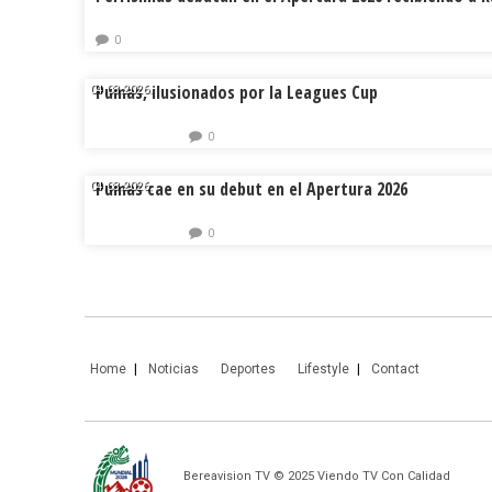
0
Pumas, ilusionados por la Leagues Cup
04.08.2026.
0
Pumas cae en su debut en el Apertura 2026
04.08.2026.
0
Home
Noticias
Deportes
Lifestyle
Contact
Bereavision TV © 2025 Viendo TV Con Calidad