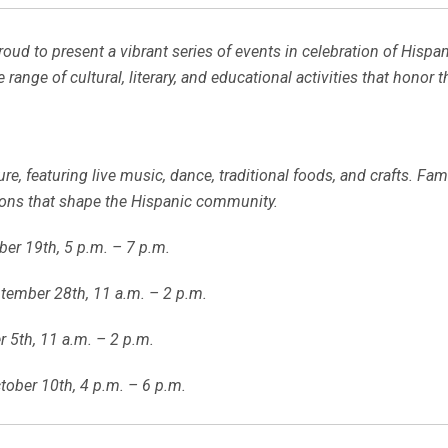
roud to present a vibrant series of events in celebration of Hi
de range of cultural, literary, and educational activities that honor
ure, featuring live music, dance, traditional foods, and crafts. Fa
tions that shape the Hispanic community.
ber 19th, 5 p.m. – 7 p.m.
tember 28th, 11 a.m. – 2 p.m.
 5th, 11 a.m. – 2 p.m.
tober 10th, 4 p.m. – 6 p.m.