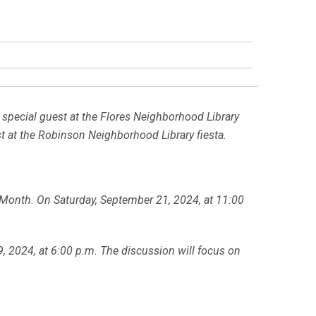
a special guest at the Flores Neighborhood Library
t at the Robinson Neighborhood Library fiesta.
e Month. On Saturday, September 21, 2024, at 11:00
, 2024, at 6:00 p.m. The discussion will focus on