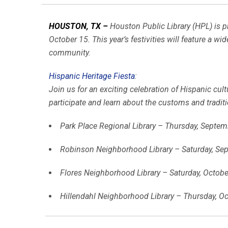
HOUSTON, TX –
Houston Public Library (HPL) is p
October 15. This year’s festivities will feature a wi
community.
Hispanic Heritage Fiesta
:
Join us for an exciting celebration of Hispanic cult
participate and learn about the customs and tradi
Park Place Regional Library – Thursday, Septem
Robinson Neighborhood Library – Saturday, Sep
Flores Neighborhood Library – Saturday, October
Hillendahl Neighborhood Library – Thursday, Oc