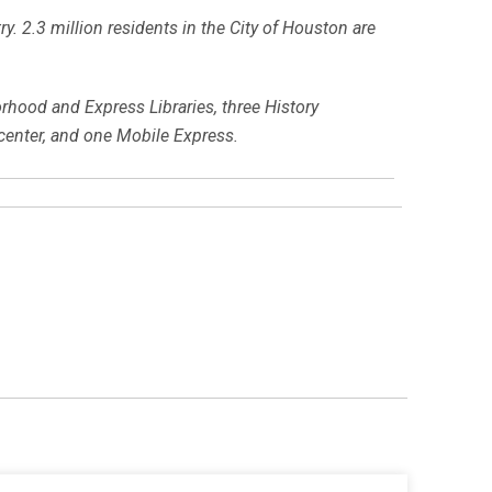
y. 2.3 million residents in the City of Houston are
orhood and Express Libraries, three History
center, and one Mobile Express.