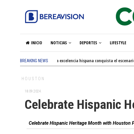
INICIO
NOTICIAS
DEPORTES
LIFESTYLE
5 months ago
-
La excelencia hispana conquista el escenario o
BREAKING NEWS
HOUSTON
18.09.2024.
Celebrate Hispanic H
Celebrate Hispanic Heritage Month with Houston P