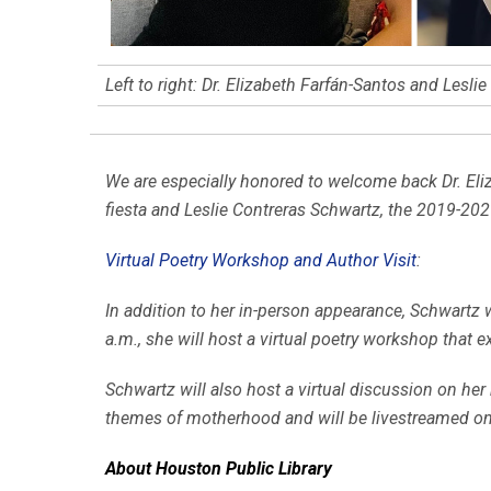
Left to right: Dr. Elizabeth Farfán-Santos and Lesli
We are especially honored to welcome back Dr. Eli
fiesta and Leslie Contreras Schwartz, the 2019-20
Virtual Poetry Workshop and Author Visit
:
In addition to her in-person appearance, Schwartz 
a.m., she will host a virtual poetry workshop that e
Schwartz will also host a virtual discussion on her
themes of motherhood and will be livestreamed o
About Houston Public Library