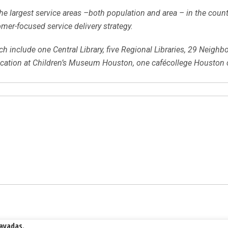
e largest service areas –both population and area – in the countr
mer-focused service delivery strategy.
h include one Central Library, five Regional Libraries, 29 Neighb
location at Children’s Museum Houston, one cafécollege Houston 
Rayadas.