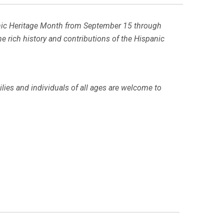
spanic Heritage Month from September 15 through
 the rich history and contributions of the Hispanic
milies and individuals of all ages are welcome to