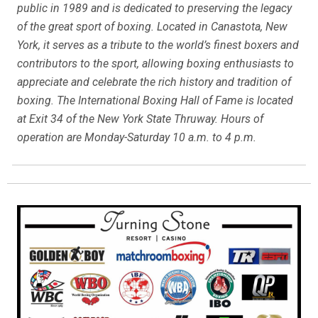
public in 1989 and is dedicated to preserving the legacy
of the great sport of boxing. Located in Canastota, New
York, it serves as a tribute to the world’s finest boxers and
contributors to the sport, allowing boxing enthusiasts to
appreciate and celebrate the rich history and tradition of
boxing. The International Boxing Hall of Fame is located
at Exit 34 of the New York State Thruway. Hours of
operation are Monday-Saturday 10 a.m. to 4 p.m.