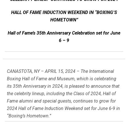
HALL OF FAME INDUCTION WEEKEND IN “BOXING’S
HOMETOWN”
Hall of Fame’s 35th Anniversary Celebration set for June
6 – 9
CANASTOTA, NY – APRIL 15, 2024 – The International
Boxing Hall of Fame and Museum, which is celebrating
its 35th Anniversary in 2024, is pleased to announce that
the celebrity lineup, including the Class of 2024, Hall of
Fame alumni and special guests, continues to grow for
2024 Hall of Fame Induction Weekend set for June 6-9 in
“Boxing’s Hometown.”