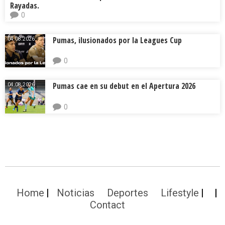
Rayadas.
0
Pumas, ilusionados por la Leagues Cup
04.08.2026.
0
Pumas cae en su debut en el Apertura 2026
04.08.2026.
0
Home
Noticias
Deportes
Lifestyle
Contact