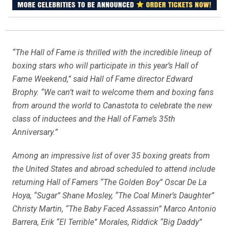
“The Hall of Fame is thrilled with the incredible lineup of
boxing stars who will participate in this year’s Hall of
Fame Weekend,” said Hall of Fame director Edward
Brophy. “We can’t wait to welcome them and boxing fans
from around the world to Canastota to celebrate the new
class of inductees and the Hall of Fame’s 35th
Anniversary.”
Among an impressive list of over 35 boxing greats from
the United States and abroad scheduled to attend include
returning Hall of Famers “The Golden Boy” Oscar De La
Hoya, “Sugar” Shane Mosley, “The Coal Miner’s Daughter”
Christy Martin, “The Baby Faced Assassin” Marco Antonio
Barrera, Erik “El Terrible” Morales, Riddick “Big Daddy”