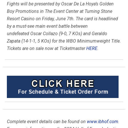
Fights will be presented by Oscar De La Hoya’s Golden
Boy Promotions in The Event Center at Turning Stone
Resort Casino on Friday, June 7th. The card is headlined
by a must-see main event battle between
undefeated Oscar Collazo (9-0, 7 KOs) and Geraldo
Zapata (14-1-1, 5 KOs) for the WBO Minimumweight Title.
Tickets are on sale now at Ticketmaster
HERE
.
Complete event details can be found on
www.ibhof.com
.