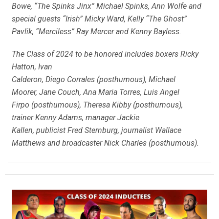
Bowe, “The Spinks Jinx” Michael Spinks, Ann Wolfe and
special guests “Irish” Micky Ward, Kelly “The Ghost”
Pavlik, “Merciless” Ray Mercer and Kenny Bayless.
The Class of 2024 to be honored includes boxers Ricky
Hatton, Ivan
Calderon, Diego Corrales (posthumous), Michael
Moorer, Jane Couch, Ana Maria Torres, Luis Angel
Firpo (posthumous), Theresa Kibby (posthumous),
trainer Kenny Adams, manager Jackie
Kallen, publicist Fred Sternburg, journalist Wallace
Matthews and broadcaster Nick Charles (posthumous).