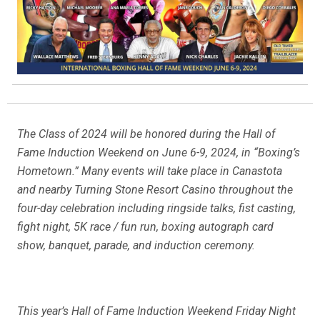
The Class of 2024 will be honored during the Hall of
Fame Induction Weekend on June 6-9, 2024, in “Boxing’s
Hometown.” Many events will take place in Canastota
and nearby Turning Stone Resort Casino throughout the
four-day celebration including ringside talks, fist casting,
fight night, 5K race / fun run, boxing autograph card
show, banquet, parade, and induction ceremony.
This year’s Hall of Fame Induction Weekend Friday Night