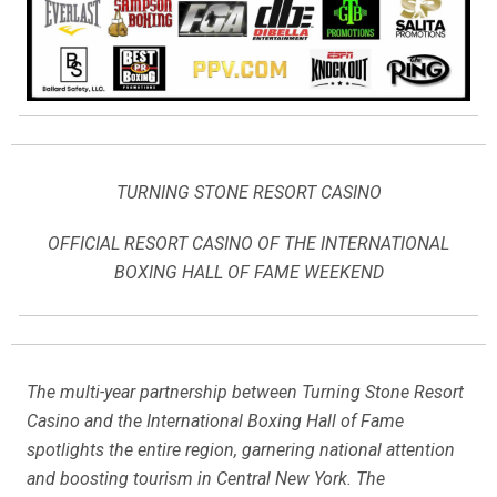
TURNING STONE RESORT CASINO
OFFICIAL RESORT CASINO OF THE INTERNATIONAL
BOXING HALL OF FAME WEEKEND
The multi-year partnership between Turning Stone Resort
Casino and the International Boxing Hall of Fame
spotlights the entire region, garnering national attention
and boosting tourism in Central New York. The