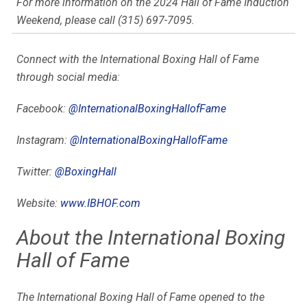
For more information on the 2024 Hall of Fame Induction
Weekend, please call (315) 697-7095.
Connect with the International Boxing Hall of Fame
through social media:
Facebook:
@
InternationalBoxingHallofFame
Instagram:
@
InternationalBoxingHallofFame
Twitter:
@BoxingHall
Website:
www.IBHOF.com
About the International Boxing
Hall of Fame
The International Boxing Hall of Fame opened to the