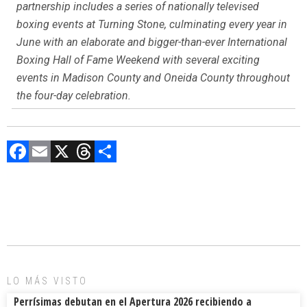
partnership includes a series of nationally televised
boxing events at Turning Stone, culminating every year in
June with an elaborate and bigger-than-ever International
Boxing Hall of Fame Weekend with several exciting
events in Madison County and Oneida County throughout
the four-day celebration.
F
E
X
T
C
a
m
hr
o
ce
ai
e
m
b
l
a
p
o
d
ar
ok
s
tir
LO MÁS VISTO
Perrísimas debutan en el Apertura 2026 recibiendo a