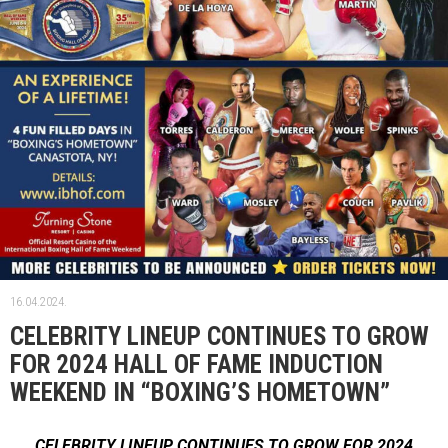
16.04.2024.
CELEBRITY LINEUP CONTINUES TO GROW
FOR 2024 HALL OF FAME INDUCTION
WEEKEND IN “BOXING’S HOMETOWN”
CELEBRITY LINEUP CONTINUES TO GROW FOR 2024