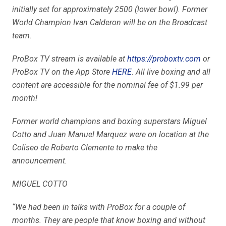
initially set for approximately 2500 (lower bowl). Former
World Champion Ivan Calderon will be on the Broadcast
team.
ProBox TV stream is available at
https://proboxtv.com
or
ProBox TV on the App Store
HERE
. All live boxing and all
content are accessible for the nominal fee of $1.99 per
month!
Former world champions and boxing superstars Miguel
Cotto and Juan Manuel Marquez were on location at the
Coliseo de Roberto Clemente to make the
announcement.
MIGUEL COTTO
“We had been in talks with ProBox for a couple of
months. They are people that know boxing and without