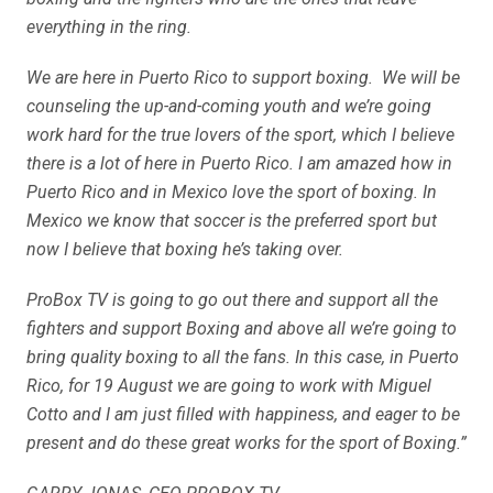
everything in the ring.
We are here in Puerto Rico to support boxing. We will be
counseling the up-and-coming youth and we’re going
work hard for the true lovers of the sport, which I believe
there is a lot of here in Puerto Rico. I am amazed how in
Puerto Rico and in Mexico love the sport of boxing. In
Mexico we know that soccer is the preferred sport but
now I believe that boxing he’s taking over.
ProBox TV is going to go out there and support all the
fighters and support Boxing and above all we’re going to
bring quality boxing to all the fans. In this case, in Puerto
Rico, for 19 August we are going to work with Miguel
Cotto and I am just filled with happiness, and eager to be
present and do these great works for the sport of Boxing.”