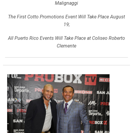
Malignaggi
The First Cotto Promotions Event Will Take Place August
19;
All Puerto Rico Events Will Take Place at Coliseo Roberto
Clemente