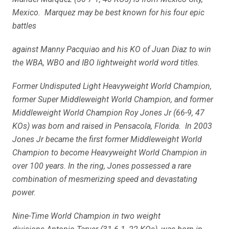
Mexico. Marquez may be best known for his four epic
battles
against Manny Pacquiao and his KO of Juan Diaz to win
the WBA, WBO and IBO lightweight world word titles.
Former Undisputed Light Heavyweight World Champion,
former Super Middleweight World Champion, and former
Middleweight World Champion Roy Jones Jr (66-9, 47
KOs) was born and raised in Pensacola, Florida. In 2003
Jones Jr became the first former Middleweight World
Champion to become Heavyweight World Champion in
over 100 years. In the ring, Jones possessed a rare
combination of mesmerizing speed and devastating
power.
Nine-Time World Champion in two weight