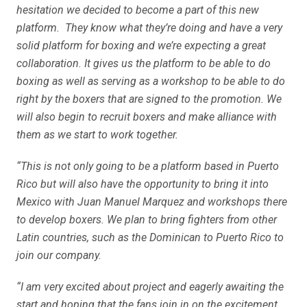
hesitation we decided to become a part of this new
platform. They know what they’re doing and have a very
solid platform for boxing and we’re expecting a great
collaboration. It gives us the platform to be able to do
boxing as well as serving as a workshop to be able to do
right by the boxers that are signed to the promotion. We
will also begin to recruit boxers and make alliance with
them as we start to work together.
“This is not only going to be a platform based in Puerto
Rico but will also have the opportunity to bring it into
Mexico with Juan Manuel Marquez and workshops there
to develop boxers. We plan to bring fighters from other
Latin countries, such as the Dominican to Puerto Rico to
join our company.
“I am very excited about project and eagerly awaiting the
start and hoping that the fans join in on the excitement