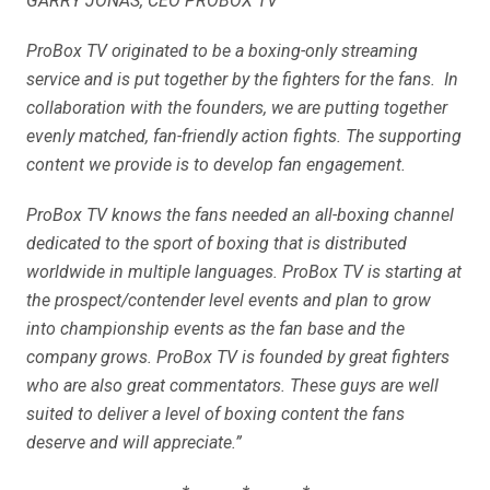
GARRY JONAS, CEO PROBOX TV
ProBox TV originated to be a boxing-only streaming
service and is put together by the fighters for the fans. In
collaboration with the founders, we are putting together
evenly matched, fan-friendly action fights. The supporting
content we provide is to develop fan engagement.
ProBox TV knows the fans needed an all-boxing channel
dedicated to the sport of boxing that is distributed
worldwide in multiple languages. ProBox TV is starting at
the prospect/contender level events and plan to grow
into championship events as the fan base and the
company grows. ProBox TV is founded by great fighters
who are also great commentators. These guys are well
suited to deliver a level of boxing content the fans
deserve and will appreciate.”