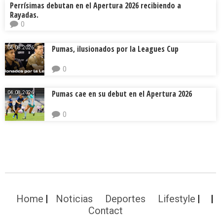
Perrísimas debutan en el Apertura 2026 recibiendo a
Rayadas.
0
Pumas, ilusionados por la Leagues Cup
04.08.2026.
0
Pumas cae en su debut en el Apertura 2026
04.08.2026.
0
Home
Noticias
Deportes
Lifestyle
Contact