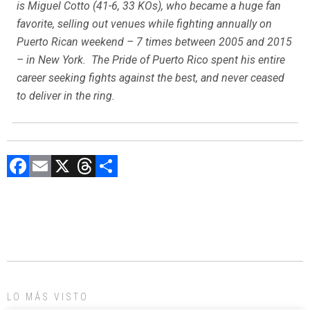
is Miguel Cotto (41-6, 33 KOs), who became a huge fan
favorite, selling out venues while fighting annually on
Puerto Rican weekend – 7 times between 2005 and 2015
– in New York. The Pride of Puerto Rico spent his entire
career seeking fights against the best, and never ceased
to deliver in the ring.
F
E
X
T
C
a
m
hr
o
ce
ai
e
m
b
l
a
p
o
d
ar
ok
s
tir
LO MÁS VISTO