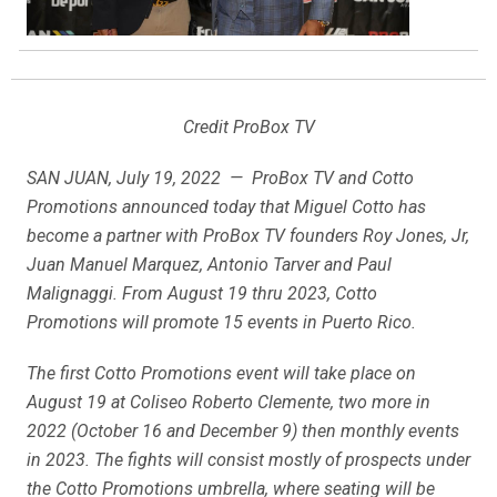
Credit ProBox TV
SAN JUAN, July 19, 2022 — ProBox TV and Cotto
Promotions announced today that Miguel Cotto has
become a partner with ProBox TV founders Roy Jones, Jr,
Juan Manuel Marquez, Antonio Tarver and Paul
Malignaggi. From August 19 thru 2023, Cotto
Promotions will promote 15 events in Puerto Rico.
The first Cotto Promotions event will take place on
August 19 at Coliseo Roberto Clemente, two more in
2022 (October 16 and December 9) then monthly events
in 2023. The fights will consist mostly of prospects under
the Cotto Promotions umbrella, where seating will be