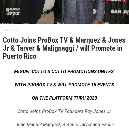
22.07.2022.
Cotto Joins ProBox TV & Marquez & Jones
Jr & Tarver & Malignaggi / will Promote in
Puerto Rico
MIGUEL COTTO’S COTTO PROMOTIONS UNITES
WITH PROBOX TV & WILL PROMOTE 15 EVENTS
ON THE PLATFORM THRU 2023
Cotto Joins ProBox TV Founders Roy Jones Jr,
Juan Manuel Marquez, Antonio Tarver and Paulie