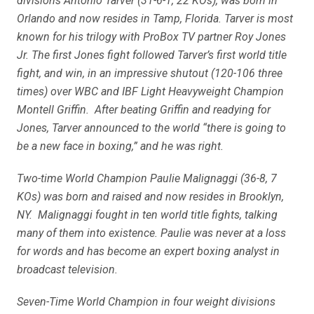
divisions Antonio Tarver (31-6-1, 22 KOs), was born in
Orlando and now resides in Tamp, Florida. Tarver is most
known for his trilogy with ProBox TV partner Roy Jones
Jr. The first Jones fight followed Tarver’s first world title
fight, and win, in an impressive shutout (120-106 three
times) over WBC and IBF Light Heavyweight Champion
Montell Griffin. After beating Griffin and readying for
Jones, Tarver announced to the world “there is going to
be a new face in boxing,” and he was right.
Two-time World Champion Paulie Malignaggi (36-8, 7
KOs) was born and raised and now resides in Brooklyn,
NY. Malignaggi fought in ten world title fights, talking
many of them into existence. Paulie was never at a loss
for words and has become an expert boxing analyst in
broadcast television.
Seven-Time World Champion in four weight divisions