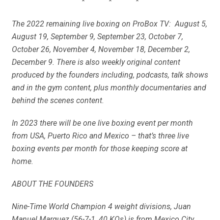
* * *
The 2022 remaining live boxing on ProBox TV: August 5,
August 19, September 9, September 23, October 7,
October 26, November 4, November 18, December 2,
December 9. There is also weekly original content
produced by the founders including, podcasts, talk shows
and in the gym content, plus monthly documentaries and
behind the scenes content.
In 2023 there will be one live boxing event per month
from USA, Puerto Rico and Mexico – that’s three live
boxing events per month for those keeping score at
home.
ABOUT THE FOUNDERS
Nine-Time World Champion 4 weight divisions, Juan
Manuel Marquez (56-7-1, 40 KOs) is from Mexico City,