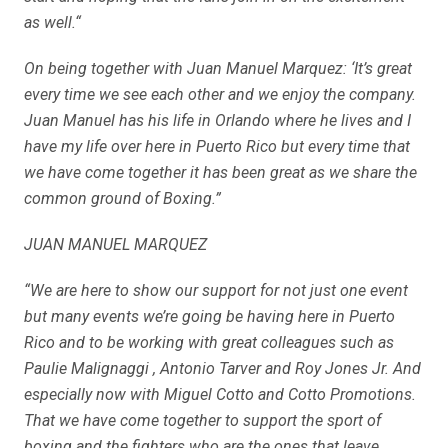
as well.“
On being together with Juan Manuel Marquez: ‘It’s great
every time we see each other and we enjoy the company.
Juan Manuel has his life in Orlando where he lives and I
have my life over here in Puerto Rico but every time that
we have come together it has been great as we share the
common ground of Boxing.”
JUAN MANUEL MARQUEZ
“We are here to show our support for not just one event
but many events we’re going be having here in Puerto
Rico and to be working with great colleagues such as
Paulie Malignaggi , Antonio Tarver and Roy Jones Jr. And
especially now with Miguel Cotto and Cotto Promotions.
That we have come together to support the sport of
boxing and the fighters who are the ones that leave