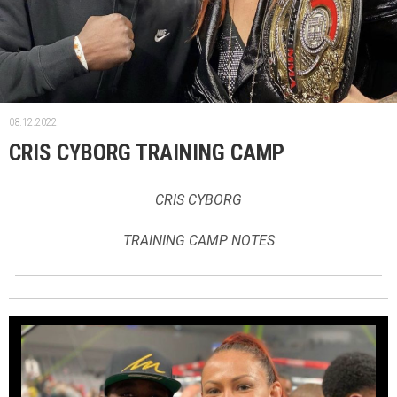
08.12.2022.
CRIS CYBORG TRAINING CAMP
CRIS CYBORG
TRAINING CAMP NOTES