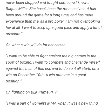
never been stopped and fought someone I knew in
Raquel Miller. She hasn’t been the most active but has
been around the game for a long time, and has more
experience than me, as a pro boxer. I am not overlooking
her at all. I want to keep up a good pace and apply a lot of
pressure.”
On what a win will do for her career:
“I want to be able to fight against the big names in the
sport of boxing. I want to compete and challenge myself
against the best of this era, and to do so it all starts on a
win on December 10th. A win puts me in a great
position.”
On fighting on BLK Prime PPV:
“I was a part of women’s MMA when it was a new thing,