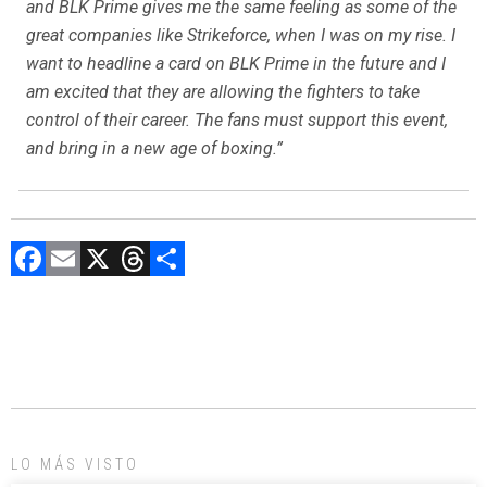
and BLK Prime gives me the same feeling as some of the
great companies like Strikeforce, when I was on my rise. I
want to headline a card on BLK Prime in the future and I
am excited that they are allowing the fighters to take
control of their career. The fans must support this event,
and bring in a new age of boxing.”
F
E
X
T
C
a
m
hr
o
ce
ai
e
m
b
l
a
p
o
d
ar
ok
s
tir
LO MÁS VISTO