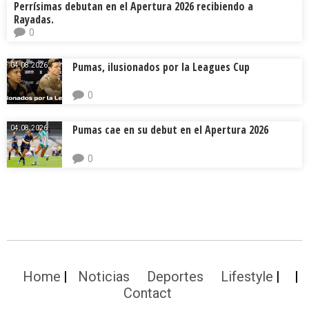
Perrísimas debutan en el Apertura 2026 recibiendo a
Rayadas.
0
Pumas, ilusionados por la Leagues Cup
04.08.2026.
0
Pumas cae en su debut en el Apertura 2026
04.08.2026.
0
Home
Noticias
Deportes
Lifestyle
Contact