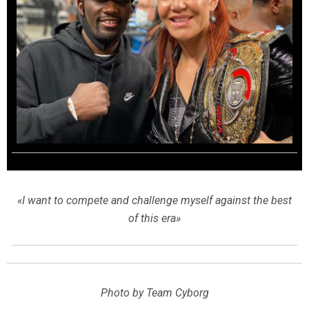
«I want to compete and challenge myself against the best
of this era»
Photo by Team Cyborg