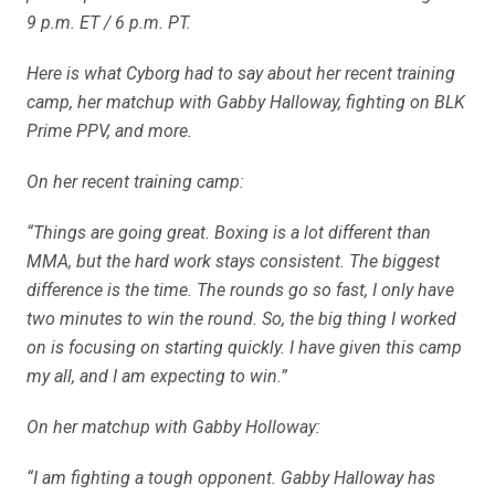
9 p.m. ET / 6 p.m. PT.
Here is what Cyborg had to say about her recent training
camp, her matchup with Gabby Halloway, fighting on BLK
Prime PPV, and more.
On her recent training camp:
“Things are going great. Boxing is a lot different than
MMA, but the hard work stays consistent. The biggest
difference is the time. The rounds go so fast, I only have
two minutes to win the round. So, the big thing I worked
on is focusing on starting quickly. I have given this camp
my all, and I am expecting to win.”
On her matchup with Gabby Holloway:
“I am fighting a tough opponent. Gabby Halloway has