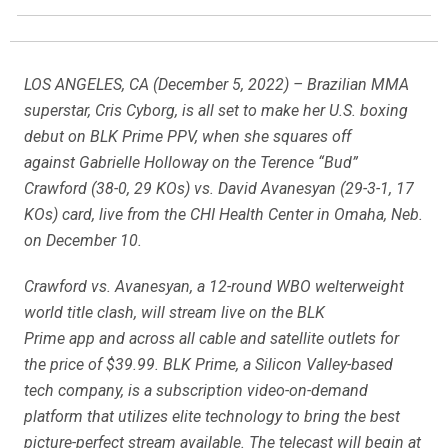
LOS ANGELES, CA (December 5, 2022) – Brazilian MMA
superstar, Cris Cyborg, is all set to make her U.S. boxing
debut on BLK Prime PPV, when she squares off
against Gabrielle Holloway on the Terence “Bud”
Crawford (38-0, 29 KOs) vs. David Avanesyan (29-3-1, 17
KOs) card, live from the CHI Health Center in Omaha, Neb.
on December 10.
Crawford vs. Avanesyan, a 12-round WBO welterweight
world title clash, will stream live on the BLK
Prime app and across all cable and satellite outlets for
the price of $39.99. BLK Prime, a Silicon Valley-based
tech company, is a subscription video-on-demand
platform that utilizes elite technology to bring the best
picture-perfect stream available. The telecast will begin at