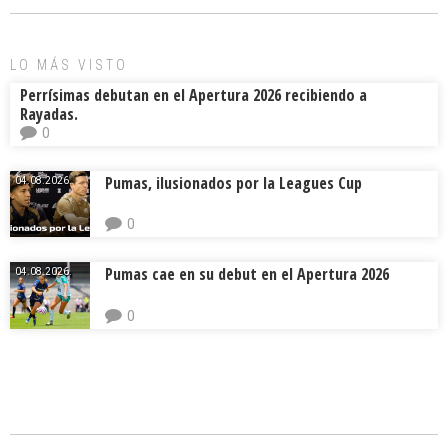
o
d
ar
ok
s
tir
LO MÁS VISTO
Perrísimas debutan en el Apertura 2026 recibiendo a
Rayadas.
0
Pumas, ilusionados por la Leagues Cup
04.08.2026.
0
Pumas cae en su debut en el Apertura 2026
04.08.2026.
0