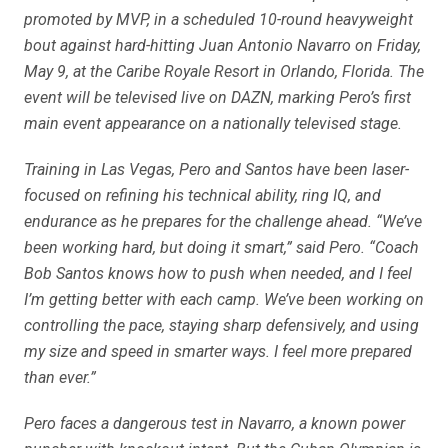
promoted by MVP, in a scheduled 10-round heavyweight
bout against hard-hitting Juan Antonio Navarro on Friday,
May 9, at the Caribe Royale Resort in Orlando, Florida. The
event will be televised live on DAZN, marking Pero’s first
main event appearance on a nationally televised stage.
Training in Las Vegas, Pero and Santos have been laser-
focused on refining his technical ability, ring IQ, and
endurance as he prepares for the challenge ahead. “We’ve
been working hard, but doing it smart,” said Pero. “Coach
Bob Santos knows how to push when needed, and I feel
I’m getting better with each camp. We’ve been working on
controlling the pace, staying sharp defensively, and using
my size and speed in smarter ways. I feel more prepared
than ever.”
Pero faces a dangerous test in Navarro, a known power