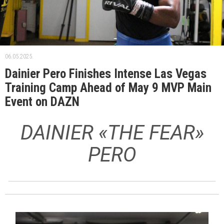
06.05.2025.
Dainier Pero Finishes Intense Las Vegas
Training Camp Ahead of May 9 MVP Main
Event on DAZN
DAINIER «THE FEAR»
PERO