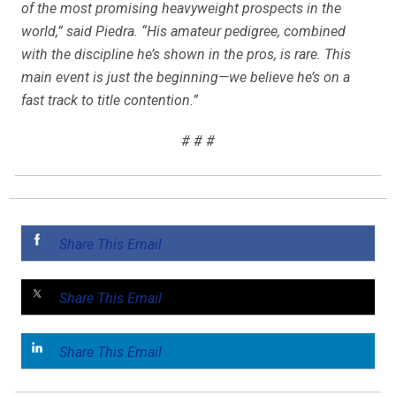
of the most promising heavyweight prospects in the
world,” said Piedra. “His amateur pedigree, combined
with the discipline he’s shown in the pros, is rare. This
main event is just the beginning—we believe he’s on a
fast track to title contention.”
# # #
Share This Email
Share This Email
Share This Email