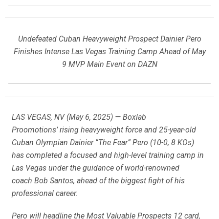
Undefeated Cuban Heavyweight Prospect Dainier Pero
Finishes Intense Las Vegas Training Camp Ahead of May
9 MVP Main Event on DAZN
LAS VEGAS, NV (May 6, 2025) — Boxlab
Proomotions’ rising heavyweight force and 25-year-old
Cuban Olympian Dainier “The Fear” Pero (10-0, 8 KOs)
has completed a focused and high-level training camp in
Las Vegas under the guidance of world-renowned
coach Bob Santos, ahead of the biggest fight of his
professional career.
Pero will headline the Most Valuable Prospects 12 card,