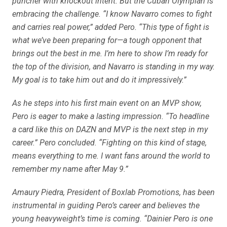
puncher with knockout intent. But the Cuban Olympian is
embracing the challenge. “I know Navarro comes to fight
and carries real power,” added Pero. “This type of fight is
what we’ve been preparing for—a tough opponent that
brings out the best in me. I’m here to show I’m ready for
the top of the division, and Navarro is standing in my way.
My goal is to take him out and do it impressively.”
As he steps into his first main event on an MVP show,
Pero is eager to make a lasting impression. “To headline
a card like this on DAZN and MVP is the next step in my
career.” Pero concluded. “Fighting on this kind of stage,
means everything to me. I want fans around the world to
remember my name after May 9.”
Amaury Piedra, President of Boxlab Promotions, has been
instrumental in guiding Pero’s career and believes the
young heavyweight’s time is coming. “Dainier Pero is one