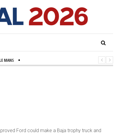
 LE MANS
ALS TO PROVIDE UPDATE ON KEY BRIDGE COLLAPSE
s Signs Legislation to Fight Rats, Build Cleaner City
 pasos contra el cáncer en Costa Mesa
r proved Ford could make a Baja trophy truck and