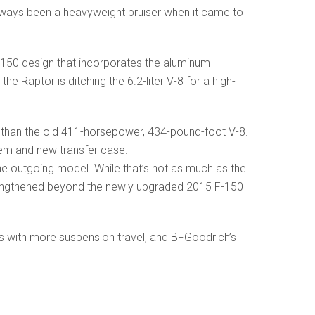
s always been a heavyweight bruiser when it came to
F-150 design that incorporates the aluminum
e Raptor is ditching the 6.2-liter V-8 for a high-
 than the old 411-horsepower, 434-pound-foot V-8.
em and new transfer case.
the outgoing model. While that’s not as much as the
strengthened beyond the newly upgraded 2015 F-150
s with more suspension travel, and BFGoodrich’s