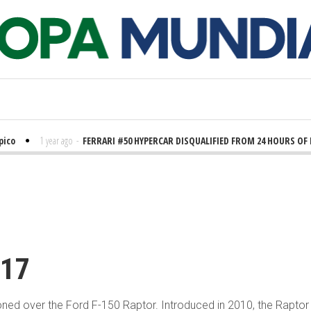
pico
1 year ago
-
FERRARI #50 HYPERCAR DISQUALIFIED FROM 24 HOURS OF
 ago
-
KING RYAN SHOCKS THE WORLD
2 years ago
-
BALTIMORE-AREA OFFICI
nadian Wildfires Impact Baltimore’s Air Quality
3 years ago
-
Mayor Adam
E COMMUNITIES UNIVERSITY Fall 2022 GRADUATES
3 years ago
-
Grandes
pport
017
ooned over the Ford F-150 Raptor. Introduced in 2010, the Rapto