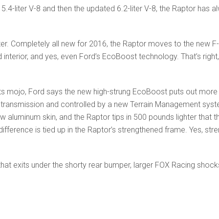
ld 5.4-liter V-8 and then the updated 6.2-liter V-8, the Raptor ha
tter. Completely all new for 2016, the Raptor moves to the new 
terior, and yes, even Ford’s EcoBoost technology. That’s right, th
ts mojo, Ford says the new high-strung EcoBoost puts out more
 transmission and controlled by a new Terrain Management syst
w aluminum skin, and the Raptor tips in 500 pounds lighter that 
ifference is tied up in the Raptor’s strengthened frame. Yes, 
hat exits under the shorty rear bumper, larger FOX Racing shock