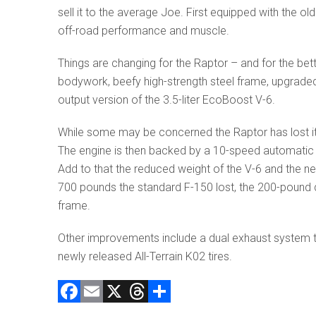
sell it to the average Joe. First equipped with the o
off-road performance and muscle.
Things are changing for the Raptor – and for the be
bodywork, beefy high-strength steel frame, upgraded in
output version of the 3.5-liter EcoBoost V-6.
While some may be concerned the Raptor has lost i
The engine is then backed by a 10-speed automatic
Add to that the reduced weight of the V-6 and the ne
700 pounds the standard F-150 lost, the 200-pound d
frame.
Other improvements include a dual exhaust system t
newly released All-Terrain K02 tires.
F
E
X
T
C
a
m
hr
o