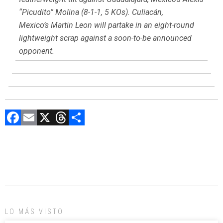
“Picudito” Molina (8-1-1, 5 KOs). Culiacán,
Mexico’s Martin Leon will partake in an eight-round
lightweight scrap against a soon-to-be announced
opponent.
F
E
X
T
C
a
m
hr
o
ce
ai
e
m
b
l
a
p
o
d
ar
ok
s
tir
LO MÁS VISTO