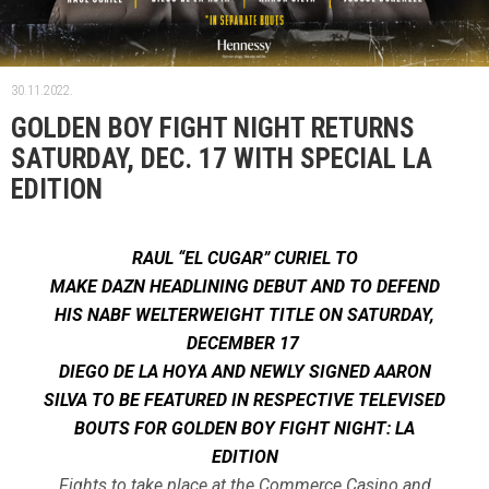
30.11.2022.
GOLDEN BOY FIGHT NIGHT RETURNS
SATURDAY, DEC. 17 WITH SPECIAL LA
EDITION
RAUL “EL CUGAR” CURIEL TO
MAKE DAZN HEADLINING DEBUT AND TO DEFEND
HIS NABF WELTERWEIGHT TITLE ON SATURDAY,
DECEMBER 17
DIEGO DE LA HOYA AND NEWLY SIGNED AARON
SILVA TO BE FEATURED IN RESPECTIVE TELEVISED
BOUTS FOR GOLDEN BOY FIGHT NIGHT: LA
EDITION
Fights to take place at the Commerce Casino and