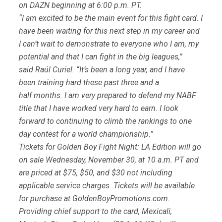
on DAZN beginning at 6:00 p.m. PT.
“I am excited to be the main event for this fight card. I
have been waiting for this next step in my career and
I can’t wait to demonstrate to everyone who I am, my
potential and that I can fight in the big leagues,”
said Raúl Curiel. “It’s been a long year, and I have
been training hard these past three and a
half months. I am very prepared to defend my NABF
title that I have worked very hard to earn. I look
forward to continuing to climb the rankings to one
day contest for a world championship.”
Tickets for Golden Boy Fight Night: LA Edition will go
on sale Wednesday, November 30, at 10 a.m. PT and
are priced at $75, $50, and $30 not including
applicable service charges. Tickets will be available
for purchase at GoldenBoyPromotions.com.
Providing chief support to the card, Mexicali,