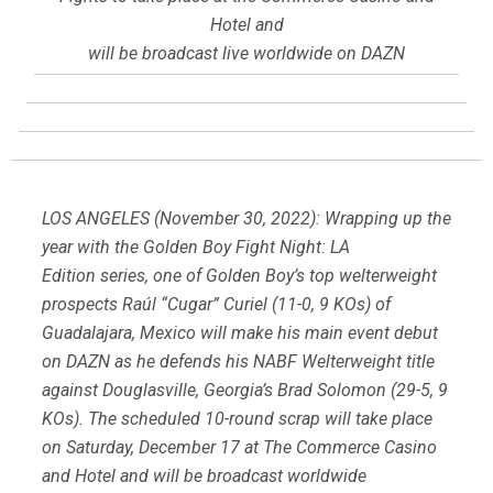
Hotel and
will be broadcast live worldwide on DAZN
LOS ANGELES (November 30, 2022): Wrapping up the
year with the Golden Boy Fight Night: LA
Edition series, one of Golden Boy’s top welterweight
prospects Raúl “Cugar” Curiel (11-0, 9 KOs) of
Guadalajara, Mexico will make his main event debut
on DAZN as he defends his NABF Welterweight title
against Douglasville, Georgia’s Brad Solomon (29-5, 9
KOs). The scheduled 10-round scrap will take place
on Saturday, December 17 at The Commerce Casino
and Hotel and will be broadcast worldwide