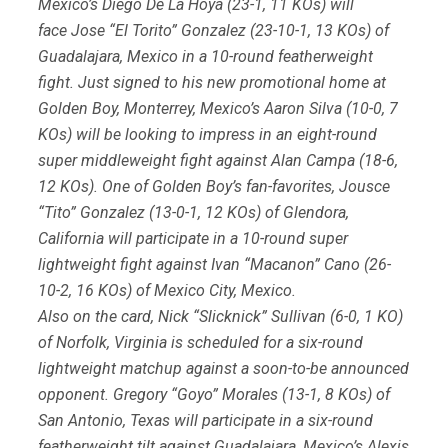
Mexico’s Diego De La Hoya (23-1, 11 KOs) will
face Jose “El Torito” Gonzalez (23-10-1, 13 KOs) of
Guadalajara, Mexico in a 10-round featherweight
fight. Just signed to his new promotional home at
Golden Boy, Monterrey, Mexico’s Aaron Silva (10-0, 7
KOs) will be looking to impress in an eight-round
super middleweight fight against Alan Campa (18-6,
12 KOs). One of Golden Boy’s fan-favorites, Jousce
“Tito” Gonzalez (13-0-1, 12 KOs) of Glendora,
California will participate in a 10-round super
lightweight fight against Ivan “Macanon” Cano (26-
10-2, 16 KOs) of Mexico City, Mexico.
Also on the card, Nick “Slicknick” Sullivan (6-0, 1 KO)
of Norfolk, Virginia is scheduled for a six-round
lightweight matchup against a soon-to-be announced
opponent. Gregory “Goyo” Morales (13-1, 8 KOs) of
San Antonio, Texas will participate in a six-round
featherweight tilt against Guadalajara, Mexico’s Alexis