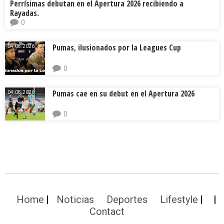
Perrísimas debutan en el Apertura 2026 recibiendo a
Rayadas.
0
Pumas, ilusionados por la Leagues Cup
04.08.2026.
0
Pumas cae en su debut en el Apertura 2026
04.08.2026.
0
Home
Noticias
Deportes
Lifestyle
Contact