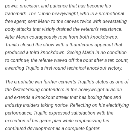
power, precision, and patience that has become his
trademark. The Cuban heavyweight, who is a promotional
free agent, sent Marin to the canvas twice with devastating
body attacks that visibly drained the veteran’s resistance.
After Marin courageously rose from both knockdowns,
Trujillo closed the show with a thunderous uppercut that
produced a third knockdown. Seeing Marin in no condition
to continue, the referee waved off the bout after a ten count,
awarding Trujillo a first-round technical knockout victory.
The emphatic win further cements Trujillo’s status as one of
the fastest-rising contenders in the heavyweight division
and extends a knockout streak that has boxing fans and
industry insiders taking notice. Reflecting on his electrifying
performance, Trujillo expressed satisfaction with the
execution of his game plan while emphasizing his
continued development as a complete fighter.