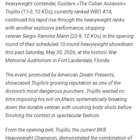
heavyweight contender, Gustavo «The Cuban Assassin»
Trujillo (11-0, 10 KOs), currently ranked WBO #14,
continued his rapid rise through the heavyweight ranks
with another explosive performance, stopping
veteran Sergio Ramirez Marin (22-9, 12 KOs) in the opening
round of their scheduled 10-round heavyweight showdown
this past Saturday, May 30, 2026, at the historic War
Memorial Auditorium in Fort Lauderdale, Florida.
The event, promoted by American Dream Presents,
showcased Trujillo’s growing reputation as one of the
division’s most dangerous punchers. Trujillo wasted no
time imposing his will on Marin, systematically breaking
down the durable veteran with crushing body shots before
finishing the contest in spectacular fashion.
From the opening bell, Trujillo, the current BKB
Heavyweight Champion, demonstrated the combination of