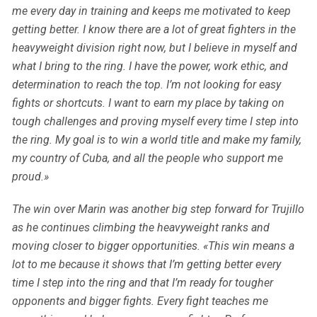
me every day in training and keeps me motivated to keep
getting better. I know there are a lot of great fighters in the
heavyweight division right now, but I believe in myself and
what I bring to the ring. I have the power, work ethic, and
determination to reach the top. I’m not looking for easy
fights or shortcuts. I want to earn my place by taking on
tough challenges and proving myself every time I step into
the ring. My goal is to win a world title and make my family,
my country of Cuba, and all the people who support me
proud.»
The win over Marin was another big step forward for Trujillo
as he continues climbing the heavyweight ranks and
moving closer to bigger opportunities. «This win means a
lot to me because it shows that I’m getting better every
time I step into the ring and that I’m ready for tougher
opponents and bigger fights. Every fight teaches me