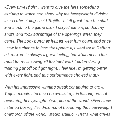
«Every time I fight, I want to give the fans something
exciting to watch and show why the heavyweight division
is so entertaining,» said Trujillo. «I felt great from the start
and stuck to the game plan. I stayed patient, landed my
shots, and took advantage of the openings when they
came. The body punches helped wear him down, and once
I saw the chance to land the uppercut, I went for it. Getting
a knockout is always a great feeling, but what means the
most to me is seeing all the hard work I put in during
training pay off on fight night. I feel like I’m getting better
with every fight, and this performance showed that.»
With his impressive winning streak continuing to grow,
Trujillo remains focused on achieving his lifelong goal of
becoming heavyweight champion of the world. «Ever since
I started boxing, I’ve dreamed of becoming the heavyweight
champion of the world,» stated Trujillo. «That’s what drives