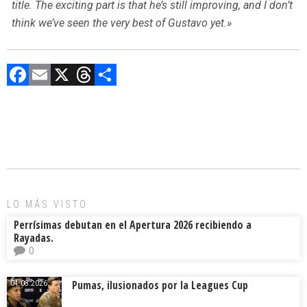
title. The exciting part is that he’s still improving, and I don’t
think we’ve seen the very best of Gustavo yet.»
F
E
X
T
C
a
m
hr
o
ce
ai
e
m
b
l
a
p
o
d
ar
ok
s
tir
LO MÁS VISTO
Perrísimas debutan en el Apertura 2026 recibiendo a
Rayadas.
0
Pumas, ilusionados por la Leagues Cup
04.08.2026.