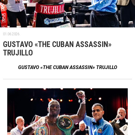
01.06.2026.
GUSTAVO «THE CUBAN ASSASSIN»
TRUJILLO
GUSTAVO «THE CUBAN ASSASSIN» TRUJILLO