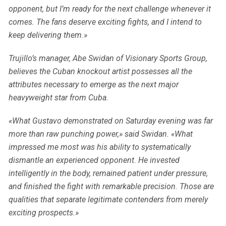
opponent, but I’m ready for the next challenge whenever it
comes. The fans deserve exciting fights, and I intend to
keep delivering them.»
Trujillo’s manager, Abe Swidan of Visionary Sports Group,
believes the Cuban knockout artist possesses all the
attributes necessary to emerge as the next major
heavyweight star from Cuba.
«What Gustavo demonstrated on Saturday evening was far
more than raw punching power,» said Swidan. «What
impressed me most was his ability to systematically
dismantle an experienced opponent. He invested
intelligently in the body, remained patient under pressure,
and finished the fight with remarkable precision. Those are
qualities that separate legitimate contenders from merely
exciting prospects.»