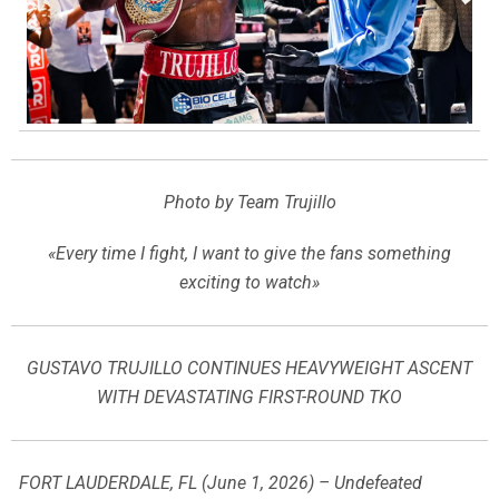
Photo by Team Trujillo
«Every time I fight, I want to give the fans something
exciting to watch»
GUSTAVO TRUJILLO CONTINUES HEAVYWEIGHT ASCENT
WITH DEVASTATING FIRST-ROUND TKO
FORT LAUDERDALE, FL (June 1, 2026) – Undefeated