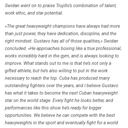
Swidan went on to praise Trujillo’s combination of talent,
work ethic, and star potential.
«The great heavyweight champions have always had more
than just power, they have dedication, discipline, and the
right mindset. Gustavo has all of those qualities,» Swidan
concluded. «He approaches boxing like a true professional,
works incredibly hard in the gym, and is always looking to
improve. What stands out to me is that he’s not only a
gifted athlete, but he’s also willing to put in the work
necessary to reach the top. Cuba has produced many
outstanding fighters over the years, and I believe Gustavo
has what it takes to become the next Cuban heavyweight
star on the world stage. Every fight he looks better, and
performances like this show he’s ready for bigger
opportunities. We believe he can compete with the best
heavyweights in the sport and eventually fight for a world