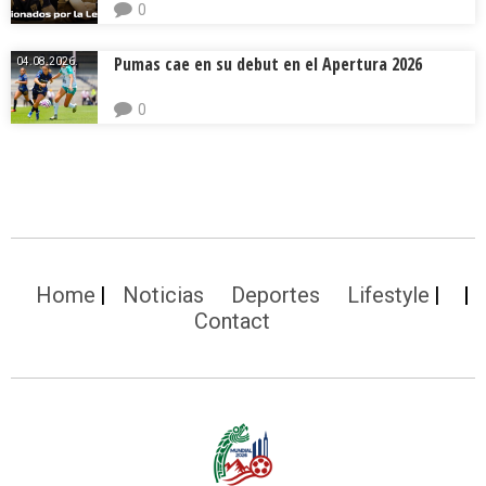
0
Pumas cae en su debut en el Apertura 2026
04.08.2026.
0
Home
Noticias
Deportes
Lifestyle
Contact