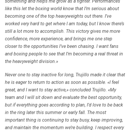
something and helps me grow as a fighter. Performances
like this let the boxing world know that I’m serious about
becoming one of the top heavyweights out there. I’ve
worked very hard to get where I am today, but I know there’s
still a lot more to accomplish. This victory gives me more
confidence, more experience, and brings me one step
closer to the opportunities I’ve been chasing. I want fans
and boxing people to see that I’m becoming a real threat in
the heavyweight division.»
Never one to stay inactive for long, Trujillo made it clear that
he is eager to return to action as soon as possible. «I feel
great, and I want to stay active,» concluded Trujillo. «My
team and I will sit down and evaluate the best opportunity,
but if everything goes according to plan, I’d love to be back
in the ring later this summer or early fall. The most
important thing is continuing to stay busy, keep improving,
and maintain the momentum we’re building. I respect every