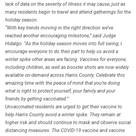
lack of data on the severity of illness it may cause, just as
many residents begin to travel and attend gatherings for the
holiday season.
“With key trends moving in the right direction we’ve
reached another encouraging milestone,” said Judge
Hidalgo. “As the holiday season moves into full swing, I
encourage everyone to do their part to help us avoid a
winter spike other areas are facing. Vaccines for everyone,
including children, as well as booster shots are now widely
available on-demand across Harris County. Celebrate this
amazing time with the peace of mind that you’re doing
what is right to protect yourself, your family and your
friends by getting vaccinated.”
Unvaccinated residents are urged to get their vaccine to
help Harris County avoid a winter spike. They remain at
higher risk and should continue to mask and observe social
distancing measures. The COVID-19 vaccine and vaccine