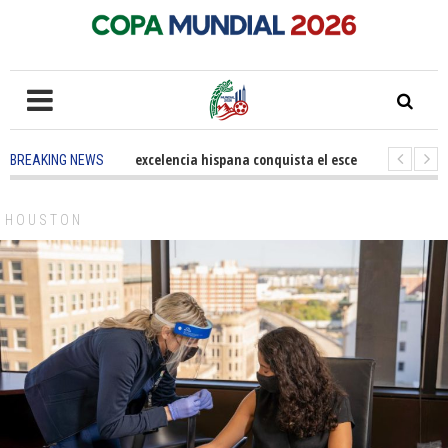
5 months ago
-
La excelencia hispana conquista el escenario olímpico
BREAKING NEWS
3 years ago
-
Grandes pasos contra el cáncer en Costa Mesa
3 years 
HOUSTON