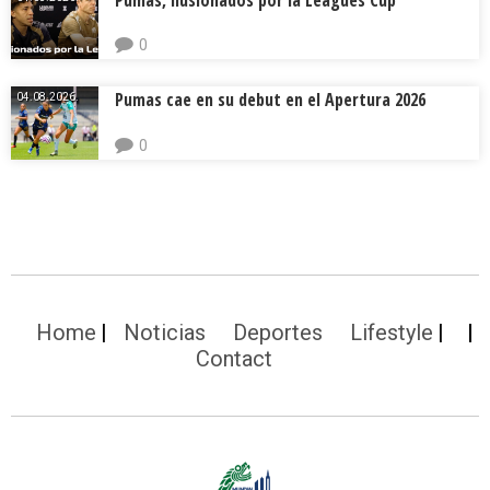
0
Pumas cae en su debut en el Apertura 2026
04.08.2026.
0
Home
Noticias
Deportes
Lifestyle
Contact