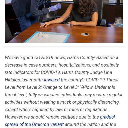
We have good COVID-19 news, Harris County! Based on a
decrease in case numbers, hospitalizations, and positivity
rate indicators for COVID-19, Harris County Judge Lina
Hidalgo last month
lowered
the county’s COVID-19 Threat
Level from Level 2: Orange to Level 3: Yellow. Under this
threat level, fully vaccinated individuals may resume regular
activities without wearing a mask or physically distancing,
except where required by law, or rules or regulations.
However, we should remain cautious due to the
gradual
spread of the Omicron variant
around the nation and the