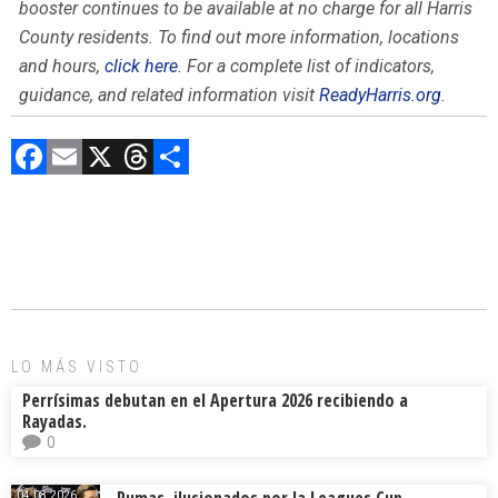
booster continues to be available at no charge for all Harris
County residents. To find out more information, locations
and hours,
click here
. For a complete list of indicators,
guidance, and related information visit
ReadyHarris.org
.
F
E
X
T
C
a
m
hr
o
ce
ai
e
m
b
l
a
p
o
d
ar
ok
s
tir
LO MÁS VISTO
Perrísimas debutan en el Apertura 2026 recibiendo a
Rayadas.
0
Pumas, ilusionados por la Leagues Cup
04.08.2026.