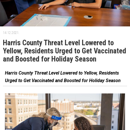
14.12.2021.
Harris County Threat Level Lowered to
Yellow, Residents Urged to Get Vaccinated
and Boosted for Holiday Season
Harris County Threat Level Lowered to Yellow, Residents
Urged to Get Vaccinated and Boosted for Holiday Season