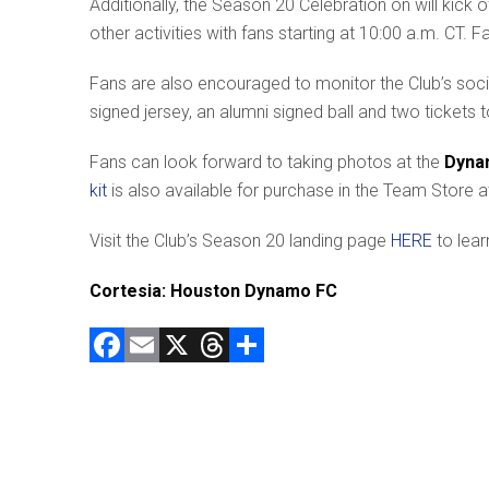
Additionally, the Season 20 Celebration on will kic
other activities with fans starting at 10:00 a.m. CT. F
Fans are also encouraged to monitor the Club’s soci
signed jersey, an alumni signed ball and two tickets
Fans can look forward to taking photos at the
Dyna
kit
is also available for purchase in the Team Store a
Visit the Club’s Season 20 landing page
HERE
to lear
Cortesia: Houston Dynamo FC
F
E
X
T
C
a
m
hr
o
ce
ai
e
m
b
l
a
p
o
d
ar