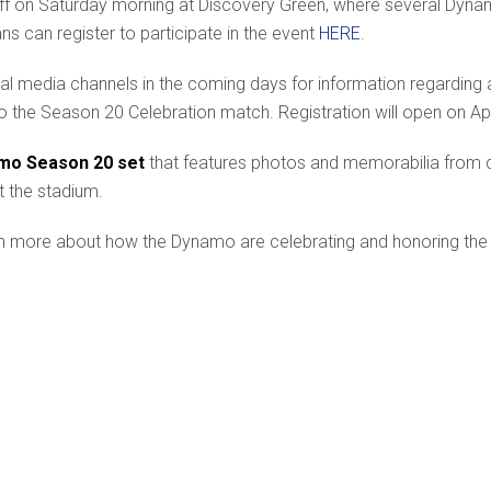
k off on Saturday morning at Discovery Green, where several Dyn
ans can register to participate in the event
HERE
.
al media channels in the coming days for information regarding 
 to the Season 20 Celebration match. Registration will open on Ap
mo Season 20 set
that features photos and memorabilia from dif
t the stadium.
n more about how the Dynamo are celebrating and honoring the C