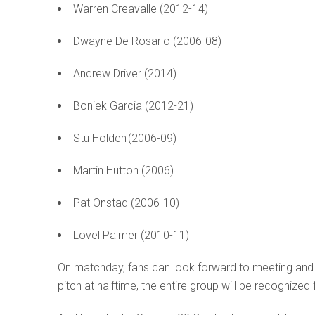
Warren Creavalle (2012-14)
Dwayne De Rosario (2006-08)
Andrew Driver (2014)
Boniek Garcia (2012-21)
Stu Holden (2006-09)
Martin Hutton (2006)
Pat Onstad (2006-10)
Lovel Palmer (2010-11)
On matchday, fans can look forward to meeting and
pitch at halftime, the entire group will be recognize