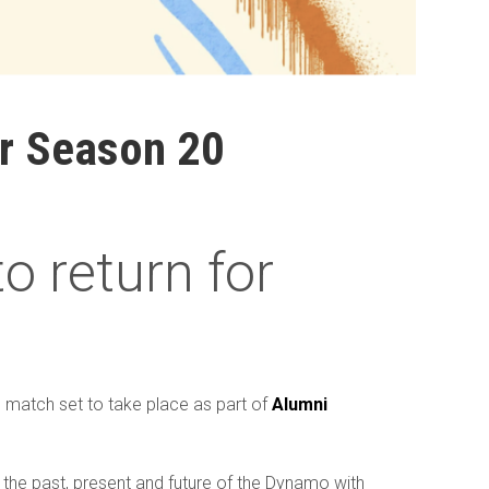
or Season 20
 return for
n
match set to take place as part of
Alumni
 the past, present and future of the Dynamo with