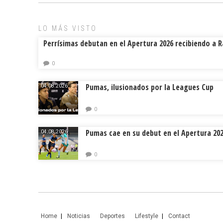
ok
s
tir
LO MÁS VISTO
Perrísimas debutan en el Apertura 2026 recibiendo a 
0
Pumas, ilusionados por la Leagues Cup
04.08.2026.
0
Pumas cae en su debut en el Apertura 20
04.08.2026.
0
Home
Noticias
Deportes
Lifestyle
Contact