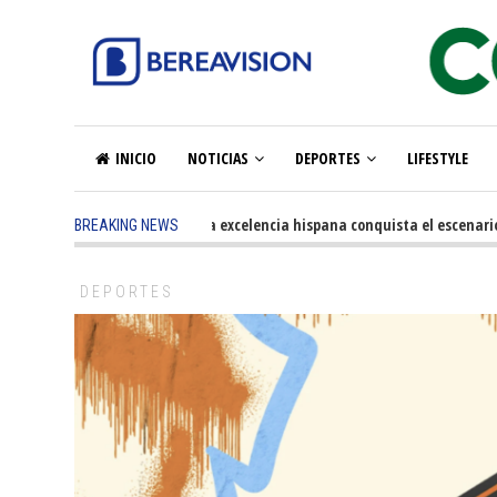
INICIO
NOTICIAS
DEPORTES
LIFESTYLE
5 months ago
-
La excelencia hispana conquista el escenario ol
BREAKING NEWS
DEPORTES