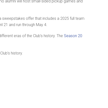
amo alumni will host small-sided pickup games and
a sweepstakes offer that includes a 2025 full team
ril 21 and run through May 4.
ferent eras of the Club’s history. The
Season 20
lub’s history.