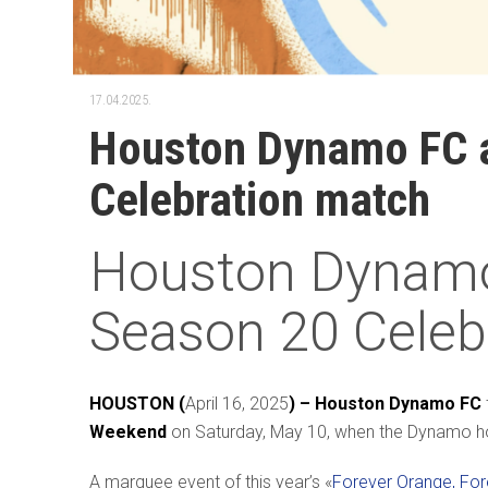
17.04.2025.
Houston Dynamo FC al
Celebration match
Houston Dynamo 
Season 20 Celeb
HOUSTON (
April 16, 2025
) – Houston Dynamo FC
Weekend
on Saturday, May 10, when the Dynamo h
A marquee event of this year’s «
Forever Orange, Fo