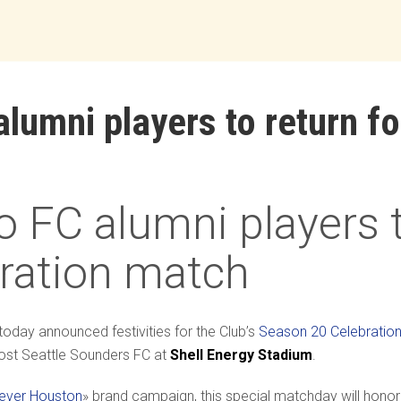
umni players to return f
FC alumni players to
ration match
today announced festivities for the Club’s
Season 20 Celebratio
ost Seattle Sounders FC at
Shell
Energy
Stadium
.
rever Houston
» brand campaign, this special matchday will honor