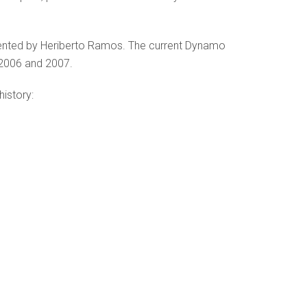
sented by Heriberto Ramos. The current Dynamo
 2006 and 2007.
history: