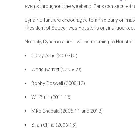
events throughout the weekend. Fans can secure the
Dynamo fans are encouraged to arrive early on ma
President of Soccer was Houston’s original goalke
Notably, Dynamo alumni will be returning to Houston f
Corey Ashe (2007-15)
Wade Barrett (2006-09)
Bobby Boswell (2008-13)
Will Bruin (2011-16)
Mike Chabala (2006-11 and 2013)
Brian Ching (2006-13)