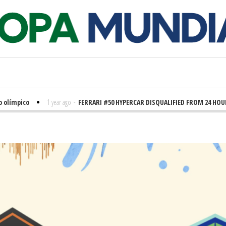
ímpico
1 year ago
-
FERRARI #50 HYPERCAR DISQUALIFIED FROM 24 HOURS 