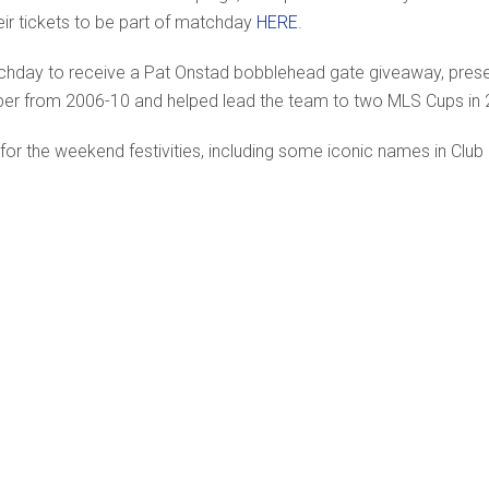
ir tickets to be part of matchday
HERE
.
tchday to receive a Pat Onstad bobblehead gate giveaway, pre
eper from 2006-10 and helped lead the team to two MLS Cups in
or the weekend festivities, including some iconic names in Club 