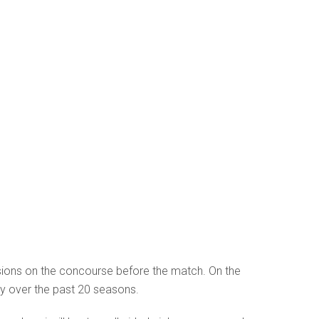
ions on the concourse before the match. On the
ity over the past 20 seasons.