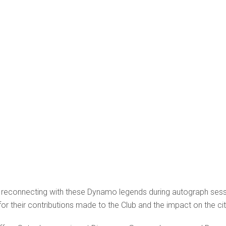
 reconnecting with these Dynamo legends during autograph sess
d for their contributions made to the Club and the impact on the c