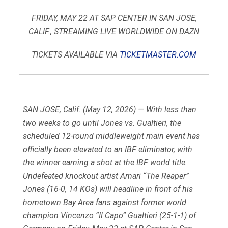
FRIDAY, MAY 22 AT SAP CENTER IN SAN JOSE,
CALIF., STREAMING LIVE WORLDWIDE ON DAZN
TICKETS AVAILABLE VIA
TICKETMASTER.COM
SAN JOSE, Calif. (May 12, 2026) — With less than
two weeks to go until Jones vs. Gualtieri, the
scheduled 12-round middleweight main event has
officially been elevated to an IBF eliminator, with
the winner earning a shot at the IBF world title.
Undefeated knockout artist Amari “The Reaper”
Jones (16-0, 14 KOs) will headline in front of his
hometown Bay Area fans against former world
champion Vincenzo “Il Capo” Gualtieri (25-1-1) of