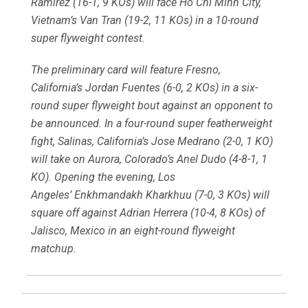
Ramirez (16-1, 9 KOs) will face Ho Chi Minh City,
Vietnam’s Van Tran (19-2, 11 KOs) in a 10-round
super flyweight contest.
The preliminary card will feature Fresno,
California’s Jordan Fuentes (6-0, 2 KOs) in a six-
round super flyweight bout against an opponent to
be announced. In a four-round super featherweight
fight, Salinas, California’s Jose Medrano (2-0, 1 KO)
will take on Aurora, Colorado’s Anel Dudo (4-8-1, 1
KO). Opening the evening, Los
Angeles’ Enkhmandakh Kharkhuu (7-0, 3 KOs) will
square off against Adrian Herrera (10-4, 8 KOs) of
Jalisco, Mexico in an eight-round flyweight
matchup.