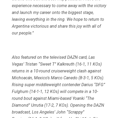
experience necessary to come away with the victory
and launch my career onto the biggest stage,
leaving everything in the ring. We hope to return to
Argentina victorious and share this joy with all of
our people.”
Also featured on the televised DAZN card, Las
Vegas’ Tristan “Sweet T” Kalkreuth (16-1, 11 KOs)
returns in a 10-round cruiserweight clash against
Michoacán, Mexico’s Marco Canedo (8-3-1, 5 KOs).
Rising super middleweight contender Darius “DFG”
Fulghum (14-1-1, 12 KOs) will compete in a 10-
round bout against Miami-based Yoanki “The
Diamond” Urrutia (17-2, 7 KOs). Opening the DAZN
broadcast, Los Angeles’ John “Scrappy”