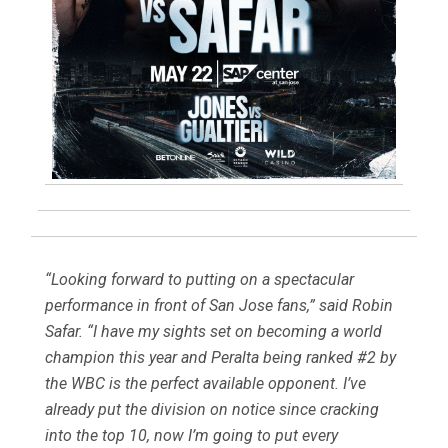
“Looking forward to putting on a spectacular
performance in front of San Jose fans,” said Robin
Safar. “I have my sights set on becoming a world
champion this year and Peralta being ranked #2 by
the WBC is the perfect available opponent. I’ve
already put the division on notice since cracking
into the top 10, now I’m going to put every