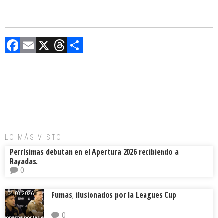
F
E
X
T
C
a
m
hr
o
ce
ai
e
m
b
l
a
p
o
d
ar
ok
s
tir
LO MÁS VISTO
Perrísimas debutan en el Apertura 2026 recibiendo a
Rayadas.
0
Pumas, ilusionados por la Leagues Cup
04.08.2026.
0