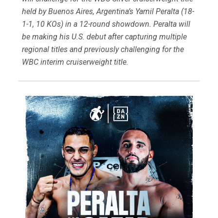
held by Buenos Aires, Argentina’s Yamil Peralta (18-
1-1, 10 KOs) in a 12-round showdown. Peralta will
be making his U.S. debut after capturing multiple
regional titles and previously challenging for the
WBC interim cruiserweight title.