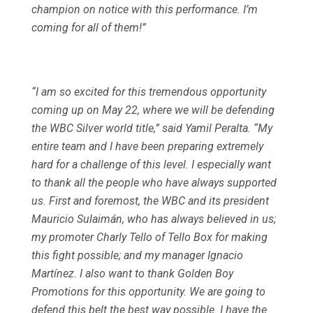
champion on notice with this performance. I’m
coming for all of them!”
“I am so excited for this tremendous opportunity
coming up on May 22, where we will be defending
the WBC Silver world title,” said Yamil Peralta. “My
entire team and I have been preparing extremely
hard for a challenge of this level. I especially want
to thank all the people who have always supported
us. First and foremost, the WBC and its president
Mauricio Sulaimán, who has always believed in us;
my promoter Charly Tello of Tello Box for making
this fight possible; and my manager Ignacio
Martínez. I also want to thank Golden Boy
Promotions for this opportunity. We are going to
defend this belt the best way possible. I have the