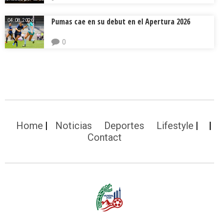
Pumas cae en su debut en el Apertura 2026
04.08.2026.
0
Home
Noticias
Deportes
Lifestyle
Contact