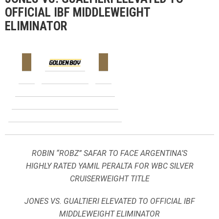
OFFICIAL IBF MIDDLEWEIGHT
ELIMINATOR
ROBIN “ROBZ” SAFAR TO FACE ARGENTINA’S
HIGHLY RATED YAMIL PERALTA FOR WBC SILVER
CRUISERWEIGHT TITLE
JONES VS. GUALTIERI ELEVATED TO OFFICIAL IBF
MIDDLEWEIGHT ELIMINATOR