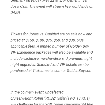
Germany on Friday, May 22 at SAP Center in San
Jose, Calif. The event will stream live worldwide on
DAZN.
Tickets for Jones vs. Gualtieri are on sale now and
priced at $150, $100, $75, $50, and $30, plus
applicable fees. A limited number of Golden Boy
VIP Experience packages will also be available and
include exclusive merchandise and premium fight
night upgrades. Standard and VIP tickets can be
purchased at Ticketmaster.com or GoldenBoy.com.
In the co-main event, undefeated
cruiserweight Robin “ROBZ” Safar (19-0, 13 KOs)
will challenge for the WBC Silver cruiserweight title