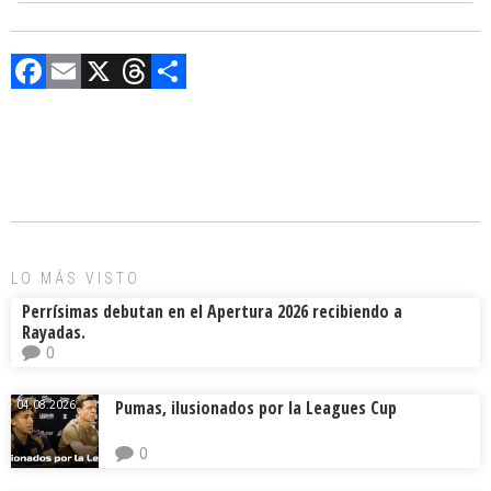
F
E
X
T
C
a
m
hr
o
ce
ai
e
m
b
l
a
p
o
d
ar
ok
s
tir
LO MÁS VISTO
Perrísimas debutan en el Apertura 2026 recibiendo a
Rayadas.
0
Pumas, ilusionados por la Leagues Cup
04.08.2026.
0