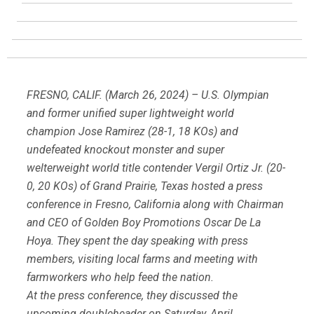
FRESNO, CALIF. (March 26, 2024) – U.S. Olympian
and former unified super lightweight world
champion Jose Ramirez (28-1, 18 KOs) and
undefeated knockout monster and super
welterweight world title contender Vergil Ortiz Jr. (20-
0, 20 KOs) of Grand Prairie, Texas hosted a press
conference in Fresno, California along with Chairman
and CEO of Golden Boy Promotions Oscar De La
Hoya. They spent the day speaking with press
members, visiting local farms and meeting with
farmworkers who help feed the nation.
At the press conference, they discussed the
upcoming doubleheader on Saturday, April