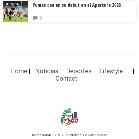
Pumas cae en su debut en el Apertura 2026
04.08.2026.
0
Home
Noticias
Deportes
Lifestyle
Contact
Bereavision TV © 2025 Viendo TV Con Calidad