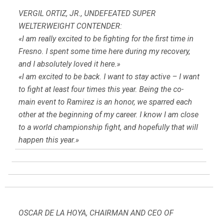
VERGIL ORTIZ, JR., UNDEFEATED SUPER
WELTERWEIGHT CONTENDER:
«I am really excited to be fighting for the first time in
Fresno. I spent some time here during my recovery,
and I absolutely loved it here.»
«I am excited to be back. I want to stay active – I want
to fight at least four times this year. Being the co-
main event to Ramirez is an honor, we sparred each
other at the beginning of my career. I know I am close
to a world championship fight, and hopefully that will
happen this year.»
OSCAR DE LA HOYA, CHAIRMAN AND CEO OF