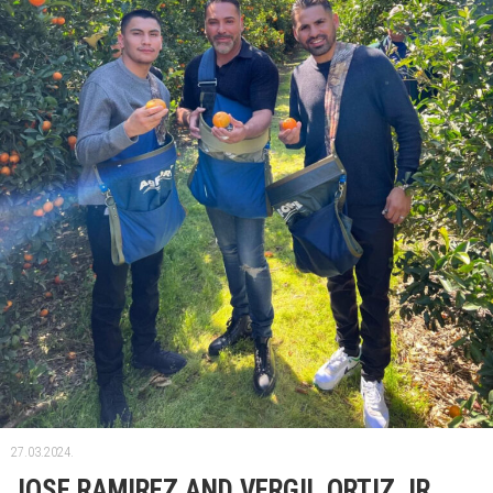
27.03.2024.
JOSE RAMIREZ AND VERGIL ORTIZ JR.