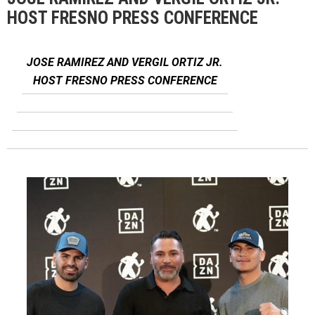
HOST FRESNO PRESS CONFERENCE
JOSE RAMIREZ AND VERGIL ORTIZ JR.
HOST FRESNO PRESS CONFERENCE