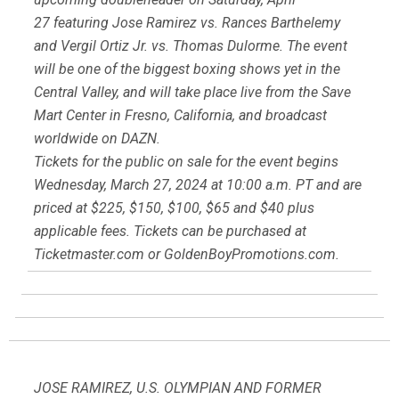
27 featuring Jose Ramirez vs. Rances Barthelemy
and Vergil Ortiz Jr. vs. Thomas Dulorme. The event
will be one of the biggest boxing shows yet in the
Central Valley, and will take place live from the Save
Mart Center in Fresno, California, and broadcast
worldwide on DAZN.
Tickets for the public on sale for the event begins
Wednesday, March 27, 2024 at 10:00 a.m. PT and are
priced at $225, $150, $100, $65 and $40 plus
applicable fees. Tickets can be purchased at
Ticketmaster.com or GoldenBoyPromotions.com.
JOSE RAMIREZ, U.S. OLYMPIAN AND FORMER