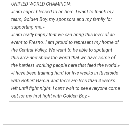
UNIFIED WORLD CHAMPION:
«I am super blessed to be here. I want to thank my
team, Golden Boy, my sponsors and my family for
supporting me.»
«I am really happy that we can bring this level of an
event to Fresno. I am proud to represent my home of
the Central Valley. We want to be able to spotlight
this area and show the world that we have some of
the hardest working people here that feed the world.»
«I have been training hard for five weeks in Riverside
with Robert Garcia, and there are less than 4 weeks
left until fight night. I can’t wait to see everyone come
out for my first fight with Golden Boy.»