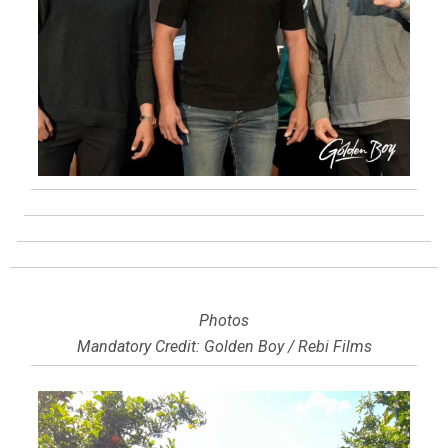
Photos
Mandatory Credit: Golden Boy / Rebi Films