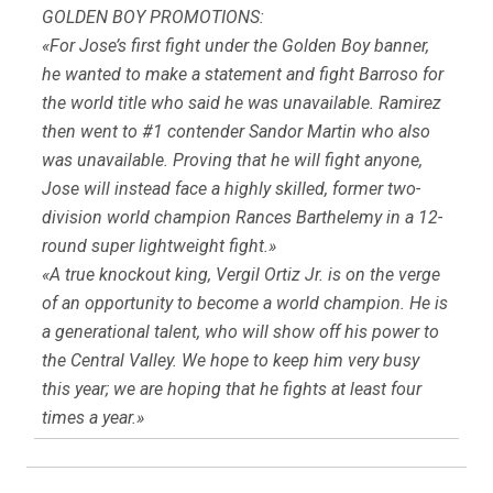
GOLDEN BOY PROMOTIONS:
«For Jose’s first fight under the Golden Boy banner,
he wanted to make a statement and fight Barroso for
the world title who said he was unavailable. Ramirez
then went to #1 contender Sandor Martin who also
was unavailable. Proving that he will fight anyone,
Jose will instead face a highly skilled, former two-
division world champion Rances Barthelemy in a 12-
round super lightweight fight.»
«A true knockout king, Vergil Ortiz Jr. is on the verge
of an opportunity to become a world champion. He is
a generational talent, who will show off his power to
the Central Valley. We hope to keep him very busy
this year; we are hoping that he fights at least four
times a year.»