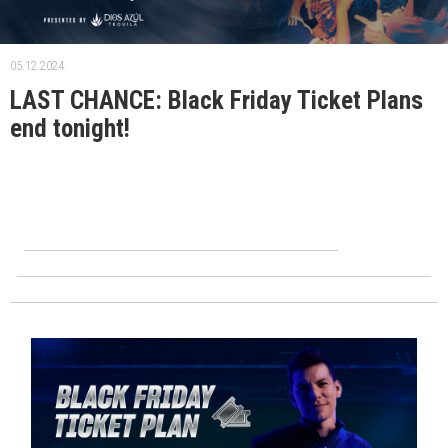
05.12.2024.
LAST CHANCE: Black Friday Ticket Plans
end tonight!