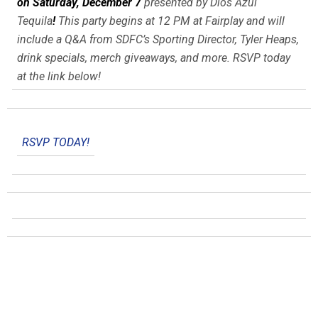
on Saturday, December 7
presented by Dios Azul
Tequila
!
This party begins at 12 PM at Fairplay and will
include a Q&A from SDFC’s Sporting Director, Tyler Heaps,
drink specials, merch giveaways, and more. RSVP today
at the link below!
RSVP TODAY!