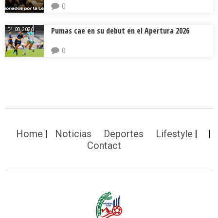
0
Pumas cae en su debut en el Apertura 2026
04.08.2026.
0
Home
Noticias
Deportes
Lifestyle
Contact