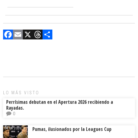
F
E
X
T
C
a
m
hr
o
ce
ai
e
m
b
l
a
p
o
d
ar
ok
s
tir
LO MÁS VISTO
Perrísimas debutan en el Apertura 2026 recibiendo a
Rayadas.
0
Pumas, ilusionados por la Leagues Cup
04.08.2026.