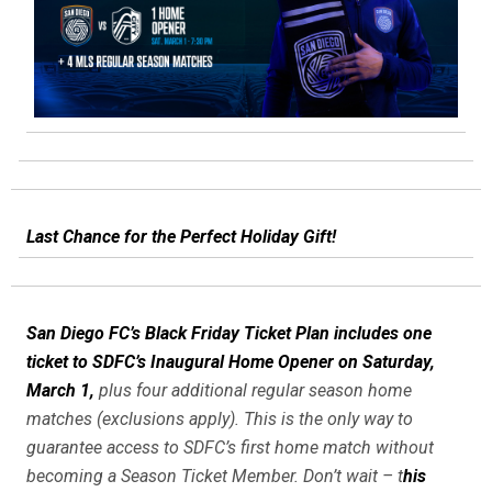
Last Chance for the Perfect Holiday Gift!
San Diego FC’s Black Friday Ticket Plan includes one
ticket to SDFC’s Inaugural Home Opener on Saturday,
March 1,
plus four additional regular season home
matches (exclusions apply). This is the only way to
guarantee access to SDFC’s first home match without
becoming a Season Ticket Member. Don’t wait – t
his