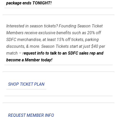
package ends TONIGHT!
Interested in season tickets? Founding Season Ticket
Members receive exclusive benefits such as 20% off
SDFC merchandise, at least 15% off tickets, parking
discounts, & more. Season Tickets start at just $40 per
match – r
equest info to talk to an SDFC sales rep and
become a Member today!
SHOP TICKET PLAN
REQUEST MEMBER INFO