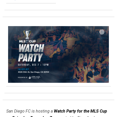
San Diego FC is hosting a
Watch Party for the MLS Cup