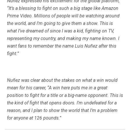
Nuñez expressed his excitement for the global platform,
“It’s a blessing to fight on such a big stage like Amazon
Prime Video. Millions of people will be watching around
the world, and I’m going to give them a show. This is
what I’ve dreamed of since I was a kid, fighting on TV,
representing my country, and making my name known. I
want fans to remember the name Luis Nuñez after this
fight.”
Nuñez was clear about the stakes on what a win would
mean for his career, “A win here puts me in a great
position to fight for a title or a big-name opponent. This is
the kind of fight that opens doors. I’m undefeated for a
reason, and I plan to show the world that I’m a problem
for anyone at 126 pounds.”