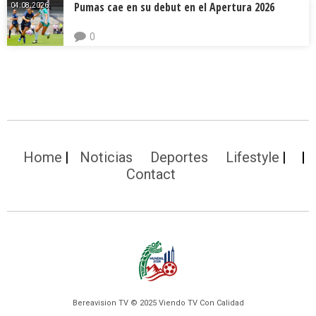
Pumas cae en su debut en el Apertura 2026
04.08.2026.
0
Home
Noticias
Deportes
Lifestyle
Contact
Bereavision TV © 2025 Viendo TV Con Calidad