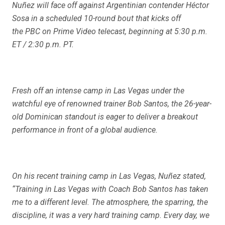
Nuñez will face off against Argentinian contender Héctor
Sosa in a scheduled 10-round bout that kicks off
the PBC on Prime Video telecast, beginning at 5:30 p.m.
ET / 2:30 p.m. PT.
Fresh off an intense camp in Las Vegas under the
watchful eye of renowned trainer Bob Santos, the 26-year-
old Dominican standout is eager to deliver a breakout
performance in front of a global audience.
On his recent training camp in Las Vegas, Nuñez stated,
“Training in Las Vegas with Coach Bob Santos has taken
me to a different level. The atmosphere, the sparring, the
discipline, it was a very hard training camp. Every day, we