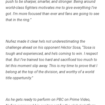
push to be sharper, smarter, and stronger. Being around
world-class fighters motivates me to give everything I’ve
got. I’m more focused than ever and fans are going to see
that in the ring.”
Nuñez made it clear he’s not underestimating the
challenge ahead on his opponent Héctor Sosa, “Sosa is
tough and experienced, and he’s coming to win. I respect
that. But I’ve trained too hard and sacrificed too much to
let this moment slip away. This is my time to prove that I
belong at the top of the division, and worthy of a world
title oppertunity.”
As he gets ready to perform on PBC on Prime Video,