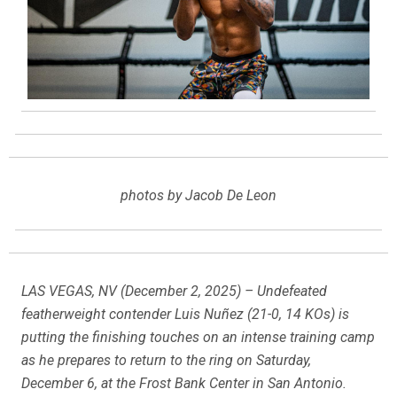
photos by Jacob De Leon
LAS VEGAS, NV (December 2, 2025) – Undefeated
featherweight contender Luis Nuñez (21-0, 14 KOs) is
putting the finishing touches on an intense training camp
as he prepares to return to the ring on Saturday,
December 6, at the Frost Bank Center in San Antonio.