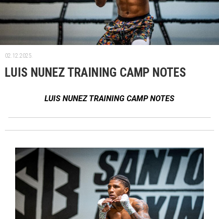
02.12.2025.
LUIS NUNEZ TRAINING CAMP NOTES
LUIS NUNEZ TRAINING CAMP NOTES