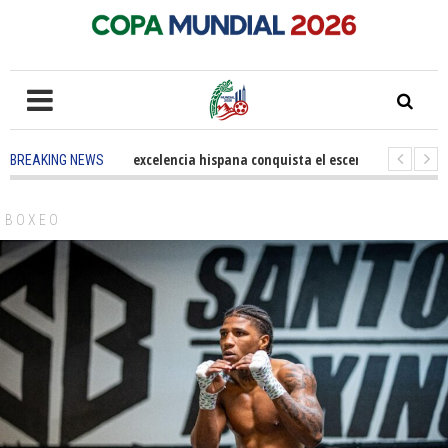
5 months ago
-
La excelencia hispana conquista el escenario olímpico
BREAKING NEWS
3 years ago
-
Grandes pasos contra el cáncer en Costa Mesa
3 years a
BOXEO