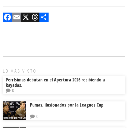
F
E
X
T
C
a
m
hr
o
ce
ai
e
m
b
l
a
p
o
d
ar
ok
s
tir
LO MÁS VISTO
Perrísimas debutan en el Apertura 2026 recibiendo a
Rayadas.
0
Pumas, ilusionados por la Leagues Cup
04.08.2026.
0