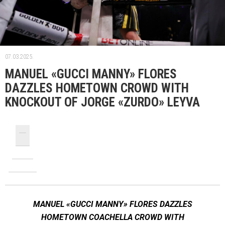
07.03.2025.
MANUEL «GUCCI MANNY» FLORES
DAZZLES HOMETOWN CROWD WITH
KNOCKOUT OF JORGE «ZURDO» LEYVA
MANUEL «GUCCI MANNY» FLORES DAZZLES
HOMETOWN COACHELLA CROWD WITH