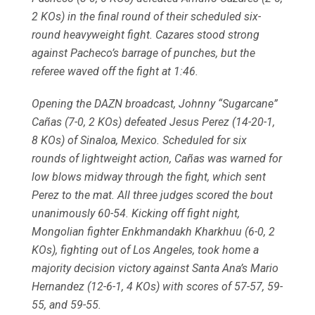
2 KOs) in the final round of their scheduled six-
round heavyweight fight. Cazares stood strong
against Pacheco’s barrage of punches, but the
referee waved off the fight at 1:46.
Opening the DAZN broadcast, Johnny “Sugarcane”
Cañas (7-0, 2 KOs) defeated Jesus Perez (14-20-1,
8 KOs) of Sinaloa, Mexico. Scheduled for six
rounds of lightweight action, Cañas was warned for
low blows midway through the fight, which sent
Perez to the mat. All three judges scored the bout
unanimously 60-54. Kicking off fight night,
Mongolian fighter Enkhmandakh Kharkhuu (6-0, 2
KOs), fighting out of Los Angeles, took home a
majority decision victory against Santa Ana’s Mario
Hernandez (12-6-1, 4 KOs) with scores of 57-57, 59-
55, and 59-55.