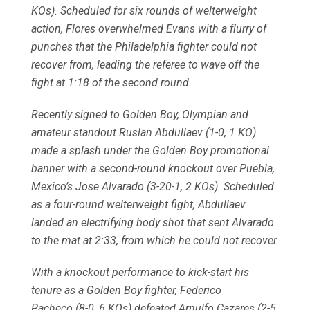
KOs). Scheduled for six rounds of welterweight
action, Flores overwhelmed Evans with a flurry of
punches that the Philadelphia fighter could not
recover from, leading the referee to wave off the
fight at 1:18 of the second round.
Recently signed to Golden Boy, Olympian and
amateur standout Ruslan Abdullaev (1-0, 1 KO)
made a splash under the Golden Boy promotional
banner with a second-round knockout over Puebla,
Mexico’s Jose Alvarado (3-20-1, 2 KOs). Scheduled
as a four-round welterweight fight, Abdullaev
landed an electrifying body shot that sent Alvarado
to the mat at 2:33, from which he could not recover.
With a knockout performance to kick-start his
tenure as a Golden Boy fighter, Federico
Pacheco (8-0, 6 KOs) defeated Arnulfo Cazares (2-5,