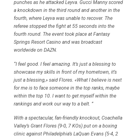
punches as he attacked Leyva. Gucci Manny scored
a knockdown in the third round and another in the
fourth, where Leyva was unable to recover. The
referee stopped the fight at 55 seconds into the
fourth round. The event took place at Fantasy
Springs Resort Casino and was broadcast
worldwide on DAZN.
“I feel good. I feel amazing. It’s just a blessing to
showcase my skills in front of my hometown, it’s
just a blessing,» said Flores. «What I believe is next
for me is to face someone in the top ranks, maybe
within the top 10. I want to get myself within the
rankings and work our way to a belt. ”
With a spectacular, fan-friendly knockout, Coachella
Valley’s Grant Flores (9-0, 7 KOs) put on a boxing
clinic against Philadelphia’s LaQuan Evans (5-4, 2