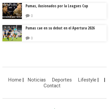
Pumas, ilusionados por la Leagues Cup
04.08.2026.
0
Pumas cae en su debut en el Apertura 2026
04.08.2026.
0
Home
Noticias
Deportes
Lifestyle
Contact