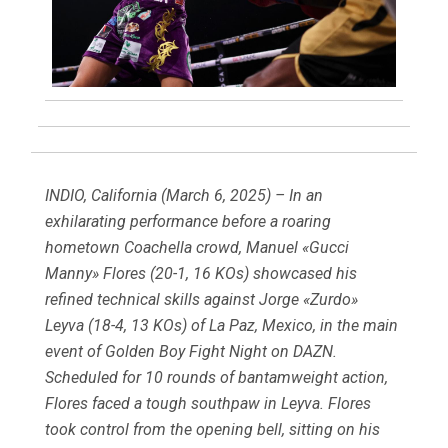
INDIO, California (March 6, 2025) – In an
exhilarating performance before a roaring
hometown Coachella crowd, Manuel «Gucci
Manny» Flores (20-1, 16 KOs) showcased his
refined technical skills against Jorge «Zurdo»
Leyva (18-4, 13 KOs) of La Paz, Mexico, in the main
event of Golden Boy Fight Night on DAZN.
Scheduled for 10 rounds of bantamweight action,
Flores faced a tough southpaw in Leyva. Flores
took control from the opening bell, sitting on his