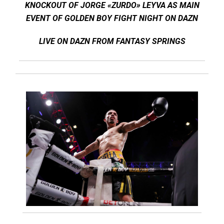
KNOCKOUT OF JORGE «ZURDO» LEYVA AS MAIN
EVENT OF GOLDEN BOY FIGHT NIGHT ON DAZN
LIVE ON DAZN FROM FANTASY SPRINGS