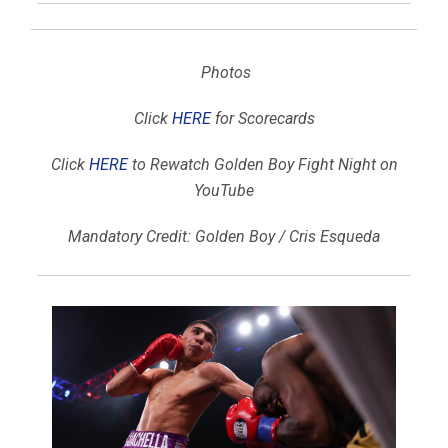
Photos
Click
HERE
for Scorecards
Click
HERE
to Rewatch Golden Boy Fight Night on
YouTube
Mandatory Credit: Golden Boy / Cris Esqueda