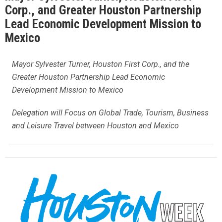
Corp., and Greater Houston Partnership
Lead Economic Development Mission to
Mexico
Mayor Sylvester Turner, Houston First Corp., and the
Greater Houston Partnership Lead Economic
Development Mission to Mexico
Delegation will Focus on Global Trade, Tourism, Business
and Leisure Travel between Houston and Mexico