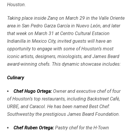
Houston.
Taking place inside Zanq on March 29 in the Valle Oriente
area in San Pedro Garza García in Nuevo León, and later
that week on March 31 at Centro Cultural Estacion
Indianilla in Mexico City, invited guests will have an
opportunity to engage with some of Houston’s most
iconic artists, designers, mixologists, and James Beard
award-winning chefs. This dynamic showcase includes:
Culinary
Chef Hugo Ortega
:
Owner and executive chef of four
of Houston’s top restaurants, including Backstreet Café,
URBE, and Caracol. He has been named Best Chef:
Southwest by the prestigious James Beard Foundation.
Chef Ruben Ortega
:
Pastry chef for the H-Town