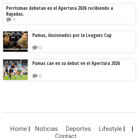
Perrísimas debutan en el Apertura 2026 recibiendo a
Rayadas.
0
Pumas, ilusionados por la Leagues Cup
04.08.2026.
0
Pumas cae en su debut en el Apertura 2026
04.08.2026.
0
Home
Noticias
Deportes
Lifestyle
Contact