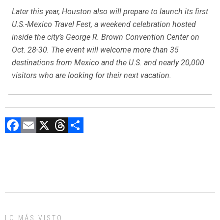
Later this year, Houston also will prepare to launch its first
U.S.-Mexico Travel Fest, a weekend celebration hosted
inside the city’s George R. Brown Convention Center on
Oct. 28-30. The event will welcome more than 35
destinations from Mexico and the U.S. and nearly 20,000
visitors who are looking for their next vacation.
F
E
X
T
C
a
m
hr
o
ce
ai
e
m
b
l
a
p
o
d
ar
ok
s
tir
LO MÁS VISTO