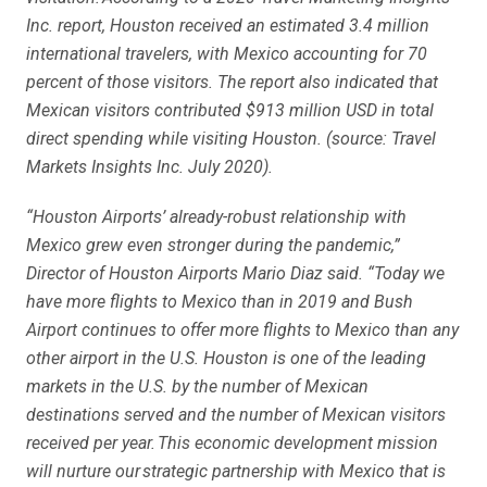
Inc. report, Houston received an estimated 3.4 million
international travelers, with Mexico accounting for 70
percent of those visitors. The report also indicated that
Mexican visitors contributed $913 million USD in total
direct spending while visiting Houston. (source: Travel
Markets Insights Inc. July 2020).
“Houston Airports’ already-robust relationship with
Mexico grew even stronger during the pandemic,”
Director of Houston Airports Mario Diaz said. “Today we
have more flights to Mexico than in 2019 and Bush
Airport continues to offer more flights to Mexico than any
other airport in the U.S. Houston is one of the leading
markets in the U.S. by the number of Mexican
destinations served and the number of Mexican visitors
received per year. This economic development mission
will nurture our strategic partnership with Mexico that is