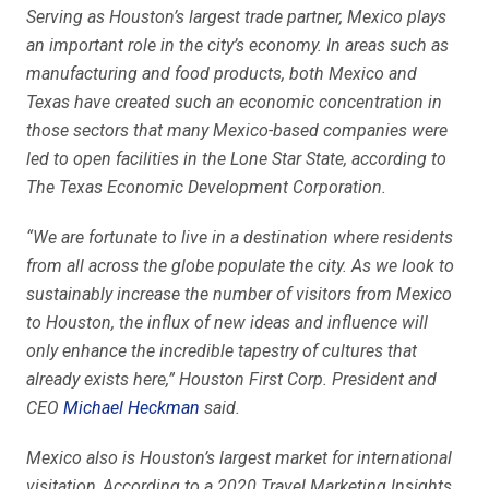
Serving as Houston’s largest trade partner, Mexico plays
an important role in the city’s economy. In areas such as
manufacturing and food products, both Mexico and
Texas have created such an economic concentration in
those sectors that many Mexico-based companies were
led to open facilities in the Lone Star State, according to
The Texas Economic Development Corporation.
“We are fortunate to live in a destination where residents
from all across the globe populate the city. As we look to
sustainably increase the number of visitors from Mexico
to Houston, the influx of new ideas and influence will
only enhance the incredible tapestry of cultures that
already exists here,” Houston First Corp. President and
CEO
Michael Heckman
said.
Mexico also is Houston’s largest market for international
visitation. According to a 2020 Travel Marketing Insights