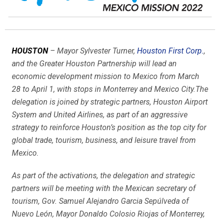
HOUSTON
– Mayor Sylvester Turner,
Houston First Corp.
,
and the Greater Houston Partnership will lead an
economic development mission to Mexico from March
28 to April 1, with stops in Monterrey and Mexico City.The
delegation is joined by strategic partners, Houston Airport
System and United Airlines, as part of an aggressive
strategy to reinforce Houston’s position as the top city for
global trade, tourism, business, and leisure travel from
Mexico.
As part of the activations, the delegation and strategic
partners will be meeting with the Mexican secretary of
tourism, Gov. Samuel Alejandro Garcia Sepúlveda of
Nuevo León, Mayor Donaldo Colosio Riojas of Monterrey,