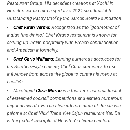
Restaurant Group. His decadent creations at Xochi in
Houston earned him a spot as a 2022 semifinalist for
Outstanding Pastry Chef by the James Beard Foundation.
Chef Kiran Verma
:
Recognized as the “godmother of
Indian fine dining,” Chef Kiran’s restaurant is known for
serving up Indian hospitality with French sophistication
and American informality.
Chef Chris Williams
:
Earning numerous accolades for
his Southern-style cuisine, Chef Chris continues to use
influences from across the globe to curate his menu at
Lucille’s.
Mixologist
Chris Morris
is a four-time national finalist
of esteemed cocktail competitions and earned numerous
regional awards. His creative interpretation of the classic
paloma at Chef Nikki Tran’s Viet-Cajun restaurant Kau Ba
is the perfect example of Houston’s blended culture.