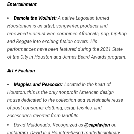
Entertainment
Demola the Violinist:
A native Lagosian turned
Houstonian is an artist, songwriter, producer and
renowned violinist who combines Afrobeats, pop, hip-hop
and Reggae into exciting fusion covers. His
performances have been featured during the 2021 State
of the City in Houston and James Beard Awards program.
Art + Fashion
Magpies and Peacocks
: Located in the heart of
Houston, this is the only nonprofit American design
house dedicated to the collection and sustainable reuse
of post-consumer clothing, scrap textiles, and
accessories diverted from landfills.
David Maldonado: Recognized as
@capdavjon
on
Instagram, David is a Houston-based multi-disciplinary