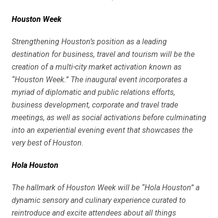
Houston Week
Strengthening Houston’s position as a leading
destination for business, travel and tourism will be the
creation of a multi-city market activation known as
“Houston Week.” The inaugural event incorporates a
myriad of diplomatic and public relations efforts,
business development, corporate and travel trade
meetings, as well as social activations before culminating
into an experiential evening event that showcases the
very best of Houston.
Hola Houston
The hallmark of Houston Week will be “Hola Houston” a
dynamic sensory and culinary experience curated to
reintroduce and excite attendees about all things