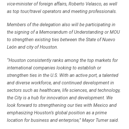
vice-minister of foreign affairs, Roberto Velasco, as well
as top tour/travel operators and meeting professionals.
Members of the delegation also will be participating in
the signing of a Memorandum of Understanding or MOU
to strengthen existing ties between the State of Nuevo
León and city of Houston.
“Houston consistently ranks among the top markets for
international companies looking to establish or
strengthen ties in the U.S. With an active port, a talented
and diverse workforce, and continued development in
sectors such as healthcare, life sciences, and technology,
the City is a hub for innovation and development. We
look forward to strengthening our ties with Mexico and
emphasizing Houston’s global position as a prime
location for business and enterprise,” Mayor Turner said.