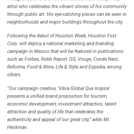
artist who celebrates the vibrant stories of his community
through public art. His eye-catching pieces can be seen in
neighborhoods and major buildings throughout the city.
Following the debut of Houston Week, Houston First
Corp. will deploy a national marketing and branding
campaign in Mexico that will be featured in publications
such as Forbes, Robb Report, GQ, Vouge, Conde Nast,
Reforma, Food & Wine, Life & Style and Expedia, among
others.
“Our campaign creative, ‘Vibra Global Que Inspira’
presents a unified brand proposition for tourism,
economic development, investment attraction, talent
attraction and quality of life that celebrates the
authenticity and appeal of our great city,” adds Mr.
Heckman.