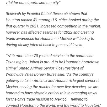
vital for our airports and our city.”
Research by Expedia Global Research shows that
Houston ranked #1 among U.S. cities booked during the
first quarter in 2021. Increased competition in the market,
however, has affected searches for 2022 and creating
brand awareness for Houston in Mexico will be key to
driving steady interest back to pre-covid levels.
“With more than 70 years of service to the southeast
Texas region, United is proud to be Houston’s hometown
airline,” United Airlines Senior Vice President of
Worldwide Sales Doreen Burse said. “As the country’s
gateway to Latin America and Houston’s largest carrier to
Mexico, serving the market for over five decades, we are
honored to have played a critical role in arranging travel
for the city’s trade mission to Mexico – helping to
connect Houston to the world, and the world to Houston.”