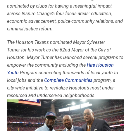
nominated by clubs for having a meaningful impact
across Inspire Change’s four focus areas: education,
economic advancement, police-community relations, and
criminal justice reform.
The Houston Texans nominated Mayor Sylvester
Turner
for his work as the 62nd Mayor of the City of
Houston. Mayor Turner has launched several programs to
empower the community including the
Hire Houston
Youth
Program connecting thousands of local youth to
local jobs and the
Complete Communities
program, a
city-wide initiative to revitalize Houston’s most under-
resourced and underserved neighborhoods.