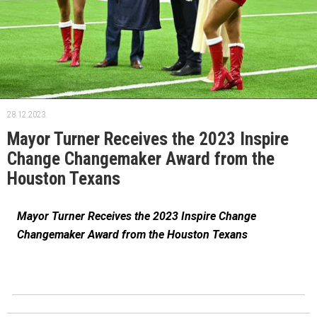
28.12.2023.
Mayor Turner Receives the 2023 Inspire
Change Changemaker Award from the
Houston Texans
Mayor Turner Receives the 2023 Inspire Change
Changemaker Award from the Houston Texans