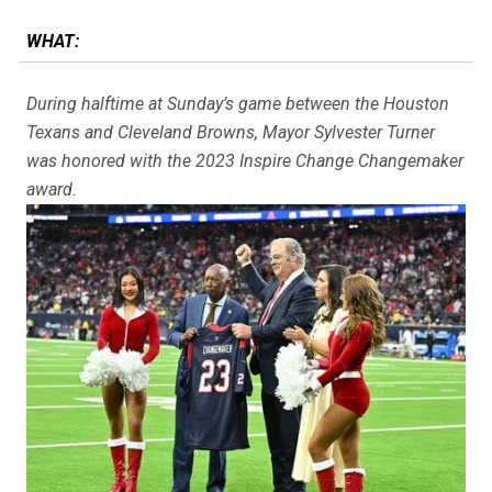
WHAT:
During halftime at Sunday’s game between the Houston
Texans and Cleveland Browns, Mayor Sylvester Turner
was honored with the 2023 Inspire Change Changemaker
award.