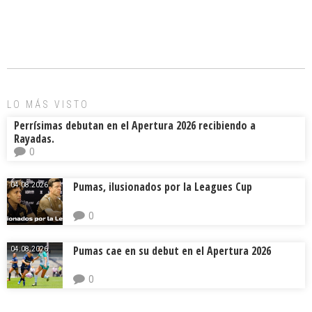
ce
ai
e
m
b
l
a
p
o
d
ar
ok
s
tir
LO MÁS VISTO
Perrísimas debutan en el Apertura 2026 recibiendo a
Rayadas.
0
Pumas, ilusionados por la Leagues Cup
04.08.2026.
0
Pumas cae en su debut en el Apertura 2026
04.08.2026.
0