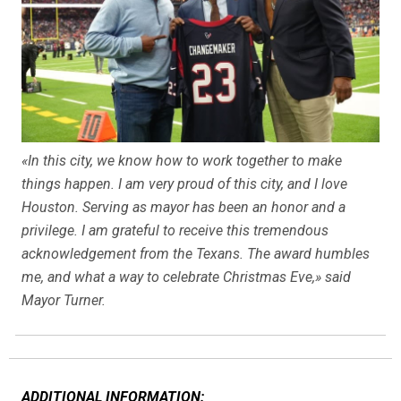
«In this city, we know how to work together to make
things happen. I am very proud of this city, and I love
Houston. Serving as mayor has been an honor and a
privilege. I am grateful to receive this tremendous
acknowledgement from the Texans. The award humbles
me, and what a way to celebrate Christmas Eve,» said
Mayor Turner.
ADDITIONAL INFORMATION: