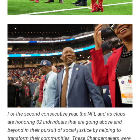
For the second consecutive year, the NFL and its clubs
are honoring 32 individuals that are going above and
beyond in their pursuit of social justice by helping to
transform their communities. These Changemakers were