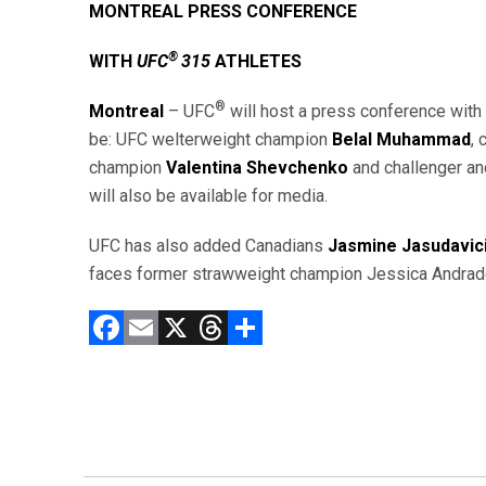
MONTREAL PRESS CONFERENCE
®
WITH
UFC
315
ATHLETES
®
Montreal
– UFC
will host a press conference with
be: UFC welterweight champion
Belal Muhammad
,
champion
Valentina Shevchenko
and challenger an
will also be available for media.
UFC has also added Canadians
Jasmine Jasudavic
faces former strawweight champion Jessica Andrade
F
E
X
T
C
a
m
hr
o
ce
ai
e
m
b
l
a
p
o
d
ar