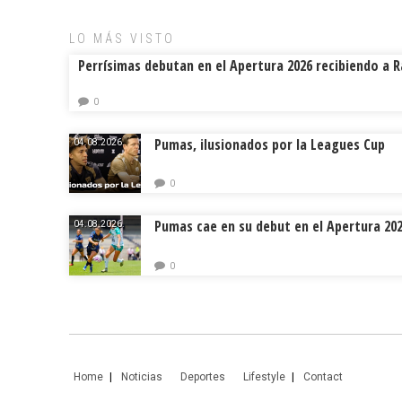
ok
s
tir
LO MÁS VISTO
Perrísimas debutan en el Apertura 2026 recibiendo a 
0
Pumas, ilusionados por la Leagues Cup
04.08.2026.
0
Pumas cae en su debut en el Apertura 20
04.08.2026.
0
Home
Noticias
Deportes
Lifestyle
Contact