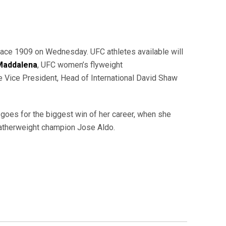
ace 1909 on Wednesday. UFC athletes available will
 Maddalena
, UFC women’s flyweight
e Vice President, Head of International David Shaw
goes for the biggest win of her career, when she
eatherweight champion Jose Aldo.