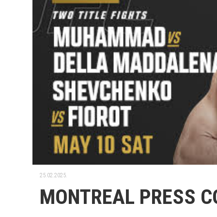
25.02.2025.
MONTREAL PRESS C