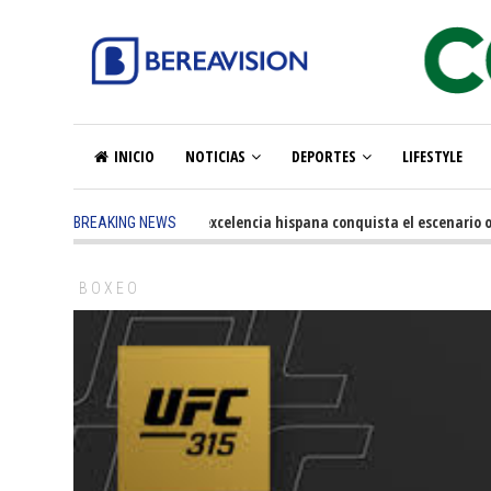
INICIO
NOTICIAS
DEPORTES
LIFESTYLE
5 months ago
-
La excelencia hispana conquista el escenario o
BREAKING NEWS
BOXEO