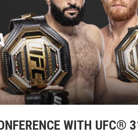
ONFERENCE WITH UFC® 3