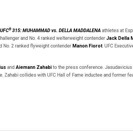
®
UFC
315: MUHAMMAD vs. DELLA MADDALENA
athletes at Esp
 challenger and No. 4 ranked welterweight contender
Jack Della
d No. 2 ranked flyweight contender
Manon Fiorot
. UFC Executiv
ius
and
Aiemann Zahabi
to the press conference. Jasudavicius 
. Zahabi collides with UFC Hall of Fame inductee and former f