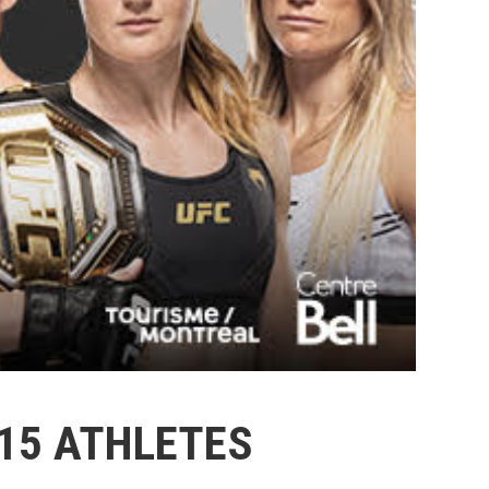
15 ATHLETES