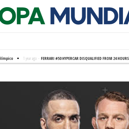
límpico
1 year ago
-
FERRARI #50 HYPERCAR DISQUALIFIED FROM 24 HOURS 