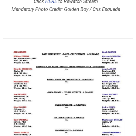
Click
HERE
to Rewatch Stream
Mandatory Photo Credit: Golden Boy / Cris Esqueda