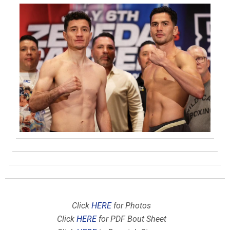
Click
HERE
for Photos
Click
HERE
for PDF Bout Sheet