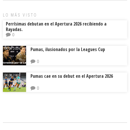
ok
s
tir
LO MÁS VISTO
Perrísimas debutan en el Apertura 2026 recibiendo a
Rayadas.
0
Pumas, ilusionados por la Leagues Cup
04.08.2026.
0
Pumas cae en su debut en el Apertura 2026
04.08.2026.
0