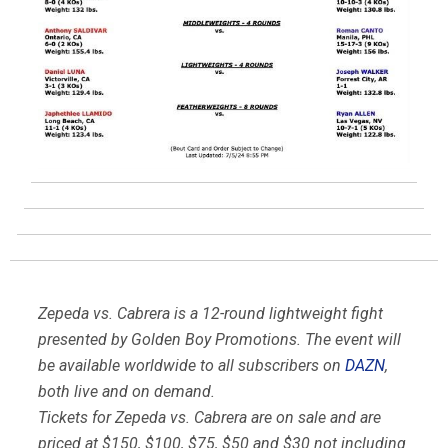
Zepeda vs. Cabrera is a 12-round lightweight fight
presented by Golden Boy Promotions. The event will
be available worldwide to all subscribers on
DAZN
,
both live and on demand.
Tickets for Zepeda vs. Cabrera are on sale and are
priced at $150, $100, $75, $50 and $30 not including