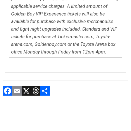
applicable service charges. A limited amount of
Golden Boy VIP Experience tickets will also be
available for purchase with exclusive merchandise
and fight night upgrades included. Standard and VIP
tickets for purchase at Ticketmaster.com, Toyota-
arena.com, Goldenboy.com or the Toyota Arena box
office Monday through Friday from 12pm-4pm.
F
E
X
T
C
a
m
hr
o
ce
ai
e
m
b
l
a
p
o
d
ar