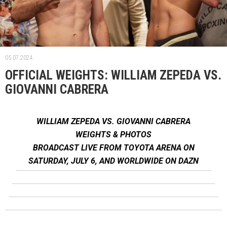
05.07.2024.
OFFICIAL WEIGHTS: WILLIAM ZEPEDA VS.
GIOVANNI CABRERA
WILLIAM ZEPEDA VS. GIOVANNI CABRERA
WEIGHTS & PHOTOS
BROADCAST LIVE FROM TOYOTA ARENA ON
SATURDAY, JULY 6, AND WORLDWIDE ON DAZN