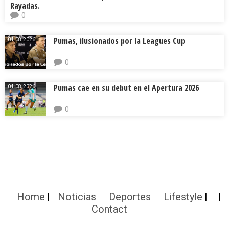
Rayadas.
0
Pumas, ilusionados por la Leagues Cup
04.08.2026.
0
Pumas cae en su debut en el Apertura 2026
04.08.2026.
0
Home
Noticias
Deportes
Lifestyle
Contact