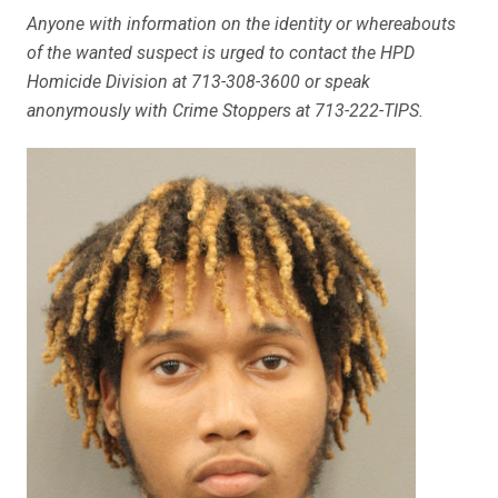
Anyone with information on the identity or whereabouts
of the wanted suspect is urged to contact the HPD
Homicide Division at 713-308-3600 or speak
anonymously with Crime Stoppers at 713-222-TIPS.