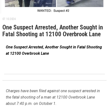
07.10.2024.
One Suspect Arrested, Another Sought in
Fatal Shooting at 12100 Overbrook Lane
One Suspect Arrested, Another Sought in Fatal Shooting
at 12100 Overbrook Lane
Charges have been filed against one suspect arrested in
the fatal shooting of a man at 12100 Overbrook Lane
about 7:40 p.m. on October 1.