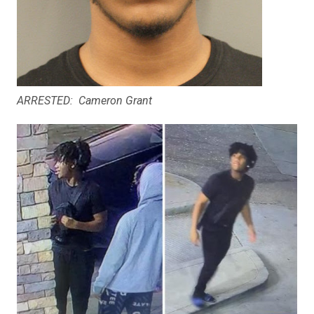
ARRESTED: Cameron Grant