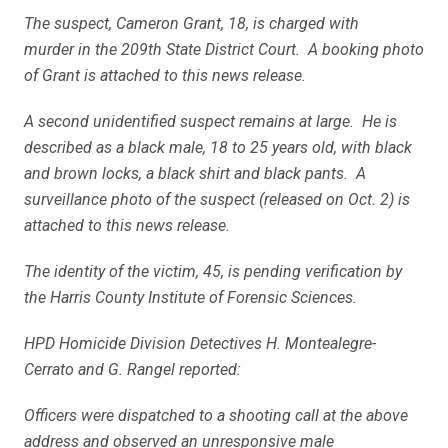
The suspect, Cameron Grant, 18, is charged with
murder in the 209th State District Court. A booking photo
of Grant is attached to this news release.
A second unidentified suspect remains at large. He is
described as a black male, 18 to 25 years old, with black
and brown locks, a black shirt and black pants. A
surveillance photo of the suspect (released on Oct. 2) is
attached to this news release.
The identity of the victim, 45, is pending verification by
the Harris County Institute of Forensic Sciences.
HPD Homicide Division Detectives H. Montealegre-
Cerrato and G. Rangel reported:
Officers were dispatched to a shooting call at the above
address and observed an unresponsive male