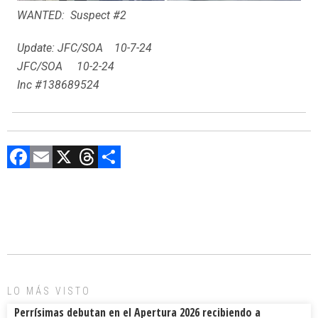
WANTED: Suspect #2
Update: JFC/SOA 10-7-24
JFC/SOA 10-2-24
Inc #138689524
F
E
X
T
C
a
m
hr
o
ce
ai
e
m
b
l
a
p
o
d
ar
ok
s
tir
LO MÁS VISTO
Perrísimas debutan en el Apertura 2026 recibiendo a