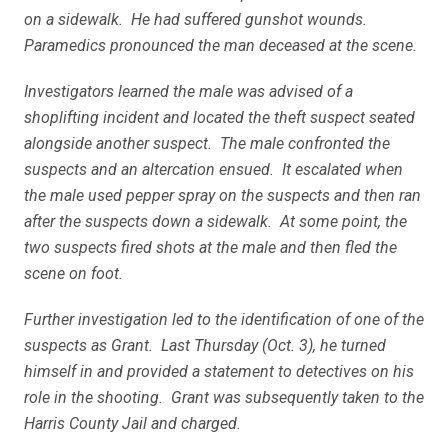
on a sidewalk. He had suffered gunshot wounds.
Paramedics pronounced the man deceased at the scene.
Investigators learned the male was advised of a
shoplifting incident and located the theft suspect seated
alongside another suspect. The male confronted the
suspects and an altercation ensued. It escalated when
the male used pepper spray on the suspects and then ran
after the suspects down a sidewalk. At some point, the
two suspects fired shots at the male and then fled the
scene on foot.
Further investigation led to the identification of one of the
suspects as Grant. Last Thursday (Oct. 3), he turned
himself in and provided a statement to detectives on his
role in the shooting. Grant was subsequently taken to the
Harris County Jail and charged.