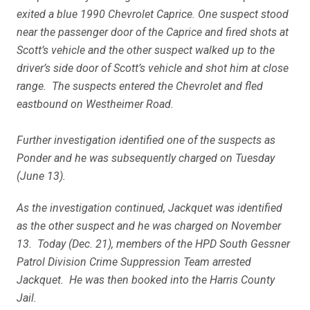
exited a blue 1990 Chevrolet Caprice. One suspect stood
near the passenger door of the Caprice and fired shots at
Scott’s vehicle and the other suspect walked up to the
driver’s side door of Scott’s vehicle and shot him at close
range. The suspects entered the Chevrolet and fled
eastbound on Westheimer Road.
Further investigation identified one of the suspects as
Ponder and he was subsequently charged on Tuesday
(June 13).
As the investigation continued, Jackquet was identified
as the other suspect and he was charged on November
13. Today (Dec. 21), members of the HPD South Gessner
Patrol Division Crime Suppression Team arrested
Jackquet. He was then booked into the Harris County
Jail.