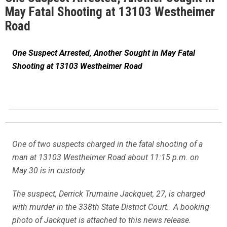
May Fatal Shooting at 13103 Westheimer
Road
One Suspect Arrested, Another Sought in May Fatal
Shooting at 13103 Westheimer Road
One of two suspects charged in the fatal shooting of a
man at 13103 Westheimer Road about 11:15 p.m. on
May 30 is in custody.
The suspect, Derrick Trumaine Jackquet, 27, is charged
with murder in the 338th State District Court. A booking
photo of Jackquet is attached to this news release.