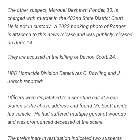
The other suspect, Marquel Deshawn Ponder, 30, is
charged with murder in the 482nd State District Court.
He is not in custody. A 2022 booking photo of Ponder
is attached to this news release and was publicly released
on June 14.
They are accused in the killing of Davion Scott, 24.
HPD Homicide Division Detectives C. Bowling and J.
Jorsch reported:
Officers were dispatched to a shooting call at a gas
station at the above address and found Mr. Scott inside
his vehicle. He had suffered multiple gunshot wounds
and was pronounced deceased at the scene.
The preliminary investigation indicated two suspects