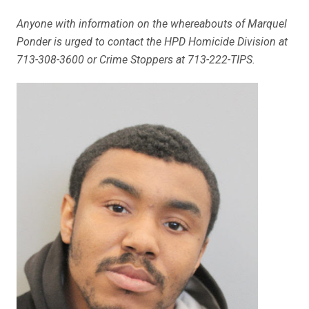
Anyone with information on the whereabouts of Marquel
Ponder is urged to contact the HPD Homicide Division at
713-308-3600 or Crime Stoppers at 713-222-TIPS.