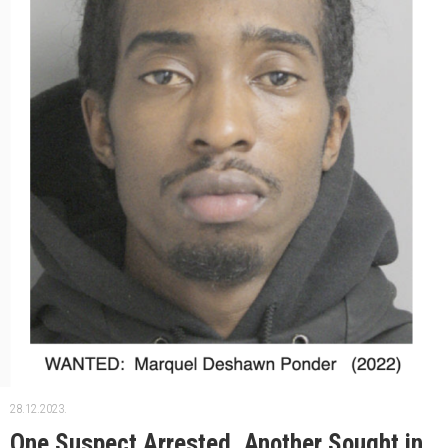
28.12.2023.
One Suspect Arrested, Another Sought in