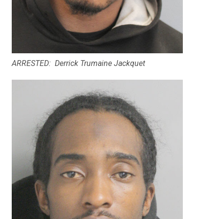
ARRESTED: Derrick Trumaine Jackquet