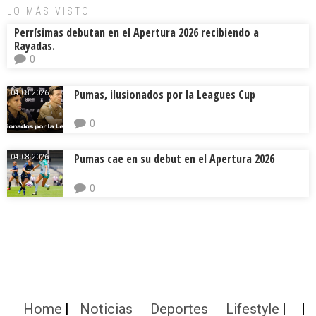
LO MÁS VISTO
Perrísimas debutan en el Apertura 2026 recibiendo a
Rayadas.
0
Pumas, ilusionados por la Leagues Cup
04.08.2026.
0
Pumas cae en su debut en el Apertura 2026
04.08.2026.
0
Home
Noticias
Deportes
Lifestyle