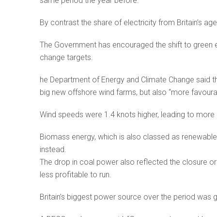
same period the year before.
By contrast the share of electricity from Britain’s ag
The Government has encouraged the shift to green e
change targets.
he Department of Energy and Climate Change said th
big new offshore wind farms, but also “more favoura
Wind speeds were 1.4 knots higher, leading to more 
Biomass energy, which is also classed as renewable, 
instead.
The drop in coal power also reflected the closure o
less profitable to run.
Britain’s biggest power source over the period was ga