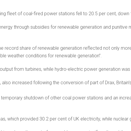
eing fleet of coal-fired power stations fell to 20.5 per cent, down
nergy through subsidies for renewable generation and punitive m
e record share of renewable generation reflected not only more
ble weather conditions for renewable generation”.
output from turbines, while hydro-electric power generation was
also increased following the conversion of part of Drax, Britain’
r temporary shutdown of other coal power stations and an incre
s, which provided 30.2 per cent of UK electricity, while nuclear