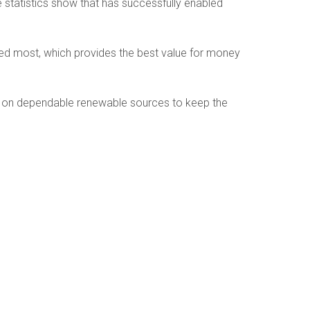
statistics show that has successfully enabled
ed most, which provides the best value for money
gly on dependable renewable sources to keep the