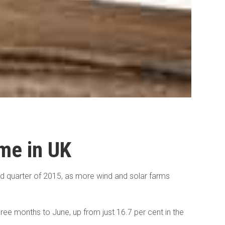
ime in UK
ond quarter of 2015, as more wind and solar farms
ree months to June, up from just 16.7 per cent in the