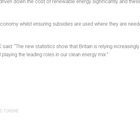
ven down the cost of renewable energy significantly and these 
economy whilst ensuring subsidies are used where they are need
aid: “The new statistics show that Britain is relying increasin
laying the leading roles in our clean energy mix.”
D TURBINE