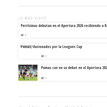
LO MÁS VISTO
Perrísimas debutan en el Apertura 2026 recibiendo a 
0
Pumas, ilusionados por la Leagues Cup
04.08.2026.
0
Pumas cae en su debut en el Apertura 20
04.08.2026.
0