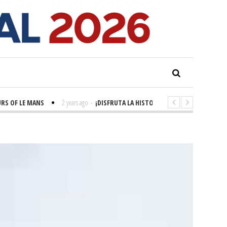
 OF LE MANS
2 years ago
-
¡DISFRUTA LA HISTORIA! 'LA GRANDE SEINE'