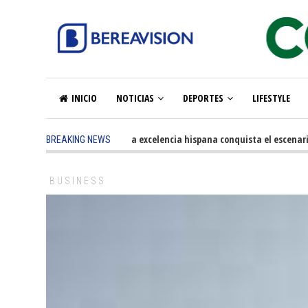
INICIO
NOTICIAS
DEPORTES
LIFESTYLE
5 months ago
-
La excelencia hispana conquista el escenario o
BREAKING NEWS
BUSINESS