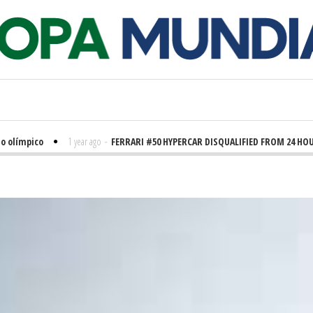
límpico
1 year ago
-
FERRARI #50 HYPERCAR DISQUALIFIED FROM 24 HOURS