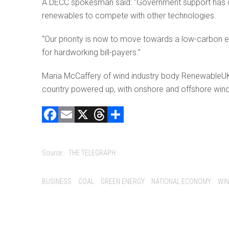
A DECC spokesman said: “Government support has dri
renewables to compete with other technologies.
“Our priority is now to move towards a low-carbon 
for hardworking bill-payers.”
Maria McCaffery of wind industry body RenewableUK s
country powered up, with onshore and offshore wind p
F
E
X
T
C
a
m
hr
o
ce
ai
e
m
Source:
THE TELEGRAPH
b
l
a
p
o
d
ar
Tags:
BUSINESS
COAL
GREEN ENERGY
NATIONAL ECONOMY
WIN
ok
s
tir