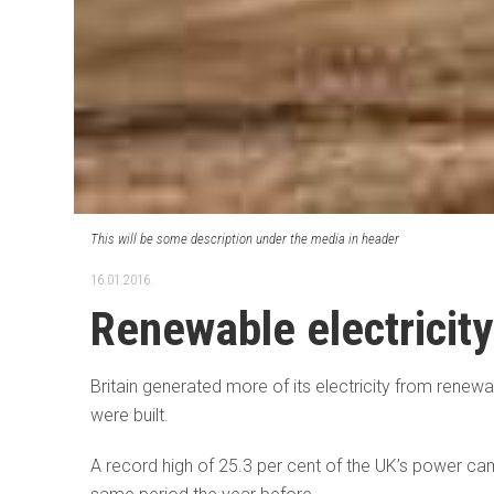
This will be some description under the media in header
16.01.2016.
Renewable electricity
Britain generated more of its electricity from renew
were built.
A record high of 25.3 per cent of the UK’s power cam