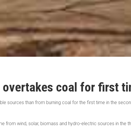
 overtakes coal for first t
able sources than from burning coal for the first time in the sec
e from wind, solar, biomass and hydro-electric sources in the th