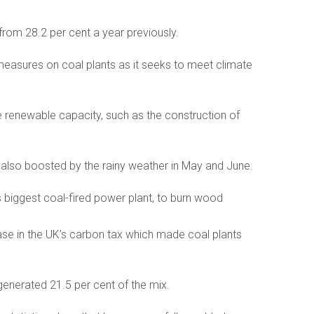
 from 28.2 per cent a year previously.
easures on coal plants as it seeks to meet climate
 renewable capacity, such as the construction of
 also boosted by the rainy weather in May and June.
s biggest coal-fired power plant, to burn wood
ase in the UK’s carbon tax which made coal plants
 generated 21.5 per cent of the mix.