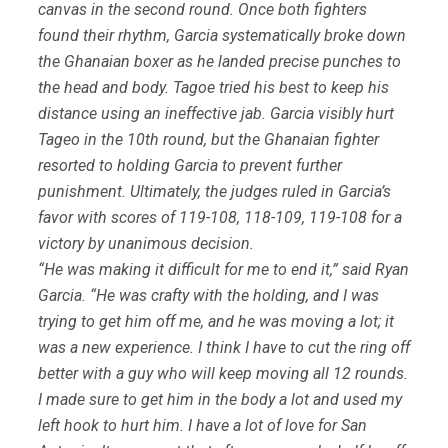
canvas in the second round. Once both fighters
found their rhythm, Garcia systematically broke down
the Ghanaian boxer as he landed precise punches to
the head and body. Tagoe tried his best to keep his
distance using an ineffective jab. Garcia visibly hurt
Tageo in the 10th round, but the Ghanaian fighter
resorted to holding Garcia to prevent further
punishment. Ultimately, the judges ruled in Garcia’s
favor with scores of 119-108, 118-109, 119-108 for a
victory by unanimous decision.
“He was making it difficult for me to end it,” said Ryan
Garcia. “He was crafty with the holding, and I was
trying to get him off me, and he was moving a lot; it
was a new experience. I think I have to cut the ring off
better with a guy who will keep moving all 12 rounds.
I made sure to get him in the body a lot and used my
left hook to hurt him. I have a lot of love for San