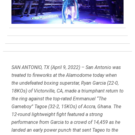
SAN ANTONIO, TX (April 9, 2022) – San Antonio was
treated to fireworks at the Alamodome today when
the undefeated boxing superstar, Ryan Garcia (22-0,
18KOs) of Victorville, CA, made a triumphant return to
the ring against the top-rated Emmanuel “The
Gameboy” Tagoe (32-2, 15KOs) of Accra, Ghana. The
12-round lightweight fight featured a strong
performance from Garcia to a crowd of 14,459 as he
landed an early power punch that sent Tageo to the