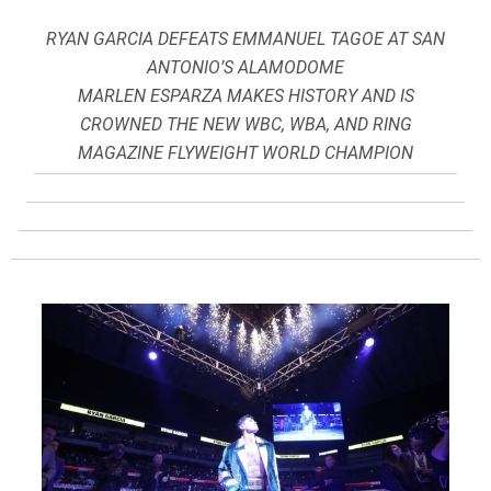
RYAN GARCIA DEFEATS EMMANUEL TAGOE AT SAN
ANTONIO’S ALAMODOME
MARLEN ESPARZA MAKES HISTORY AND IS
CROWNED THE NEW WBC, WBA, AND RING
MAGAZINE FLYWEIGHT WORLD CHAMPION