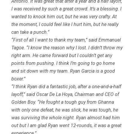
Antonio. It was great that after a year and a half layoff,
I was received by such a great crowd. It’s a blessing. I
wanted to knock him out, but he was very crafty. At
the moment, I could feel like I hurt him, but he really
can take a punch.”
“First of all I want to thank my team,” said Emmanuel
Tagoe. “I know the reason why I lost. I didn’t throw my
right arm. He came forward but I couldn’t get any
points from pushing. I think I’m going to go home
and sit down with my team. Ryan Garcia is a good
boxer.”
“I think Ryan did a fantastic job, after a one-and-a-half
layoff,” said Oscar De La Hoya, Chairman and CEO of
Golden Boy. “He fought a tough guy from Ghanna
with only one defeat, he was slick, he was tough, he
was surviving the whole night. Ryan almost had him
out but I am glad Ryan went 12-rounds, it was a great
experience.”