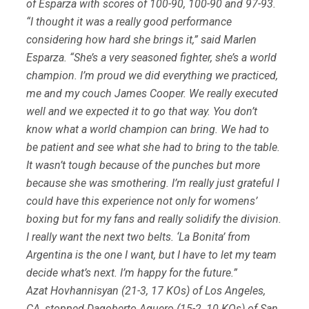
of Esparza with scores of 100-90, 100-90 and 97-93.
“I thought it was a really good performance
considering how hard she brings it,” said Marlen
Esparza. “She’s a very seasoned fighter, she’s a world
champion. I’m proud we did everything we practiced,
me and my couch James Cooper. We really executed
well and we expected it to go that way. You don’t
know what a world champion can bring. We had to
be patient and see what she had to bring to the table.
It wasn’t tough because of the punches but more
because she was smothering. I’m really just grateful I
could have this experience not only for womens’
boxing but for my fans and really solidify the division.
I really want the next two belts. ‘La Bonita’ from
Argentina is the one I want, but I have to let my team
decide what’s next. I’m happy for the future.”
Azat Hovhannisyan (21-3, 17 KOs) of Los Angeles,
CA, stopped Dagoberto Aguero (15-2, 10 KOs) of San