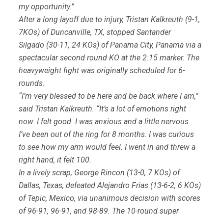
my opportunity.”
After a long layoff due to injury, Tristan Kalkreuth (9-1,
7KOs) of Duncanville, TX, stopped Santander
Silgado (30-11, 24 KOs) of Panama City, Panama via a
spectacular second round KO at the 2:15 marker. The
heavyweight fight was originally scheduled for 6-
rounds.
“I’m very blessed to be here and be back where I am,”
said Tristan Kalkreuth. “It’s a lot of emotions right
now. I felt good. I was anxious and a little nervous.
I’ve been out of the ring for 8 months. I was curious
to see how my arm would feel. I went in and threw a
right hand, it felt 100.
In a lively scrap, George Rincon (13-0, 7 KOs) of
Dallas, Texas, defeated Alejandro Frias (13-6-2, 6 KOs)
of Tepic, Mexico, via unanimous decision with scores
of 96-91, 96-91, and 98-89. The 10-round super