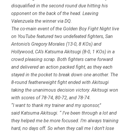
disqualified in the second round due hitting his
opponent on the back of the head. Leaving
Valenzuela the winner via DQ.
The co-main event of the Golden Boy Fight Night live
on YouTube featured two undefeated fighters, San
Antonio’s Gregory Morales (13-0, 8 KOs) and
Hollywood, CA’s Katsuma Akitsugi (8-0, 1 KOs) in a
crowd pleasing scrap. Both fighters came forward
and delivered an action packed fight, as they each
stayed in the pocket to break down one another. The
8-round featherweight fight ended with Akitsugi
taking the unanimous decision victory. Akitsugi won
with scores of 78-74, 80-72, and 78-74.
“I want to thank my trainer and my sponsor,”
said Katsuma Akitsugi. “ I’ve been through a lot and
they helped me be more focused. I’m always training
hard, no days off. So when they call me I don’t lose