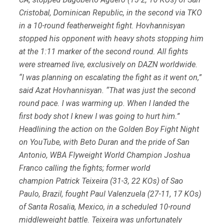
Cristobal, Dominican Republic, in the second via TKO
in a 10-round featherweight fight. Hovhannisyan
stopped his opponent with heavy shots stopping him
at the 1:11 marker of the second round. All fights
were streamed live, exclusively on DAZN worldwide.
“I was planning on escalating the fight as it went on,”
said Azat Hovhannisyan. “That was just the second
round pace. I was warming up. When I landed the
first body shot I knew I was going to hurt him.”
Headlining the action on the Golden Boy Fight Night
on YouTube, with Beto Duran and the pride of San
Antonio, WBA Flyweight World Champion Joshua
Franco calling the fights; former world
champion Patrick Teixeira (31-3, 22 KOs) of Sao
Paulo, Brazil, fought Paul Valenzuela (27-11, 17 KOs)
of Santa Rosalia, Mexico, in a scheduled 10-round
middleweight battle. Teixeira was unfortunately