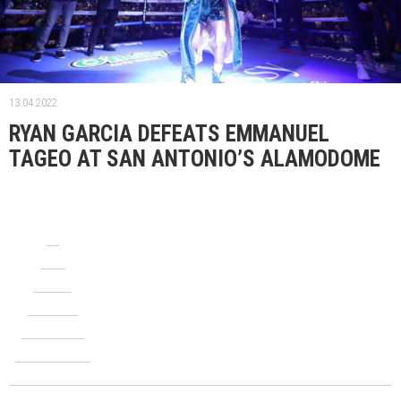
13.04.2022.
RYAN GARCIA DEFEATS EMMANUEL
TAGEO AT SAN ANTONIO’S ALAMODOME