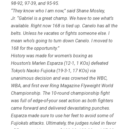
98-92, 97-39, and 95-95.
“They know who I am now,” said Shane Mosley,
Jr. “Gabriel is a great champ. We have to see what’s
available. Right now 168 is tied up. Canelo has all the
belts. Unless he vacates or fights someone else. I
mean who’s going to turn down Canelo. I moved to
168 for the opportunity.”
History was made for women’s boxing as
Houston’s Marlen Esparza (12-1, 1 KOs) defeated
Tokyo’s Naoko Fujioka (19-3-1, 17 KOs) via
unanimous decision and was crowned the WBC,
WBA, and first ever Ring Magazine Flyweight World
Championship. The 10-round championship fight
was full of edge-of-your seat action as both fighters
came forward and delivered devastating punches.
Esparza made sure to use her feet to avoid some of
Fujioka’s attacks. Ultimately, the judges ruled in favor