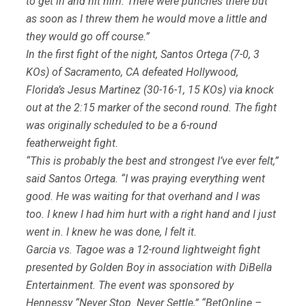
to get in and hit him. There were punches there but
as soon as I threw them he would move a little and
they would go off course.”
In the first fight of the night, Santos Ortega (7-0, 3
KOs) of Sacramento, CA defeated Hollywood,
Florida’s Jesus Martinez (30-16-1, 15 KOs) via knock
out at the 2:15 marker of the second round. The fight
was originally scheduled to be a 6-round
featherweight fight.
“This is probably the best and strongest I’ve ever felt,”
said Santos Ortega. “I was praying everything went
good. He was waiting for that overhand and I was
too. I knew I had him hurt with a right hand and I just
went in. I knew he was done, I felt it.
Garcia vs. Tagoe was a 12-round lightweight fight
presented by Golden Boy in association with DiBella
Entertainment. The event was sponsored by
Hennessy “Never Stop. Never Settle,” “BetOnline –