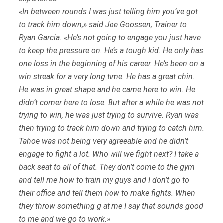
«In between rounds I was just telling him you’ve got
to track him down,» said Joe Goossen, Trainer to
Ryan Garcia. «He’s not going to engage you just have
to keep the pressure on. He’s a tough kid. He only has
one loss in the beginning of his career. He’s been on a
win streak for a very long time. He has a great chin.
He was in great shape and he came here to win. He
didn’t comer here to lose. But after a while he was not
trying to win, he was just trying to survive. Ryan was
then trying to track him down and trying to catch him.
Tahoe was not being very agreeable and he didn’t
engage to fight a lot. Who will we fight next? I take a
back seat to all of that. They don’t come to the gym
and tell me how to train my guys and I don’t go to
their office and tell them how to make fights. When
they throw something g at me I say that sounds good
to me and we go to work.»