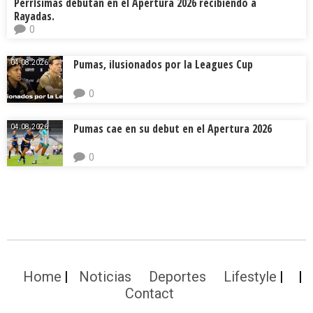
Perrísimas debutan en el Apertura 2026 recibiendo a
Rayadas.
0
Pumas, ilusionados por la Leagues Cup
04.08.2026.
0
Pumas cae en su debut en el Apertura 2026
04.08.2026.
0
Home
Noticias
Deportes
Lifestyle
Contact