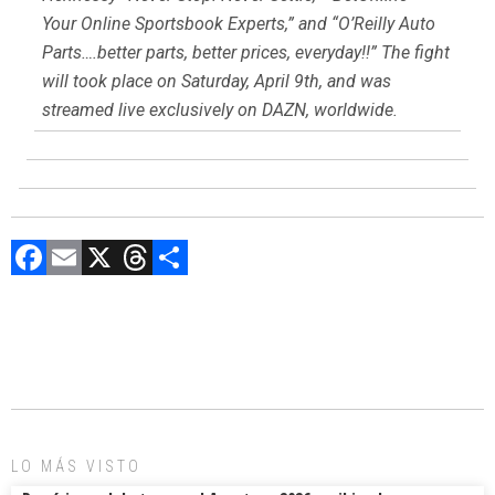
Your Online Sportsbook Experts,” and “O’Reilly Auto
Parts….better parts, better prices, everyday!!” The fight
will took place on Saturday, April 9th, and was
streamed live exclusively on DAZN, worldwide.
F
E
X
T
C
a
m
hr
o
ce
ai
e
m
b
l
a
p
o
d
ar
ok
s
tir
LO MÁS VISTO