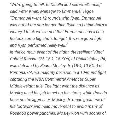
“We’re going to talk to Dibella and see what’s next,”
said Peter Khan, Manager to Emmanuel Tagoe.
“Emmanuel went 12 rounds with Ryan. Emmanuel
was out of the ring longer than Ryan so I think that’s a
victory. I think we learned that Emmanuel has a chin,
he took some big shots tonight. It was a good fight
and Ryan performed really well.”
In the co-main event of the night, the resilient “King”
Gabriel Rosado (26-15-1, 15 KOs) of Philadelphia, PA,
was defeated by Shane Mosley Jr. (18-4, 10 KOs) of
Pomona, CA, via majority decision in a 10-round fight
capturing the WBA Continental Americas Super
Middleweight title. The fight went the distance as
Mosley used his jab to set up his shots, while Rosado
became the aggressor. Mosley, Jr. made great use of
his footwork and head movement to avoid many of
Rosado’s power punches. Mosley won with scores of