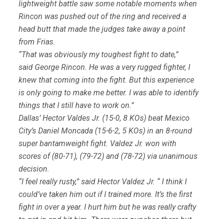
lightweight battle saw some notable moments when
Rincon was pushed out of the ring and received a
head butt that made the judges take away a point
from Frias.
“That was obviously my toughest fight to date,”
said George Rincon. He was a very rugged fighter, I
knew that coming into the fight. But this experience
is only going to make me better. I was able to identify
things that I still have to work on.”
Dallas’ Hector Valdes Jr. (15-0, 8 KOs) beat Mexico
City’s Daniel Moncada (15-6-2, 5 KOs) in an 8-round
super bantamweight fight. Valdez Jr. won with
scores of (80-71), (79-72) and (78-72) via unanimous
decision.
“I feel really rusty,” said Hector Valdez Jr. “ I think I
could’ve taken him out if I trained more. It’s the first
fight in over a year. I hurt him but he was really crafty