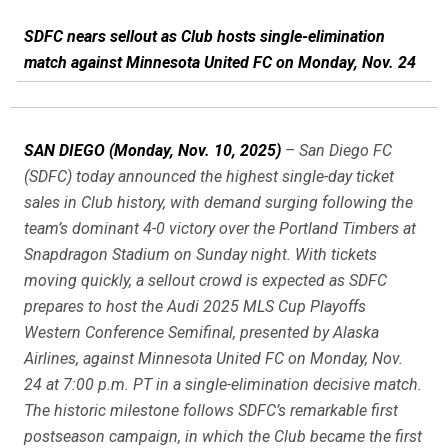
SDFC nears sellout as Club hosts single-elimination
match against Minnesota United FC on Monday, Nov. 24
SAN DIEGO (Monday, Nov. 10, 2025)
– San Diego FC
(SDFC) today announced the highest single-day ticket
sales in Club history, with demand surging following the
team’s dominant 4-0 victory over the Portland Timbers at
Snapdragon Stadium on Sunday night. With tickets
moving quickly, a sellout crowd is expected as SDFC
prepares to host the Audi 2025 MLS Cup Playoffs
Western Conference Semifinal, presented by Alaska
Airlines, against Minnesota United FC on Monday, Nov.
24 at 7:00 p.m. PT in a single-elimination decisive match.
The historic milestone follows SDFC’s remarkable first
postseason campaign, in which the Club became the first