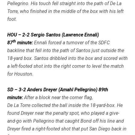
Pellegrino. His touch fell straight into the path of De La
Torre, who finished in the middle of the box with his left
foot.
HOU – 2-2 Sergio Santos (Lawrence Ennali)
th
87
minute:
Ennali forced a turnover of the SDFC
backline that fell into the path of Santos just outside the
18-yard box. Santos dribbled into the box and scored with
a left-footed shot into the right corner to level the match
for Houston.
SD – 3-2 Anders Dreyer (Amahl Pellegrino) 89th
minute:
After a block near the corner flag,
De La Torre collected the ball inside the 18-yard-box. He
found Dreyer near the penalty spot, who played a give-
and-go with Pellegrino that caught Bond off his line and
Dreyer fired a right-footed shot that put San Diego back in