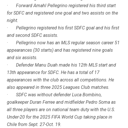
· Forward Amahl Pellegrino registered his third start
for SDFC and registered one goal and two assists on the
night.
· Pellegrino registered his first SDFC goal and his first
and second SDFC assists.
· Pellegrino now has an MLS regular season career 51
appearances (30 starts) and has registered nine goals
and six assists.
· Defender Manu Duah made his 12th MLS start and
13th appearance for SDFC. He has a total of 17
appearances with the club across all competitions. He
also appeared in three 2025 Leagues Club matches.
· SDFC was without defender Luca Bombino,
goalkeeper Duran Ferree and midfielder Pedro Soma as
all three players are on national team duty with the U.S.
Under-20 for the 2025 FIFA World Cup taking place in
Chile from Sept. 27-Oct. 19.