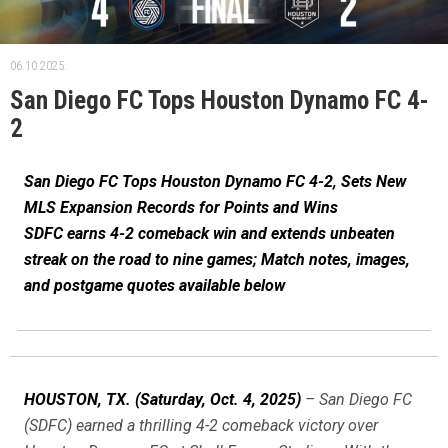
06.10.2025.
San Diego FC Tops Houston Dynamo FC 4-
2
San Diego FC Tops Houston Dynamo FC 4-2, Sets New
MLS Expansion Records for Points and Wins
SDFC earns 4-2 comeback win and extends unbeaten
streak on the road to nine games; Match notes, images,
and postgame quotes available below
HOUSTON, TX.
(Saturday, Oct. 4, 2025)
– San Diego FC
(SDFC) earned a thrilling 4-2 comeback victory over