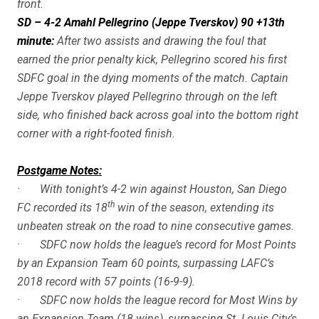
front.
SD – 4-2 Amahl Pellegrino (Jeppe Tverskov) 90 +13th
minute:
After two assists and drawing the foul that
earned the prior penalty kick, Pellegrino scored his first
SDFC goal in the dying moments of the match. Captain
Jeppe Tverskov played Pellegrino through on the left
side, who finished back across goal into the bottom right
corner with a right-footed finish.
Postgame Notes:
· With tonight’s 4-2 win against Houston, San Diego
th
FC recorded its 18
win of the season, extending its
unbeaten streak on the road to nine consecutive games.
· SDFC now holds the league’s record for Most Points
by an Expansion Team 60 points, surpassing LAFC’s
2018 record with 57 points (16-9-9).
· SDFC now holds the league record for Most Wins by
an Expansion Team (18 wins), surpassing St. Louis City’s