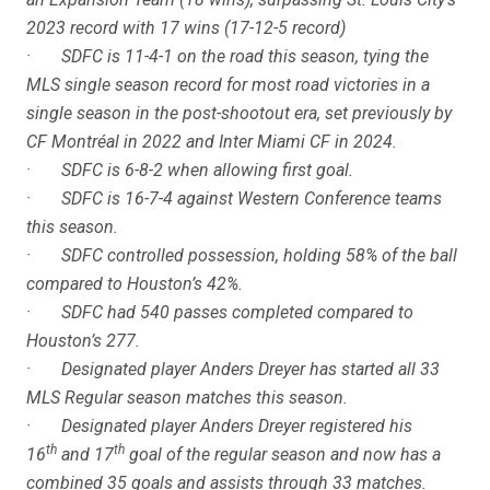
2023 record with 17 wins (17-12-5 record)
· SDFC is 11-4-1 on the road this season, tying the
MLS single season record for most road victories in a
single season in the post-shootout era, set previously by
CF Montréal in 2022 and Inter Miami CF in 2024.
· SDFC is 6-8-2 when allowing first goal.
· SDFC is 16-7-4 against Western Conference teams
this season.
· SDFC controlled possession, holding 58% of the ball
compared to Houston’s 42%.
· SDFC had 540 passes completed compared to
Houston’s 277.
· Designated player Anders Dreyer has started all 33
MLS Regular season matches this season.
· Designated player Anders Dreyer registered his
th
th
16
and 17
goal of the regular season and now has a
combined 35 goals and assists through 33 matches.