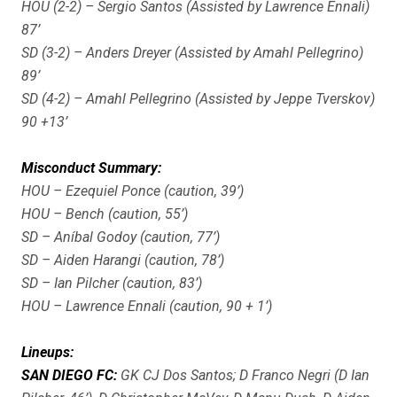
HOU (2-2) – Sergio Santos (Assisted by Lawrence Ennali)
87’
SD (3-2) – Anders Dreyer (Assisted by Amahl Pellegrino)
89’
SD (4-2) – Amahl Pellegrino (Assisted by Jeppe Tverskov)
90 +13’
Misconduct Summary:
HOU – Ezequiel Ponce (caution, 39’)
HOU – Bench (caution, 55’)
SD – Aníbal Godoy (caution, 77’)
SD – Aiden Harangi (caution, 78’)
SD – Ian Pilcher (caution, 83’)
HOU – Lawrence Ennali (caution, 90 + 1’)
Lineups:
SAN DIEGO FC:
GK CJ Dos Santos; D Franco Negri (D Ian