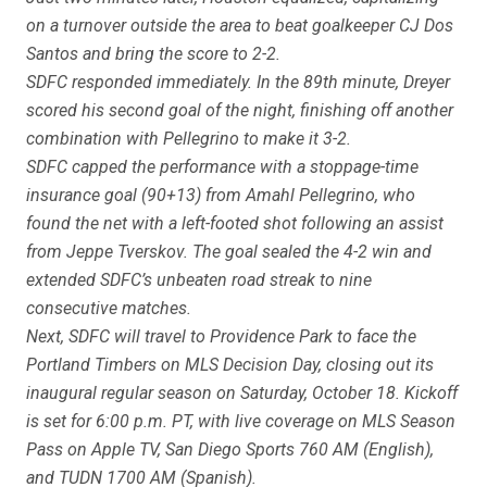
on a turnover outside the area to beat goalkeeper CJ Dos
Santos and bring the score to 2-2.
SDFC responded immediately. In the 89th minute, Dreyer
scored his second goal of the night, finishing off another
combination with Pellegrino to make it 3-2.
SDFC capped the performance with a stoppage-time
insurance goal (90+13) from Amahl Pellegrino, who
found the net with a left-footed shot following an assist
from Jeppe Tverskov. The goal sealed the 4-2 win and
extended SDFC’s unbeaten road streak to nine
consecutive matches.
Next, SDFC will travel to Providence Park to face the
Portland Timbers on MLS Decision Day, closing out its
inaugural regular season on Saturday, October 18. Kickoff
is set for 6:00 p.m. PT, with live coverage on MLS Season
Pass on Apple TV, San Diego Sports 760 AM (English),
and TUDN 1700 AM (Spanish).