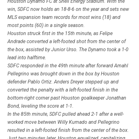
Houston Dynamo FC at Shell Energy Stadium. With the
win, SDFC now holds an 18-8-6 on the year and sets new
MLS expansion team records for most wins (18) and
most points (60) in a single season.
Houston struck first in the 15th minute, as Felipe
Andrade converted a left-footed shot from the center of
the box, assisted by Junior Urso. The Dynamo took a 1-0
lead into halftime.
SDFC responded in the 49th minute after forward Amahl
Pellegrino was brought down in the box by Houston
defender Pablo Ortiz. Anders Dreyer stepped up and
converted the penalty with a left-footed finish in the
bottom-right corner past Houston goalkeeper Jonathan
Bond, leveling the score at 1-1.
In the 85th minute, SDFC pulled ahead 2-1 after a well-
worked move between Willy Kumado and Pellegrino
resulted in a left-footed finish from the center of the box.
Just two minutes later, Houston equalized, capitalizing