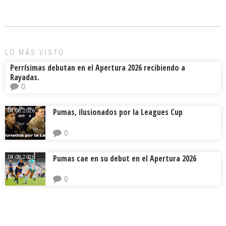
b
l
a
p
o
d
ar
ok
s
tir
LO MÁS VISTO
Perrísimas debutan en el Apertura 2026 recibiendo a
Rayadas.
0
Pumas, ilusionados por la Leagues Cup
04.08.2026.
0
Pumas cae en su debut en el Apertura 2026
04.08.2026.
0