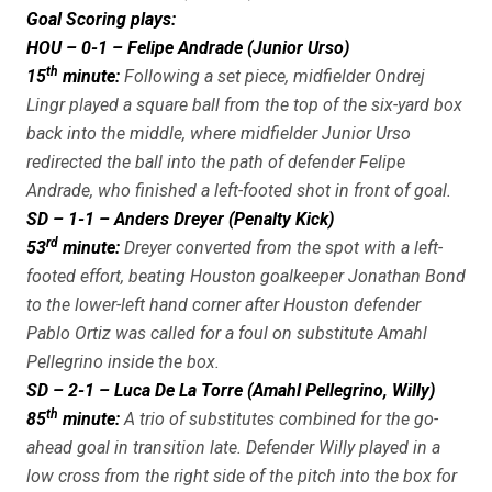
Goal Scoring plays:
HOU – 0-1 – Felipe Andrade (Junior Urso)
th
15
minute:
Following a set piece, midfielder Ondrej
Lingr played a square ball from the top of the six-yard box
back into the middle, where midfielder Junior Urso
redirected the ball into the path of defender Felipe
Andrade, who finished a left-footed shot in front of goal.
SD – 1-1 – Anders Dreyer (Penalty Kick)
rd
53
minute:
Dreyer converted from the spot with a left-
footed effort, beating Houston goalkeeper Jonathan Bond
to the lower-left hand corner after Houston defender
Pablo Ortiz was called for a foul on substitute Amahl
Pellegrino inside the box.
SD – 2-1 – Luca De La Torre (Amahl Pellegrino, Willy)
th
85
minute:
A trio of substitutes combined for the go-
ahead goal in transition late. Defender Willy played in a
low cross from the right side of the pitch into the box for