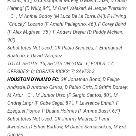
Pilcher, 46’), D Christopher McVey, D Manu Duah, D Aiden
Harangi (D Willy, 84’); M Onni Valakari, M Jeppe Tverskov
–C–, M Aníbal Godoy (M Luca De La Torre, 84’); F Hirving
“Chucky” Lozano (F Amahl Pellegrino, 46’), F Corey Baird
(F Alex Mighten, 75’), F Anders Dreyer (D Paddy McNair,
90’)
Substitutes Not Used: GK Pablo Sisniega, F Emmanuel
Boateng, F David Vazquez
TOTAL SHOTS: 15; SHOTS ON GOAL: 6; FOULS: 17;
OFFSIDES: 0; CORNER KICKS: 7; SAVES; 3
HOUSTON DYNAMO FC:
GK Jonathan Bond; D Felipe
Andrade, D Antonio Carlos, D Pablo Ortiz, D Griffin Dorsey;
M Artur –C–, M Junior Urso (F Sergio Santos, 80’), M
Ondrej Lingr (F Gabe Segal, 87’); F Lawrence Ennali, F
Ezequiel Ponce, F Duane Holmes (F Amine Bassi, 67’)
Substitutes Not Used: GK Jimmy Maurer, D Femi
Awodesu, D Ethan Bartlow, M Diadie Samassekou, M Erik
Duenas