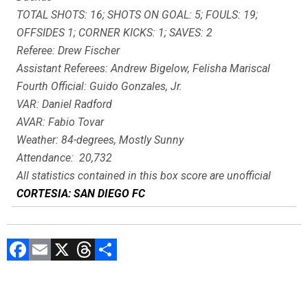
TOTAL SHOTS: 16; SHOTS ON GOAL: 5; FOULS: 19;
OFFSIDES 1; CORNER KICKS: 1; SAVES: 2
Referee: Drew Fischer
Assistant Referees: Andrew Bigelow, Felisha Mariscal
Fourth Official: Guido Gonzales, Jr.
VAR: Daniel Radford
AVAR: Fabio Tovar
Weather: 84-degrees, Mostly Sunny
Attendance: 20,732
All statistics contained in this box score are unofficial
CORTESIA: SAN DIEGO FC
F
E
X
T
C
a
m
hr
o
ce
ai
e
m