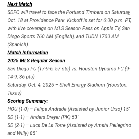
Next Match
SDFC will travel to face the Portland Timbers on Saturday,
Oct. 18 at Providence Park. Kickoff is set for 6:00 p.m. PT,
with live coverage on MLS Season Pass on Apple TV, San
Diego Sports 760 AM (English), and TUDN 1700 AM
(Spanish).
Match Information
2025 MLS Regular Season
San Diego FC (17-9-6, 57 pts) vs. Houston Dynamo FC (9-
14-9, 36 pts)
Saturday, Oct. 4, 2025 – Shell Energy Stadium (Houston,
Texas)
Scoring Summary:
HOU (1-0) – Felipe Andrade (Assisted by Junior Urso) 15’
SD (1-1) – Anders Dreyer (PK) 53’
SD (2-1) – Luca De La Torre (Assisted by Amahl Pellegrino
and Willy) 85’