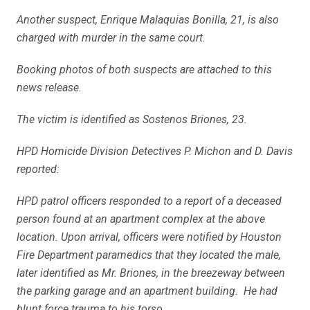
Another suspect, Enrique Malaquias Bonilla, 21, is also
charged with murder in the same court.
Booking photos of both suspects are attached to this
news release.
The victim is identified as Sostenos Briones, 23.
HPD Homicide Division Detectives P. Michon and D. Davis
reported:
HPD patrol officers responded to a report of a deceased
person found at an apartment complex at the above
location. Upon arrival, officers were notified by Houston
Fire Department paramedics that they located the male,
later identified as Mr. Briones, in the breezeway between
the parking garage and an apartment building. He had
blunt force trauma to his torso.