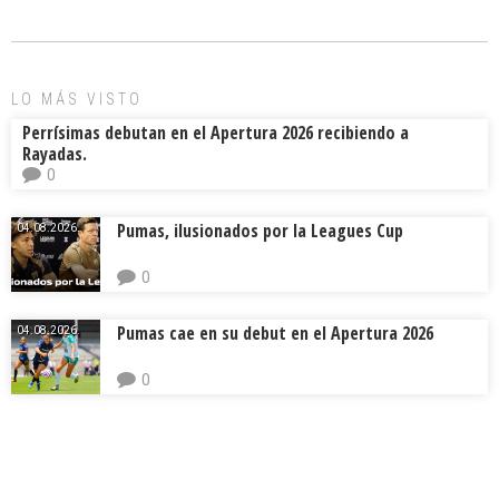
o
d
ar
ok
s
tir
LO MÁS VISTO
Perrísimas debutan en el Apertura 2026 recibiendo a
Rayadas.
0
Pumas, ilusionados por la Leagues Cup
04.08.2026.
0
Pumas cae en su debut en el Apertura 2026
04.08.2026.
0