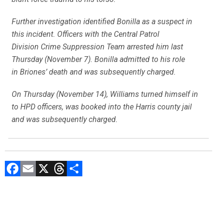
Further investigation identified Bonilla as a suspect in
this incident. Officers with the Central Patrol
Division Crime Suppression Team arrested him last
Thursday (November 7). Bonilla admitted to his role
in Briones’ death and was subsequently charged.
On Thursday (November 14), Williams turned himself in
to HPD officers, was booked into the Harris county jail
and was subsequently charged.
F
E
X
T
C
a
m
hr
o
ce
ai
e
m
b
l
a
p