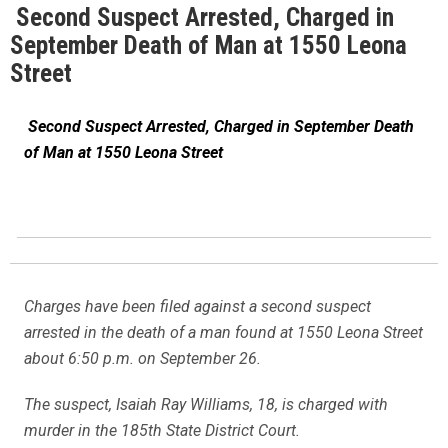
Second Suspect Arrested, Charged in
September Death of Man at 1550 Leona
Street
Second Suspect Arrested, Charged in September Death
of Man at 1550 Leona Street
Charges have been filed against a second suspect
arrested in the death of a man found at 1550 Leona Street
about 6:50 p.m. on September 26.
The suspect, Isaiah Ray Williams, 18, is charged with
murder in the 185th State District Court.