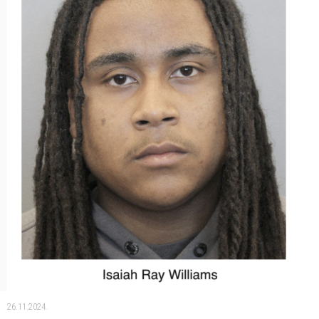
26.11.2024.