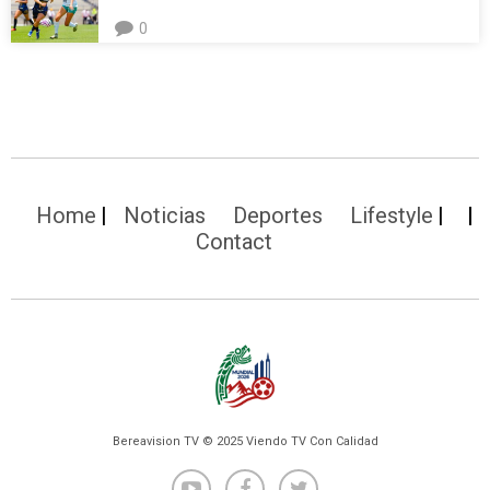
0
Home
Noticias
Deportes
Lifestyle
Contact
Bereavision TV © 2025 Viendo TV Con Calidad