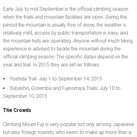
Early July to mid September is the official climbing season
when the trails and mountain facilities are open. During this
period the mountain is usually free of snow, the weather is
relatively mild, access by public transportation is easy, and
the mountain huts are operating. Anyone without much hiking
experience is advised to tackle the mountain during the
official climbing season. The specific dates depend on the
year and trail. In 2015 they are set as follows:
Yoshida Trail: July 1 to September 14, 2015
Subashiri, Gotemba and Fujinomiya Trails: July 10 to
September 10, 2015
The Crowds
Climbing Mount Fuji is very popular not only among Japanese
but also foreign tourists, who seem to make up more than a