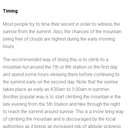
Timing
Most people try to time their ascent in order to witness the
sunrise from the summit. Also, the chances of the mountain
being free of clouds are highest during the early morning
hours.
The recommended way of doing this, is to climb to a
mountain hut around the 7th or 8th station on the first day
and spend some hours sleeping there before continuing to
the summit early on the second day. Note that the sunrise
takes place as early as 4:30am to 5:00am in summer.
Another popular way is to start climbing the mountain in the
late evening from the 5th Station and hike through the night
to reach the summit around sunrise. This is a more tiring way
of climbing the mountain and is discouraged by the local
authorities as it brings an increased risk of altitude sickness