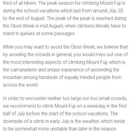
third of all hikers. The peak season for climbing Mount Fuji is
during the school vacations which last from around July 20
to the end of August. The peak of the peak is reached during
the Obon Week in mid August, when climbers literally have to
stand in queues at some passages.
While you may want to avoid the Obon Week, we believe that
by avoiding the crowds in general, you would miss out one of
the most interesting aspects of climbing Mount Fuji, which is
the camaraderie and unique experience of ascending the
mountain among hundreds of equally minded people from
across the world.
In order to encounter neither too large nor too small crowds,
we recommend to climb Mount Fuji on a weekday in the first
half of July before the start of the school vacations. The
downside of a climb in early July is the weather, which tends
to be somewhat more unstable than later in the season.