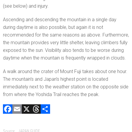
(see below) and injury.
Ascending and descending the mountain in a single day
during daytime is also possible, but again it is not
recommended for the same reasons as above. Furthermore,
the mountain provides very little shelter, leaving climbers fully
exposed to the sun. Visibility also tends to be worse during
daytime when the mountain is frequently wrapped in clouds.
A walk around the crater of Mount Fuji takes about one hour.
The mountain’s and Japan’s highest point is located
immediately next to the weather station on the opposite side
from where the Yoshida Trail reaches the peak.
F
E
X
T
C
a
m
hr
o
ce
ai
e
m
Source:
JAPAN GUIDE