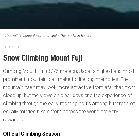
This will be some description under the media in header
16.01.2016.
Snow Climbing Mount Fuji
Climbing Mount Fuji (3776 meters), Japan’s highest and most
prominent mountain, can make for lifelong memories. The
mountain itself may look more attractive from afar than from
close up, but the views on clear days and the experience of
climbing through the early morning hours among hundreds of
equally minded hikers from across the world are very
rewarding.
Official Climbing Season