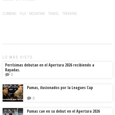
b
l
a
p
o
d
ar
Tags:
CLIMBING
FUJI
MOUNTAIN
TRAVEL
TREKKING
ok
s
tir
LO MÁS VISTO
Perrísimas debutan en el Apertura 2026 recibiendo a
Rayadas.
0
Pumas, ilusionados por la Leagues Cup
04.08.2026.
0
Pumas cae en su debut en el Apertura 2026
04.08.2026.