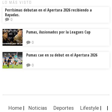
LO MÁS VISTO
Perrísimas debutan en el Apertura 2026 recibiendo a
Rayadas.
0
Pumas, ilusionados por la Leagues Cup
04.08.2026.
0
Pumas cae en su debut en el Apertura 2026
04.08.2026.
0
Home
Noticias
Deportes
Lifestyle