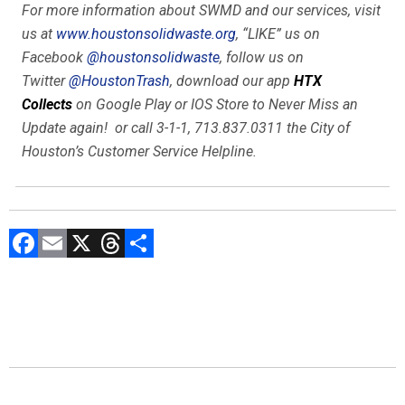
For more information about SWMD and our services, visit
us at
www.houstonsolidwaste.org
, “LIKE” us on
Facebook
@houstonsolidwaste
, follow us on
Twitter
@HoustonTrash
, download our app
HTX
Collects
on Google Play or IOS Store to
Never Miss
an
Update again! or call 3-1-1, 713.837.0311 the City of
Houston’s Customer Service Helpline.
F
E
X
T
C
a
m
hr
o
ce
ai
e
m
b
l
a
p
o
d
ar
ok
s
tir