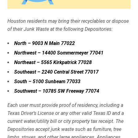
Houston residents may bring their recyclables or dispose
of their Junk Waste at the following Depositories:
North – 9003 N Main 77022
Northwest – 14400 Sommermeyer 77041
Northeast – 5565 Kirkpatrick 77028
Southeast – 2240 Central Street 77017
South – 5100 Sunbeam 77033
Southwest – 10785 SW Freeway 77074
Each user must provide proof of residency, including a
Texas Driver’s License or any other valid Texas ID and a
current water/utility bill or city property tax receipt. The
Depositories accept junk waste such as furniture, tree
limbs, stoves, and other large appliances. Appliances