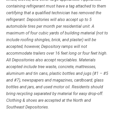
containing refrigerant must have a tag attached to them
certifying that a qualified technician has removed the
refrigerant. Depositories will also accept up to 5
automobile tires per month per residential unit. A
maximum of four cubic yards of building material (not to
include roofing shingles, brick, and plaster) will be
accepted; however, Depository ramps will not
accommodate trailers over 16 feet long or four feet high.
All Depositories also accept recyclables. Materials
accepted include tree waste, concrete, mattresses,
aluminum and tin cans, plastic bottles and jugs (#1 – #5
and #7), newspapers and magazines, cardboard; glass
bottles and jars, and used motor oil. Residents should
bring recycling separated by material for easy drop-off.
Clothing & shoes are accepted at the North and
Southeast Depositories.