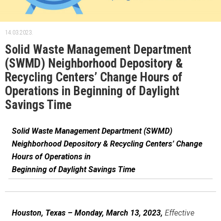
14.03.2023.
Solid Waste Management Department
(SWMD) Neighborhood Depository &
Recycling Centers’ Change Hours of
Operations in Beginning of Daylight
Savings Time
Solid Waste Management Department (SWMD)
Neighborhood Depository & Recycling Centers’ Change
Hours of Operations in
Beginning of Daylight Savings Time
Houston, Texas – Monday, March 13, 2023,
Effective