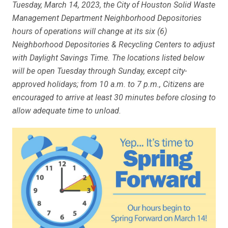
Tuesday, March 14, 2023, the City of Houston Solid Waste
Management Department Neighborhood Depositories
hours of operations will change at its six (6)
Neighborhood Depositories & Recycling Centers to adjust
with Daylight Savings Time. The locations listed below
will be open Tuesday through Sunday, except city-
approved holidays; from 10 a.m. to 7 p.m., Citizens are
encouraged to arrive at least 30 minutes before closing to
allow adequate time to unload.