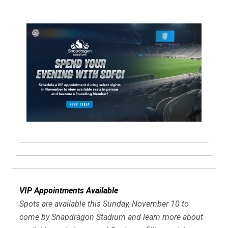
VIP Appointments Available
Spots are available this Sunday, November 10 to
come by Snapdragon Stadium and learn more about