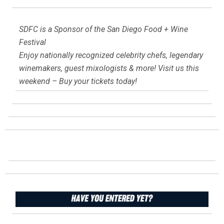
SDFC is a Sponsor of the San Diego Food + Wine
Festival
Enjoy nationally recognized celebrity chefs, legendary
winemakers, guest mixologists & more! Visit us this
weekend – Buy your tickets today!