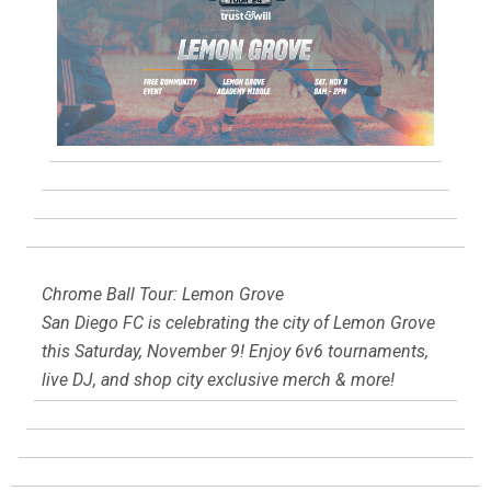
Chrome Ball Tour: Lemon Grove
San Diego FC is celebrating the city of Lemon Grove
this Saturday, November 9! Enjoy 6v6 tournaments,
live DJ, and shop city exclusive merch & more!