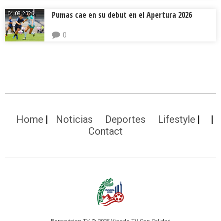
Pumas cae en su debut en el Apertura 2026
04.08.2026.
0
Home
Noticias
Deportes
Lifestyle
Contact