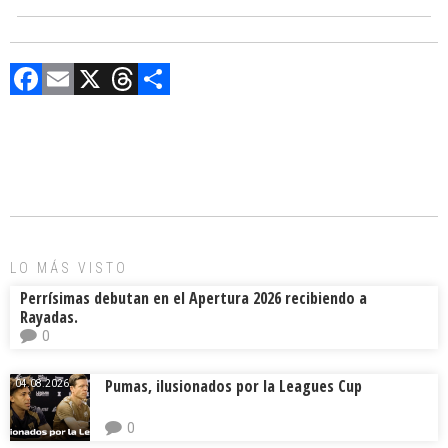
F
E
X
T
C
a
m
hr
o
ce
ai
e
m
b
l
a
p
o
d
ar
ok
s
tir
LO MÁS VISTO
Perrísimas debutan en el Apertura 2026 recibiendo a
Rayadas.
0
Pumas, ilusionados por la Leagues Cup
04.08.2026.
0