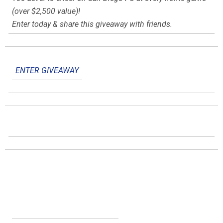
(over $2,500 value)!
Enter today & share this giveaway with friends.
ENTER GIVEAWAY