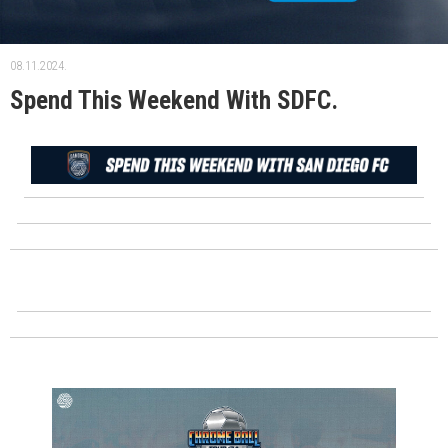
08.11.2024.
Spend This Weekend With SDFC.