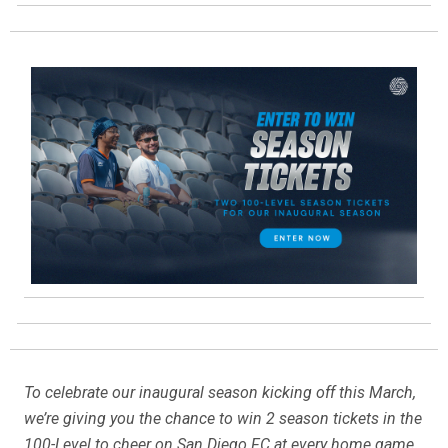
To celebrate our inaugural season kicking off this March,
we’re giving you the chance to win 2 season tickets in the
100-Level to cheer on San Diego FC at every home game