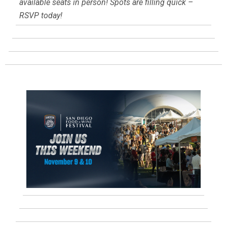
available seats in person! Spots are filling quick –
RSVP today!