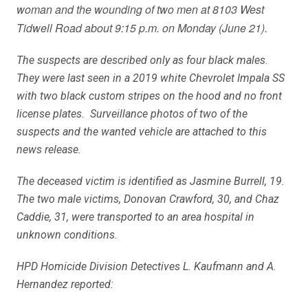
woman and the wounding of two men at 8103 West
Tidwell Road about 9:15 p.m. on Monday (June 21).
The suspects are described only as four black males.
They were last seen in a 2019 white Chevrolet Impala SS
with two black custom stripes on the hood and no front
license plates. Surveillance photos of two of the
suspects and the wanted vehicle are attached to this
news release.
The deceased victim is identified as Jasmine Burrell, 19.
The two male victims, Donovan Crawford, 30, and Chaz
Caddie, 31, were transported to an area hospital in
unknown conditions.
HPD Homicide Division Detectives L. Kaufmann and A.
Hernandez reported: