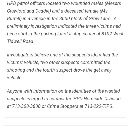
HPD patrol officers located two wounded males (Messrs
Crawford and Caddie) and a deceased female (Ms.
Burrell) in a vehicle in the 8000 block of Grow Lane. A
preliminary investigation indicated the three victims had
been shot in the parking lot of a strip center at 8102 West
Tidwell Road.
Investigators believe one of the suspects identified the
victims’ vehicle, two other suspects committed the
shooting and the fourth suspect drove the get-away
vehicle.
Anyone with information on the identities of the wanted
suspects is urged to contact the HPD Homicide Division
at 713-308-3600 or Crime Stoppers at 713-222-TIPS.