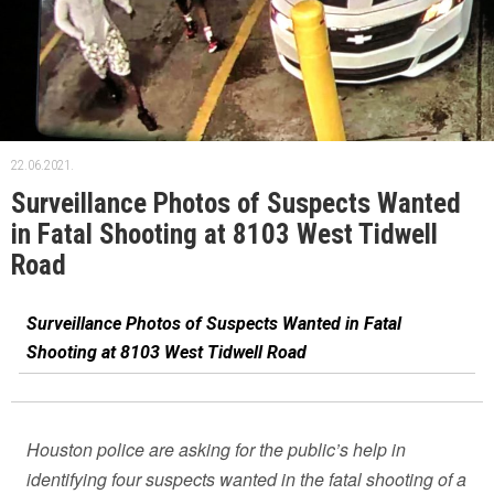
22.06.2021.
Surveillance Photos of Suspects Wanted
in Fatal Shooting at 8103 West Tidwell
Road
Surveillance Photos of Suspects Wanted in Fatal
Shooting at 8103 West Tidwell Road
Houston police are asking for the public’s help in
identifying four suspects wanted in the fatal shooting of a