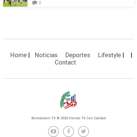
0
Home
Noticias
Deportes
Lifestyle
Contact
Bereavision TV © 2025 Viendo TV Con Calidad