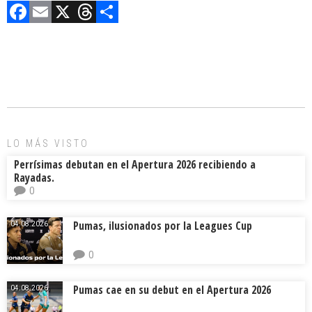
F
E
X
T
C
a
m
hr
o
ce
ai
e
m
b
l
a
p
o
d
ar
ok
s
tir
LO MÁS VISTO
Perrísimas debutan en el Apertura 2026 recibiendo a
Rayadas.
0
Pumas, ilusionados por la Leagues Cup
04.08.2026.
0
Pumas cae en su debut en el Apertura 2026
04.08.2026.