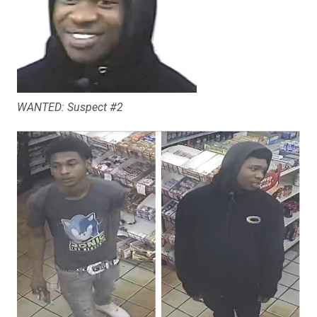
WANTED: Suspect #2