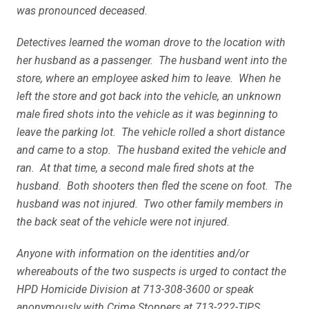
was pronounced deceased.
Detectives learned the woman drove to the location with
her husband as a passenger. The husband went into the
store, where an employee asked him to leave. When he
left the store and got back into the vehicle, an unknown
male fired shots into the vehicle as it was beginning to
leave the parking lot. The vehicle rolled a short distance
and came to a stop. The husband exited the vehicle and
ran. At that time, a second male fired shots at the
husband. Both shooters then fled the scene on foot. The
husband was not injured. Two other family members in
the back seat of the vehicle were not injured.
Anyone with information on the identities and/or
whereabouts of the two suspects is urged to contact the
HPD Homicide Division at 713-308-3600 or speak
anonymously with Crime Stoppers at 713-222-TIPS.