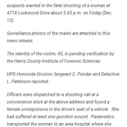
suspects wanted in the fatal shooting of a woman at
4718 Lockwood Drive about 5:45 p.m. on Friday (Dec.
13).
Surveillance photos of the males are attached to this
news release.
The identity of the victim, 45, is pending verification by
the Harris County Institute of Forensic Sciences.
HPD Homicide Division Sergeant C. Ponder and Detective
L. Patterson reported:
Officers were dispatched to a shooting call at a
convenience store at the above address and found a
female unresponsive in the driver’s seat of a vehicle. She
had suffered at least one gunshot wound. Paramedics
transported the woman to an area hospital where she