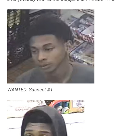
WANTED: Suspect #1