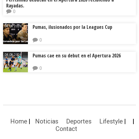
Rayadas.
0
Pumas, ilusionados por la Leagues Cup
04.08.2026.
0
Pumas cae en su debut en el Apertura 2026
04.08.2026.
0
Home
Noticias
Deportes
Lifestyle
Contact