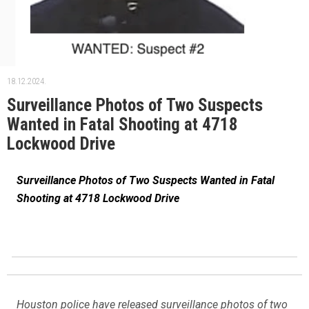
18.12.2024.
Surveillance Photos of Two Suspects
Wanted in Fatal Shooting at 4718
Lockwood Drive
Surveillance Photos of Two Suspects Wanted in Fatal
Shooting at 4718 Lockwood Drive
Houston police have released surveillance photos of two