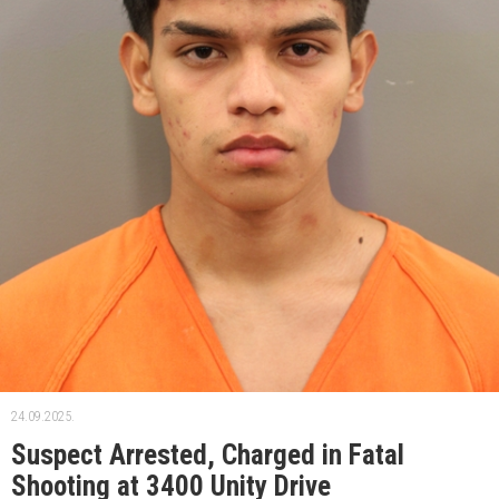
24.09.2025.
Suspect Arrested, Charged in Fatal
Shooting at 3400 Unity Drive