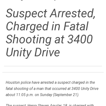
Suspect Arrested,
Charged in Fatal
Shooting at 3400
Unity Drive
Houston police have arrested a suspect charged in the
fatal shooting of a man that occurred at 3400 Unity Drive
about 11:05 p.m. on Sunday (September 21).
The suspect, Henry Steven Aguilar, 18, is charged with