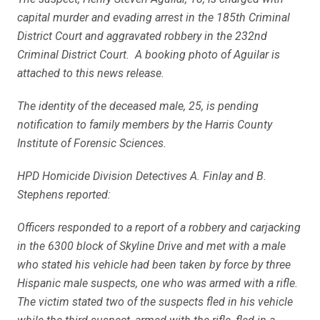
capital murder and evading arrest in the 185th Criminal
District Court and aggravated robbery in the 232nd
Criminal District Court. A booking photo of Aguilar is
attached to this news release.
The identity of the deceased male, 25, is pending
notification to family members by the Harris County
Institute of Forensic Sciences.
HPD Homicide Division Detectives A. Finlay and B.
Stephens reported:
Officers responded to a report of a robbery and carjacking
in the 6300 block of Skyline Drive and met with a male
who stated his vehicle had been taken by force by three
Hispanic male suspects, one who was armed with a rifle.
The victim stated two of the suspects fled in his vehicle