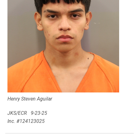
Henry Steven Aguilar
JKS/ECR 9-23-25
Inc. #124123025