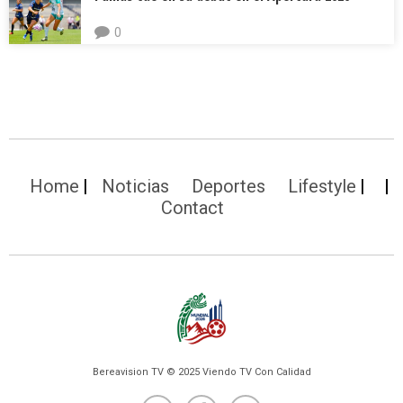
0
Home
Noticias
Deportes
Lifestyle
Contact
Bereavision TV © 2025 Viendo TV Con Calidad