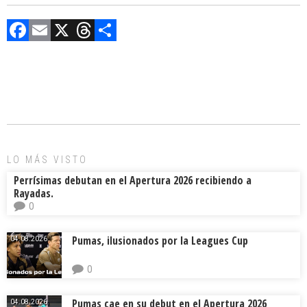
F
E
X
T
C
a
m
hr
o
ce
ai
e
m
b
l
a
p
o
d
ar
ok
s
tir
LO MÁS VISTO
Perrísimas debutan en el Apertura 2026 recibiendo a
Rayadas.
0
Pumas, ilusionados por la Leagues Cup
04.08.2026.
0
Pumas cae en su debut en el Apertura 2026
04.08.2026.