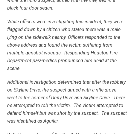
while the third suspect, armed with the rifle, fled in a
black four-door sedan.
While officers were investigating this incident, they were
flagged down by a citizen who stated there was a male
lying on the sidewalk nearby. Officers responded to the
above address and found the victim suffering from
multiple gunshot wounds. Responding Houston Fire
Department paramedics pronounced him dead at the
scene.
Additional investigation determined that after the robbery
on Skyline Drive, the suspect armed with a rifle drove
west to the corner of Unity Drive and Skyline Drive. There
he attempted to rob the victim. The victim attempted to
defend himself but was shot by the suspect. The suspect
was identified as Aguilar.