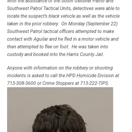
With the assistance of the South Gessner Patrol and
Southwest Patrol Tactical Units, detectives were able to
locate the suspect’s black vehicle as well as the vehicle
taken in the prior robbery. On Monday (September 22)
Southwest Patrol tactical officers attempted to make
contact with Aguilar and he fled in a motor vehicle and
then attempted to flee on foot. He was taken into
custody and booked into the Harris County Jail.
Anyone with information on the robbery or shooting
incidents is asked to call the HPD Homicide Division at
713-308-3600 or Crime Stoppers at 713-222-TIPS.