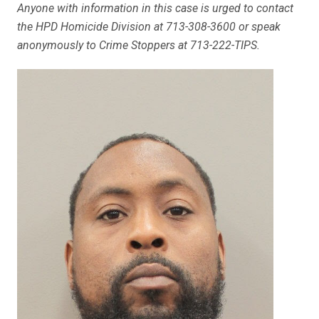
Anyone with information in this case is urged to contact
the HPD Homicide Division at 713-308-3600 or speak
anonymously to Crime Stoppers at 713-222-TIPS.