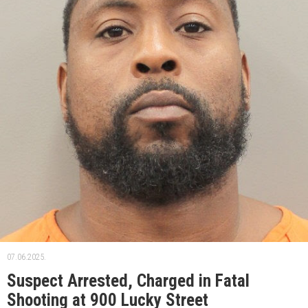
07.06.2025.
Suspect Arrested, Charged in Fatal
Shooting at 900 Lucky Street