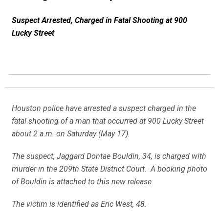
Suspect Arrested, Charged in Fatal Shooting at 900
Lucky Street
Houston police have arrested a suspect charged in the
fatal shooting of a man that occurred at 900 Lucky Street
about 2 a.m. on Saturday (May 17).
The suspect, Jaggard Dontae Bouldin, 34, is charged with
murder in the 209th State District Court. A booking photo
of Bouldin is attached to this new release.
The victim is identified as Eric West, 48.