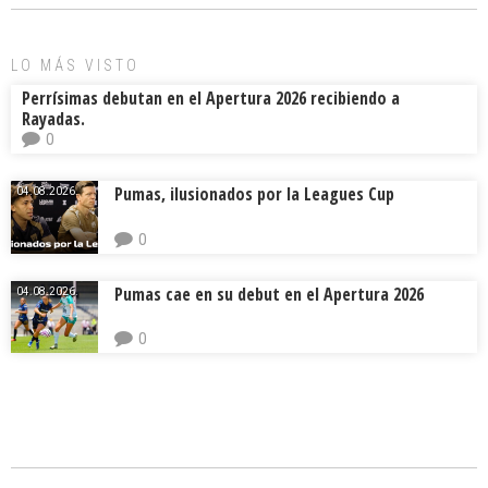
ok
s
tir
LO MÁS VISTO
Perrísimas debutan en el Apertura 2026 recibiendo a
Rayadas.
0
Pumas, ilusionados por la Leagues Cup
04.08.2026.
0
Pumas cae en su debut en el Apertura 2026
04.08.2026.
0