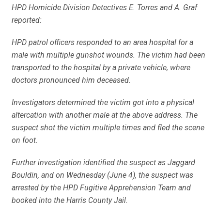
HPD Homicide Division Detectives E. Torres and A. Graf
reported:
HPD patrol officers responded to an area hospital for a
male with multiple gunshot wounds. The victim had been
transported to the hospital by a private vehicle, where
doctors pronounced him deceased.
Investigators determined the victim got into a physical
altercation with another male at the above address. The
suspect shot the victim multiple times and fled the scene
on foot.
Further investigation identified the suspect as Jaggard
Bouldin, and on Wednesday (June 4), the suspect was
arrested by the HPD Fugitive Apprehension Team and
booked into the Harris County Jail.