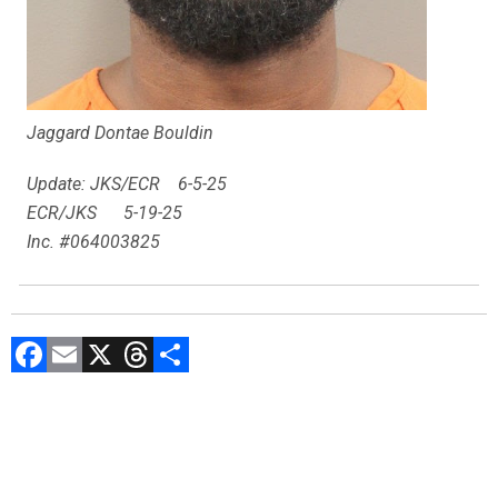
Jaggard Dontae Bouldin
Update: JKS/ECR 6-5-25
ECR/JKS 5-19-25
Inc. #064003825
F
E
X
T
C
a
m
hr
o
ce
ai
e
m
b
l
a
p
o
d
ar