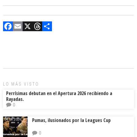
F
E
X
T
C
a
m
hr
o
ce
ai
e
m
b
l
a
p
o
d
ar
ok
s
tir
LO MÁS VISTO
Perrísimas debutan en el Apertura 2026 recibiendo a
Rayadas.
0
Pumas, ilusionados por la Leagues Cup
04.08.2026.
0