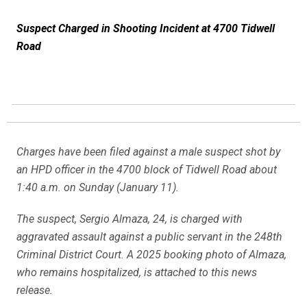
Suspect Charged in Shooting Incident at 4700 Tidwell
Road
Charges have been filed against a male suspect shot by
an HPD officer in the 4700 block of Tidwell Road about
1:40 a.m. on Sunday (January 11).
The suspect, Sergio Almaza, 24, is charged with
aggravated assault against a public servant in the 248th
Criminal District Court. A 2025 booking photo of Almaza,
who remains hospitalized, is attached to this news
release.