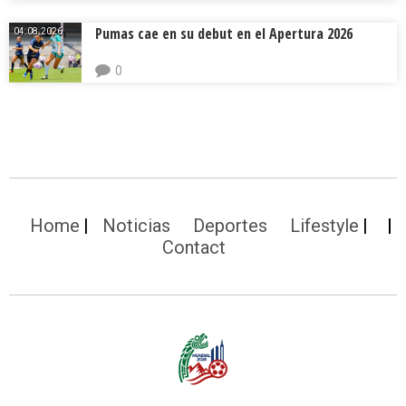
Pumas cae en su debut en el Apertura 2026
04.08.2026.
0
Home
Noticias
Deportes
Lifestyle
Contact