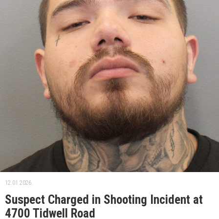
12.01.2026.
Suspect Charged in Shooting Incident at
4700 Tidwell Road