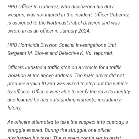
HPD Officer R. Gutierrez, who discharged his duty
weapon, was not injured in the incident. Officer Gutierrez
is assigned to the Northeast Patrol Division and was
sworn in as an officer in January 2024.
HPD Homicide Division Special Investigations Unit
Sergeant M. Glover and Detective K. Vu. reported:
Officers initiated a traffic stop on a vehicle for a traffic
violation at the above address. The male driver did not
produce a valid ID and was asked to step out the vehicle
by officers. Officers were able to verify the driver’s identity
and learned he had outstanding warrants, including a
felony.
As officers attempted to take the suspect into custody, a
struggle ensued. During the struggle, one officer
discharged his taser. The suspect continued to resist