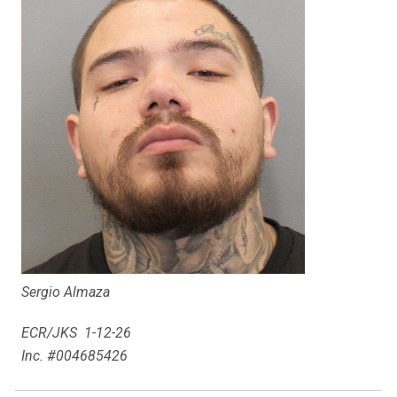
Sergio Almaza
ECR/JKS 1-12-26
Inc. #004685426