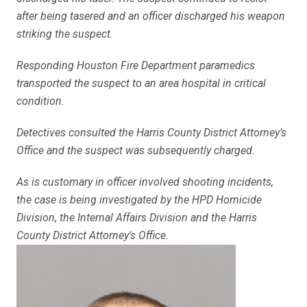
after being tasered and an officer discharged his weapon
striking the suspect.
Responding Houston Fire Department paramedics
transported the suspect to an area hospital in critical
condition.
Detectives consulted the Harris County District Attorney’s
Office and the suspect was subsequently charged.
As is customary in officer involved shooting incidents,
the case is being investigated by the HPD Homicide
Division, the Internal Affairs Division and the Harris
County District Attorney’s Office.