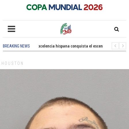
5 months ago
-
La excelencia hispana conquista el escenario olímpico
BREAKING NEWS
3 years ago
-
Grandes pasos contra el cáncer en Costa Mesa
3 years 
HOUSTON