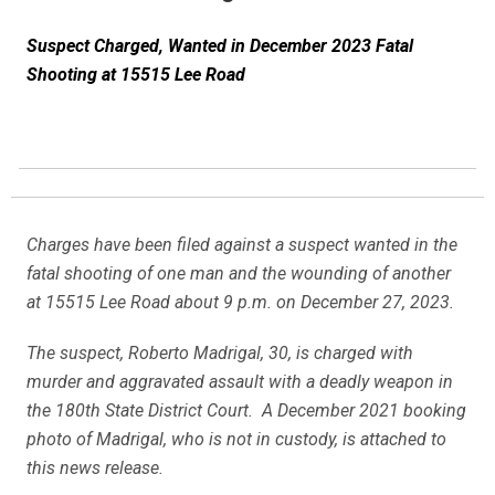
Suspect Charged, Wanted in December 2023 Fatal
Shooting at 15515 Lee Road
Charges have been filed against a suspect wanted in the
fatal shooting of one man and the wounding of another
at 15515 Lee Road about 9 p.m. on December 27, 2023.
The suspect, Roberto Madrigal, 30, is charged with
murder and aggravated assault with a deadly weapon in
the 180th State District Court. A December 2021 booking
photo of Madrigal, who is not in custody, is attached to
this news release.