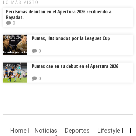
LO MÁS VISTO
Perrísimas debutan en el Apertura 2026 recibiendo a
Rayadas.
0
Pumas, ilusionados por la Leagues Cup
04.08.2026.
0
Pumas cae en su debut en el Apertura 2026
04.08.2026.
0
Home
Noticias
Deportes
Lifestyle