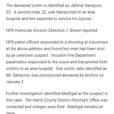
The deceased victim is identified as Jahmar Sampson,
33. A second male, 32, was transported to an area
hospital and he’s expected to survive his injuries.
HPD Homicide Division Detective J. Brown reported:
HPD patrol officers responded to a shooting at a business
at the above address and found two men had been shot
by an unknown suspect. Houston Fire Department
paramedics responded to the scene and transported both
victims to an area hospital. One victim, later identified as
Mr. Sampson, was pronounced deceased by doctors on
January 3.
Further investigation identified Madrigal as the suspect in
this case. The Harris County District Attorney’s Office was
contacted and charges were filed. Madrigal remains at-
large.