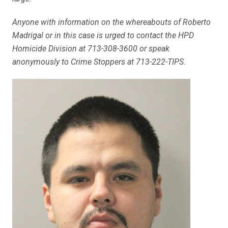
Anyone with information on the whereabouts of Roberto
Madrigal or in this case is urged to contact the HPD
Homicide Division at 713-308-3600 or speak
anonymously to Crime Stoppers at 713-222-TIPS.