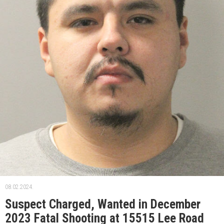
08.02.2024.
Suspect Charged, Wanted in December
2023 Fatal Shooting at 15515 Lee Road