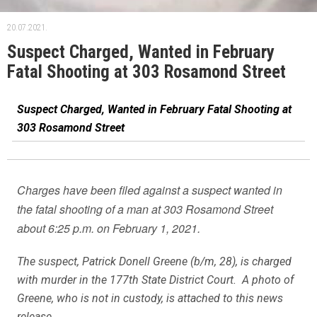
20.07.2021.
Suspect Charged, Wanted in February
Fatal Shooting at 303 Rosamond Street
Suspect Charged, Wanted in February Fatal Shooting at
303 Rosamond Street
Charges have been filed against a suspect wanted in
the fatal shooting of a man at 303 Rosamond Street
about 6:25 p.m. on February 1, 2021.
The suspect, Patrick Donell Greene (b/m, 28), is charged
with murder in the 177th State District Court. A photo of
Greene, who is not in custody, is attached to this news
release.