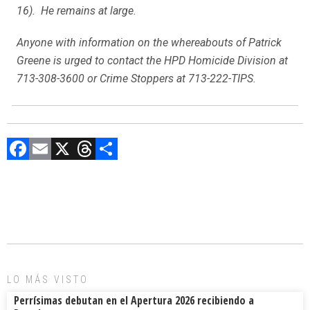
16). He remains at large.
Anyone with information on the whereabouts of Patrick
Greene is urged to contact the HPD Homicide Division at
713-308-3600 or Crime Stoppers at 713-222-TIPS.
F
E
X
T
C
a
m
hr
o
ce
ai
e
m
b
l
a
p
o
d
ar
ok
s
tir
LO MÁS VISTO
Perrísimas debutan en el Apertura 2026 recibiendo a