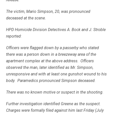
The victim, Mario Simpson, 20, was pronounced
deceased at the scene.
HPD Homicide Division Detectives A. Bock and J. Stroble
reported:
Officers were flagged down by a passerby who stated
there was a person down in a breezeway area of the
apartment complex at the above address. Officers
observed the man, later identified as Mr. Simpson,
unresponsive and with at least one gunshot wound to his
body. Paramedics pronounced Simpson deceased.
There was no known motive or suspect in the shooting.
Further investigation identified Greene as the suspect.
Charges were formally filed against him last Friday (July