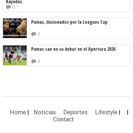
Rayadas.
0
Pumas, ilusionados por la Leagues Cup
04.08.2026.
0
Pumas cae en su debut en el Apertura 2026
04.08.2026.
0
Home
Noticias
Deportes
Lifestyle
Contact