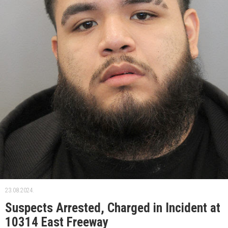
23.08.2024.
Suspects Arrested, Charged in Incident at
10314 East Freeway