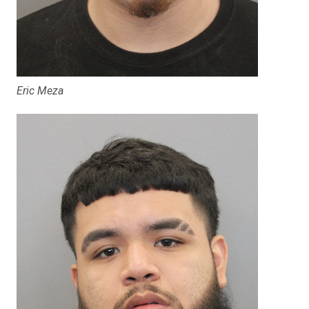
Eric Meza