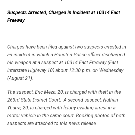
Suspects Arrested, Charged in Incident at 10314 East
Freeway
Charges have been filed against two suspects arrested in
an incident in which a Houston Police officer discharged
his weapon at a suspect at 10314 East Freeway (East
Interstate Highway 10) about 12:30 p.m. on Wednesday
(August 21).
The suspect, Eric Meza, 20, is charged with theft in the
263rd State District Court. A second suspect, Nathan
Ybarra, 20, is charged with felony evading arrest in a
motor vehicle in the same court. Booking photos of both
suspects are attached to this news release.