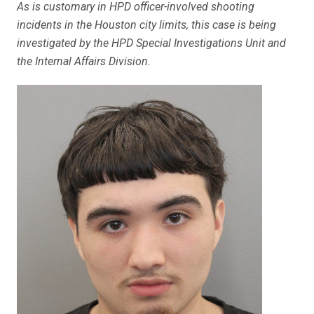
As is customary in HPD officer-involved shooting
incidents in the Houston city limits, this case is being
investigated by the HPD Special Investigations Unit and
the Internal Affairs Division.