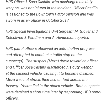
HPD Officer I. Sosa-Castillo, who discharged his duty
weapon, was not injured in the incident. Officer Castillo
is assigned to the Downtown Patrol Division and was
sworn in as an officer in October 2017.
HPD Special Investigations Unit Sergeant M. Glover and
Detectives J. Windham and A. Henderson reported:
HPD patrol officers observed an auto theft-in progress
and attempted to conduct a traffic stop on the
suspect(s). The suspect (Meza) drove toward an officer
and Officer Sosa-Castillo discharged his duty weapon
at the suspect vehicle, causing it to become disabled.
Meza was not struck, then fled on foot across the
freeway. Ybarra fled in the stolen vehicle. Both suspects
were detained a short time later by responding HPD patrol
officers.