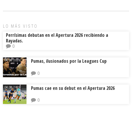
o
d
ar
ok
s
tir
LO MÁS VISTO
Perrísimas debutan en el Apertura 2026 recibiendo a
Rayadas.
0
Pumas, ilusionados por la Leagues Cup
04.08.2026.
0
Pumas cae en su debut en el Apertura 2026
04.08.2026.
0