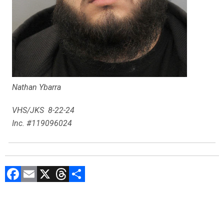
Nathan Ybarra
VHS/JKS 8-22-24
Inc. #119096024
F
E
X
T
C
a
m
hr
o
ce
ai
e
m
b
l
a
p