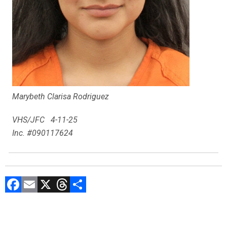
Marybeth Clarisa Rodriguez
VHS/JFC 4-11-25
Inc. #090117624
F
E
X
T
C
a
m
hr
o
ce
ai
e
m