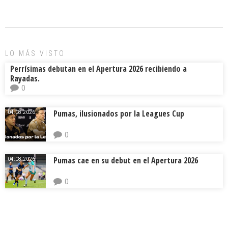
b
l
a
p
o
d
ar
ok
s
tir
LO MÁS VISTO
Perrísimas debutan en el Apertura 2026 recibiendo a
Rayadas.
0
Pumas, ilusionados por la Leagues Cup
04.08.2026.
0
Pumas cae en su debut en el Apertura 2026
04.08.2026.
0