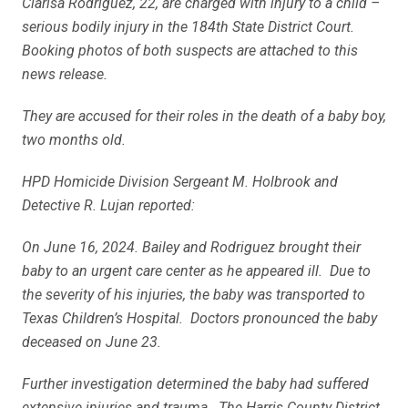
Clarisa Rodriguez, 22, are charged with injury to a child –
serious bodily injury in the 184th State District Court.
Booking photos of both suspects are attached to this
news release.
They are accused for their roles in the death of a baby boy,
two months old.
HPD Homicide Division Sergeant M. Holbrook and
Detective R. Lujan reported:
On June 16, 2024. Bailey and Rodriguez brought their
baby to an urgent care center as he appeared ill. Due to
the severity of his injuries, the baby was transported to
Texas Children’s Hospital. Doctors pronounced the baby
deceased on June 23.
Further investigation determined the baby had suffered
extensive injuries and trauma. The Harris County District