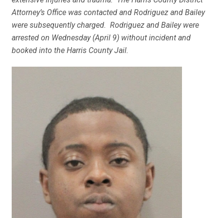
Attorney’s Office was contacted and Rodriguez and Bailey
were subsequently charged. Rodriguez and Bailey were
arrested on Wednesday (April 9) without incident and
booked into the Harris County Jail.