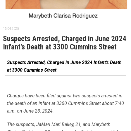
15.04.2025.
Suspects Arrested, Charged in June 2024
Infant’s Death at 3300 Cummins Street
Suspects Arrested, Charged in June 2024 Infant’s Death
at 3300 Cummins Street
Charges have been filed against two suspects arrested in
the death of an infant at 3300 Cummins Street about 7:40
a.m. on June 23, 2024.
The suspects, JaMari Mari Bailey, 21, and Marybeth