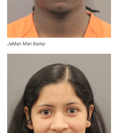
JaMari Mari Bailey