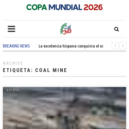
5 months ago
-
La excelencia hispana conquista el escenario olímpi
BREAKING NEWS
3 years ago
-
Grandes pasos contra el cáncer en Costa Mesa
3 y
ARCHIVE
ETIQUETA:
COAL MINE
16.01.2016.