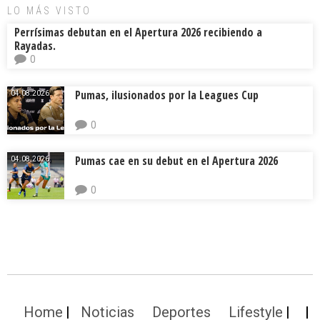
LO MÁS VISTO
Perrísimas debutan en el Apertura 2026 recibiendo a
Rayadas.
0
Pumas, ilusionados por la Leagues Cup
04.08.2026.
0
Pumas cae en su debut en el Apertura 2026
04.08.2026.
0
Home
Noticias
Deportes
Lifestyle