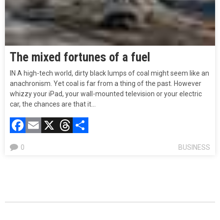
The mixed fortunes of a fuel
IN A high-tech world, dirty black lumps of coal might seem like an
anachronism. Yet coal is far from a thing of the past. However
whizzy your iPad, your wall-mounted television or your electric
car, the chances are that it…
Facebook
Email
X
Threads
Compartir
0
BUSINESS